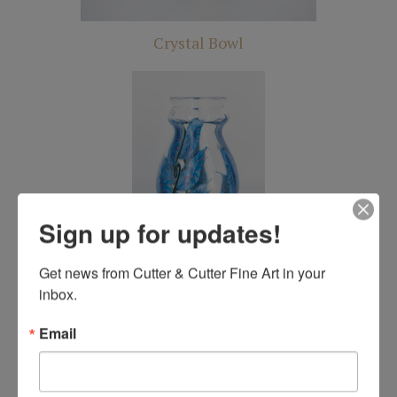
Crystal Bowl
Sign up for updates!
Crystal Vase
Get news from Cutter & Cutter Fine Art in your 
inbox.
Email