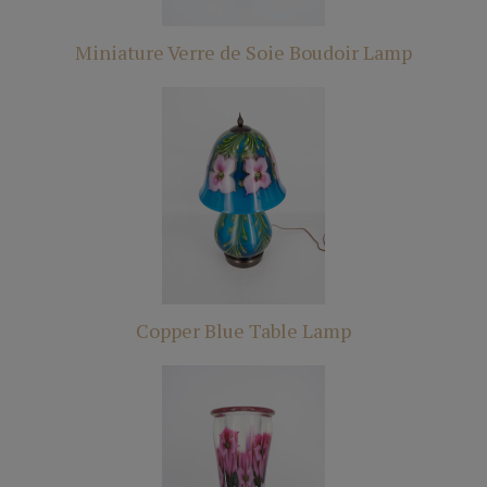
Miniature Verre de Soie Boudoir Lamp
Copper Blue Table Lamp