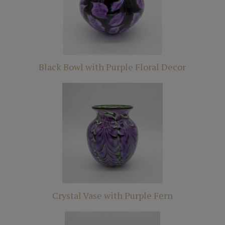
Black Bowl with Purple Floral Decor
Crystal Vase with Purple Fern