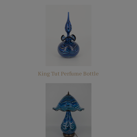
King Tut Perfume Bottle