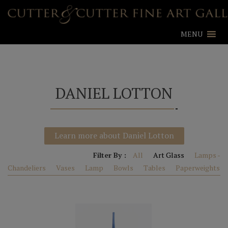
MENU
DANIEL LOTTON
Learn more about Daniel Lotton
Filter By :
All
Art Glass
Lamps -
Chandeliers
Vases
Lamp
Bowls
Tables
Paperweights