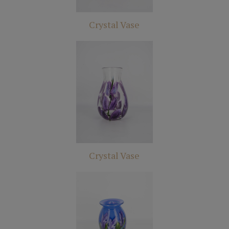
Crystal Vase
Crystal Vase