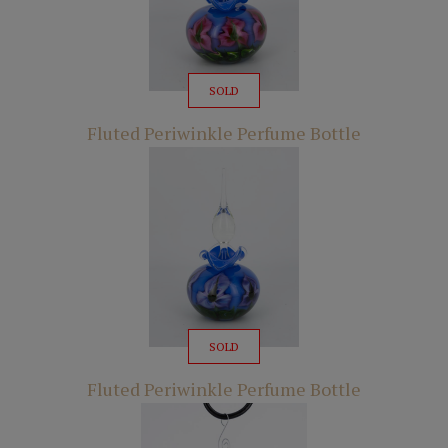
SOLD
Fluted Periwinkle Perfume Bottle
SOLD
Fluted Periwinkle Perfume Bottle