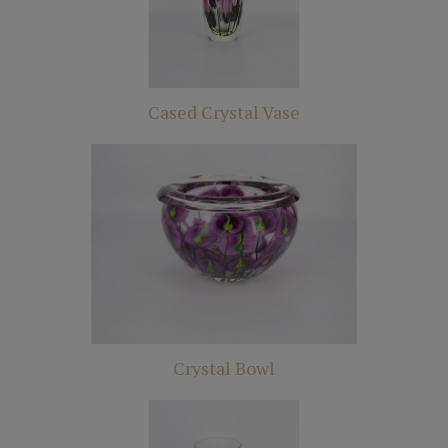
Cased Crystal Vase
Crystal Bowl