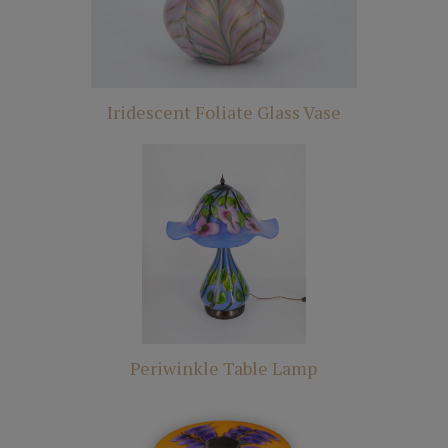
Iridescent Foliate Glass Vase
Periwinkle Table Lamp