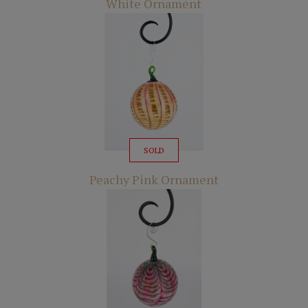
White Ornament
SOLD
Peachy Pink Ornament