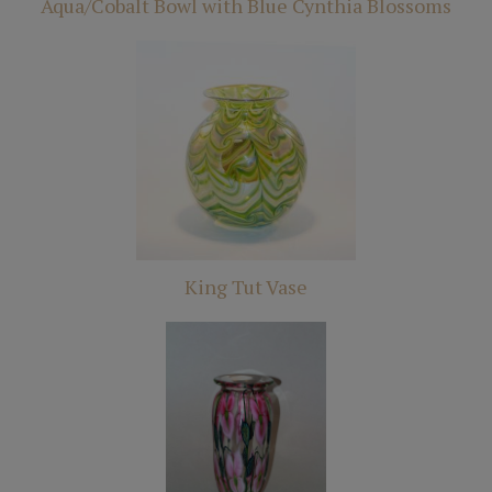
Aqua/Cobalt Bowl with Blue Cynthia Blossoms
King Tut Vase