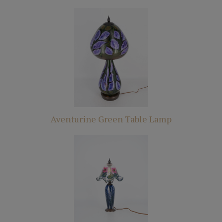
Aventurine Green Table Lamp