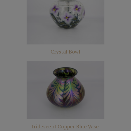
Crystal Bowl
Iridescent Copper Blue Vase