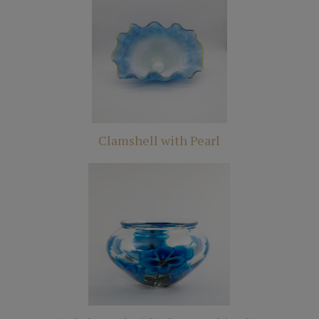
Clamshell with Pearl