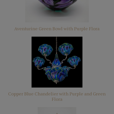
Aventurine Green Bowl with Purple Flora
Copper Blue Chandelier with Purple and Green
Flora