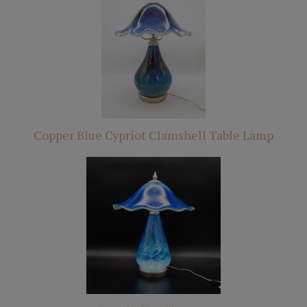
Copper Blue Cypriot Clamshell Table Lamp