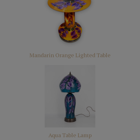
Mandarin Orange Lighted Table
Aqua Table Lamp