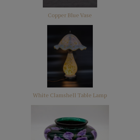
Copper Blue Vase
White Clamshell Table Lamp