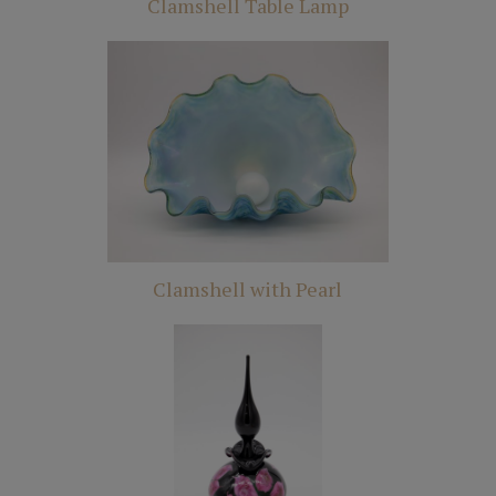
Clamshell Table Lamp
Clamshell with Pearl