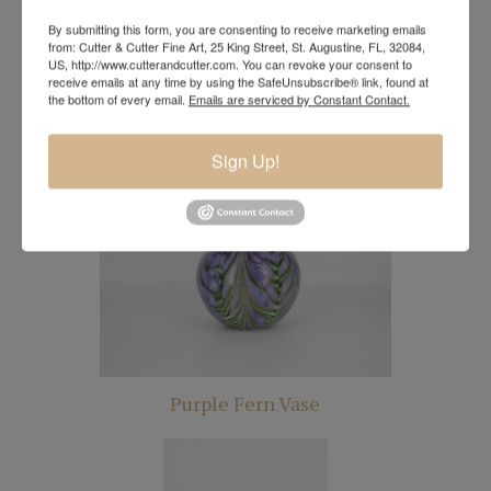
By submitting this form, you are consenting to receive marketing emails
from: Cutter & Cutter Fine Art, 25 King Street, St. Augustine, FL, 32084,
US, http://www.cutterandcutter.com. You can revoke your consent to
receive emails at any time by using the SafeUnsubscribe® link, found at
the bottom of every email.
Emails are serviced by Constant Contact.
Periwinkle Vase
Sign Up!
Purple Fern Vase