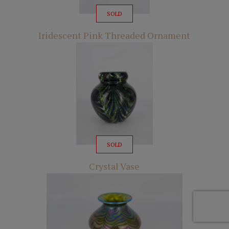
SOLD
Iridescent Pink Threaded Ornament
SOLD
Crystal Vase