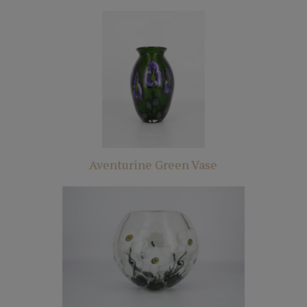
Aventurine Green Vase