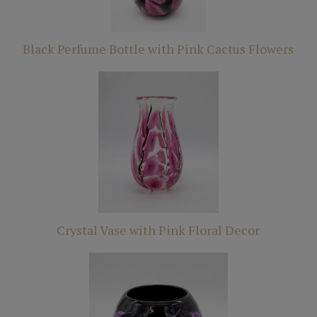
Black Perfume Bottle with Pink Cactus Flowers
Crystal Vase with Pink Floral Decor