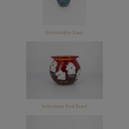
Periwinkle Vase
Selenium Red Bowl