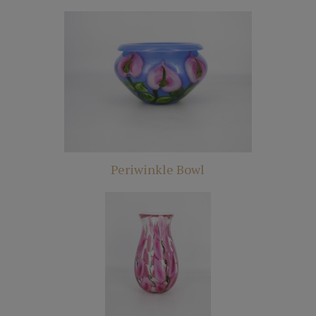
Periwinkle Bowl