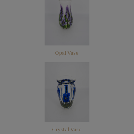
Opal Vase
Crystal Vase