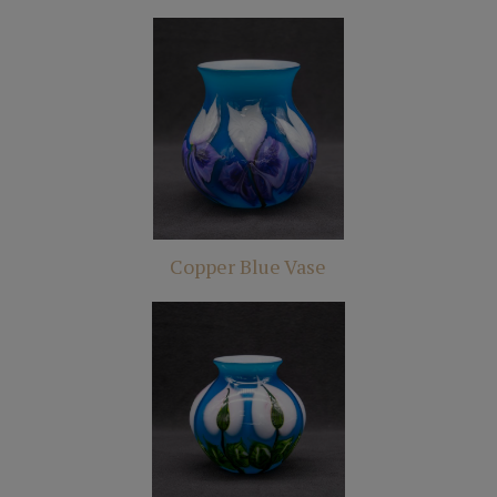
Copper Blue Vase