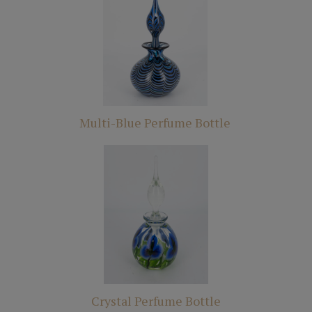
Multi-Blue Perfume Bottle
Crystal Perfume Bottle