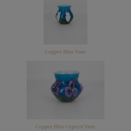
Copper Blue Vase
Copper Blue Cypriot Vase