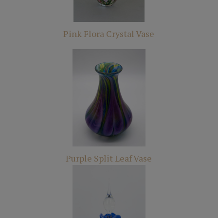
Pink Flora Crystal Vase
Purple Split Leaf Vase