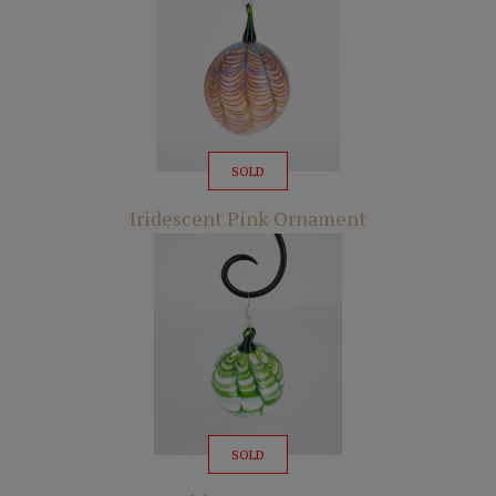
SOLD
Iridescent Pink Ornament
SOLD