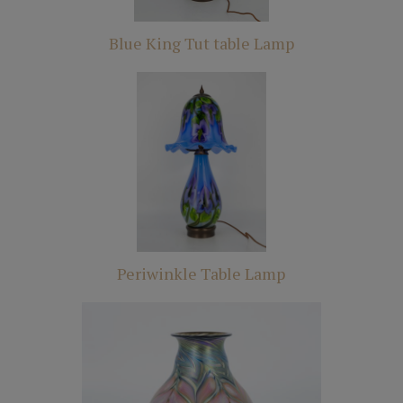
Blue King Tut table Lamp
Periwinkle Table Lamp