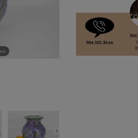
NIC
904.501.8146
pand