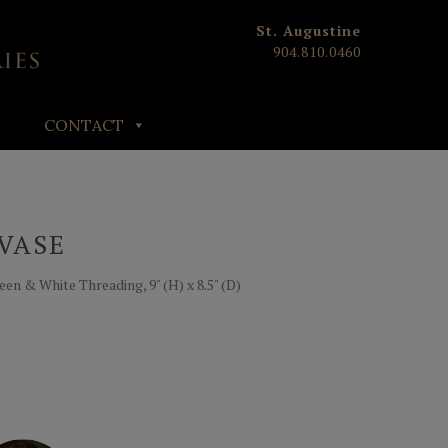
St. Augustine
904.810.0460
CONTACT
VASE
en & White Threading, 9" (H) x 8.5" (D)