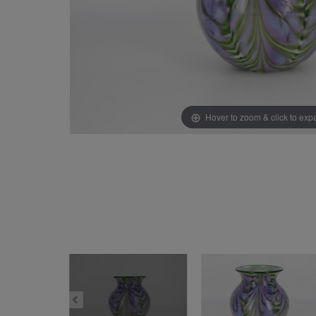
Hover to zoom & click to ex