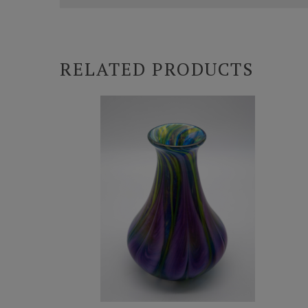
RELATED PRODUCTS