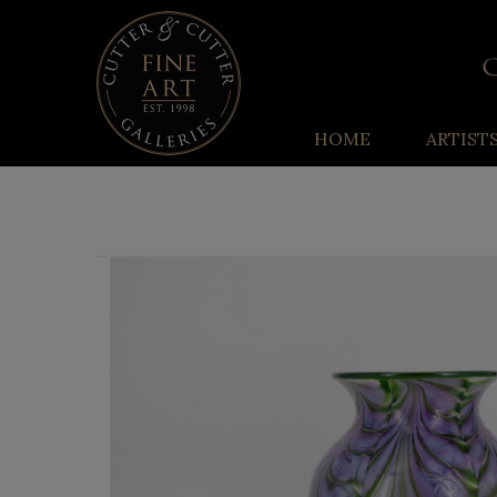
HOME
ARTIST