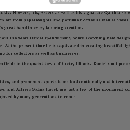
is the inspiration he derives from nature. Some of those desig
kiss Flowers, Iris, Asters as well as his signature Cynthia Flow
n art from paperweights and perfume bottles as well as vases, 
s great hand in every laboring creation.
hout the years.Daniel spends many hours sketching new designs
. At the present time he is captivated in creating beautiful ligh
ng for collectors as well as businesses.
m fields in the quaint town of Crete, Illinois. Daniel's unique 
ebrities, and prominent sports icons both nationally and inter
 and Actress Salma Hayek are just a few of the prominent coll
 enjoyed by many generations to come.