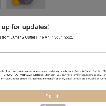
 up for updates!
 from Cutter & Cutter Fine Art in your inbox.
 this form, you are consenting to receive marketing emails from: Cutter & Cutter Fine Art, 25 
e, FL, 32084, US, http://www.cutterandcutter.com. You can revoke your consent to receive em
 artist Charles Lotton. Born into an artistic family, Daniel wa
g the SafeUnsubscribe® link, found at the bottom of every email.
Emails are serviced by Cons
es' Lynwood glass shop learning to make pendants and paperwei
inding and polishing glass. He later assisted and apprenticed C
Sign Up!
time in the studio for Charles as well as creating his own glas
to the artist that he is now today.