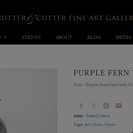
S
EVENTS
ABOUT
BLOG
MEDIA
PURPLE FERN 
Vase – Purple Fern Vase with Gre
Artist:
Daniel Lotton
Tags:
Art Glass
,
Vases