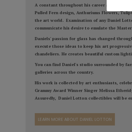
A constant throughout his career and his work 
Pulled Fern design, Anthuriums Flowers, Tulipto
the art world. Examination of any Daniel Lotto
communicate his desire to emulate the Master'
Daniels' passion for glass has changed throug
execute those ideas to keep his art progressive
chandeliers. He creates beautiful custom lighti
You can find Daniel's studio surrounded by far
galleries across the country.
His work is collected by art enthusiasts, cel
Grammy Award Winner Singer Melissa Etheridge,
Assuredly, Daniel Lotton collectibles will be
LEARN MORE ABOUT DANIEL LOTTON