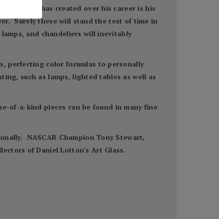
ns that he has created over his career is his
er. Surely these will stand the test of time in
lamps, and chandeliers will inevitably
, perfecting color formulas to personally
ting, such as lamps, lighted tables as well as
one-of-a-kind pieces can be found in many fine
nationally. NASCAR Champion Tony Stewart,
ectors of Daniel Lotton's Art Glass.