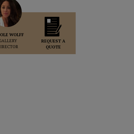
OLE WOLFF
GALLERY
REQUEST A
DIRECTOR
QUOTE