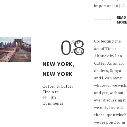
important to [...]
READ
MORE
08
Sep
Collecting the
art of Timur
2021
Akhriev. by Len
NEW YORK,
Cutter As an art
dealers, Sonya
NEW YORK
and I, can hang
whatever we wish
Cutter & Cutter
Fine Art
and yet, without
(0)
ever discussing it
Comments
we only live with
those upon which
we respond to m