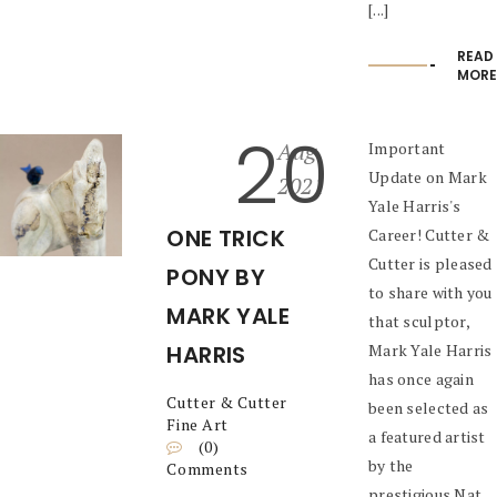
[...]
READ
MORE
20
Aug
Important
Update on Mark
2021
Yale Harris's
ONE TRICK
Career! Cutter &
Cutter is pleased
PONY BY
to share with you
MARK YALE
that sculptor,
HARRIS
Mark Yale Harris
has once again
Cutter & Cutter
been selected as
Fine Art
a featured artist
(0)
by the
Comments
prestigious Nat