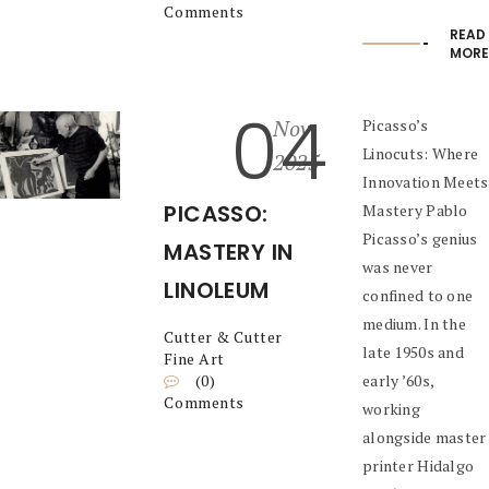
Comments
READ
MORE
04
Nov
Picasso’s
Linocuts: Where
2025
Innovation Meets
PICASSO:
Mastery Pablo
Picasso’s genius
MASTERY IN
was never
LINOLEUM
confined to one
medium. In the
Cutter & Cutter
late 1950s and
Fine Art
(0)
early ’60s,
Comments
working
alongside master
printer Hidalgo