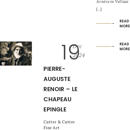
Arnéra in Vallaur
[...]
READ
MORE
19
READ
Dec
MORE
2024
PIERRE-
AUGUSTE
RENOIR – LE
CHAPEAU
EPINGLE
Cutter & Cutter
Fine Art