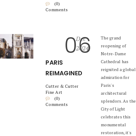
(0)
Comments
06
Dec
The grand
reopening of
2024
Notre-Dame
PARIS
Cathedral has
reignited a global
REIMAGINED
admiration for
Paris's
Cutter & Cutter
Fine Art
architectural
(0)
splendors. As the
Comments
City of Light
celebrates this
monumental
restoration, it's