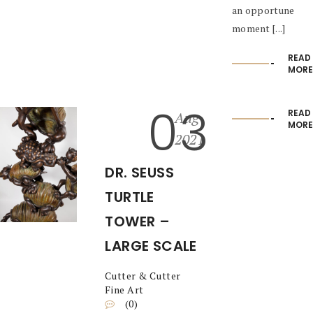
an opportune
moment [...]
READ
MORE
03
READ
Aug
MORE
2021
DR. SEUSS
TURTLE
TOWER –
LARGE SCALE
Cutter & Cutter
Fine Art
(0)