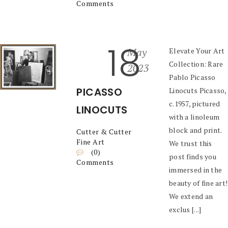
Comments
18
May
Elevate Your Art
Collection: Rare
2023
Pablo Picasso
PICASSO
Linocuts Picasso,
c.1957, pictured
LINOCUTS
with a linoleum
block and print.
Cutter & Cutter
Fine Art
We trust this
(0)
post finds you
Comments
immersed in the
beauty of fine art!
We extend an
exclus [...]