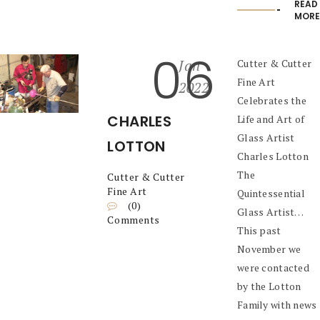
READ
MORE
06
Jan
Cutter & Cutter
Fine Art
2022
Celebrates the
CHARLES
Life and Art of
Glass Artist
LOTTON
Charles Lotton
The
Cutter & Cutter
Fine Art
Quintessential
(0)
Glass Artist…
Comments
This past
November we
were contacted
by the Lotton
Family with news