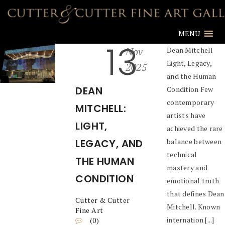
MENU
13
Nov
Dean Mitchell
Light, Legacy,
2025
and the Human
DEAN
Condition Few
contemporary
MITCHELL:
artists have
LIGHT,
achieved the rare
LEGACY, AND
balance between
technical
THE HUMAN
mastery and
CONDITION
emotional truth
that defines Dean
Cutter & Cutter
Mitchell. Known
Fine Art
internation [...]
(0)