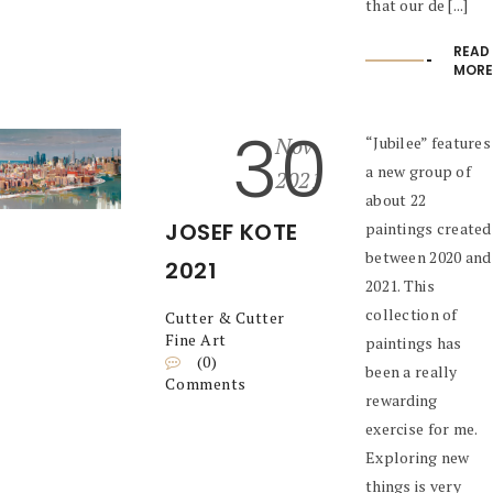
that our de [...]
READ
MORE
30
Nov
“Jubilee” features
a new group of
2021
about 22
JOSEF KOTE
paintings created
between 2020 and
2021
2021. This
collection of
Cutter & Cutter
Fine Art
paintings has
(0)
been a really
Comments
rewarding
exercise for me.
Exploring new
things is very