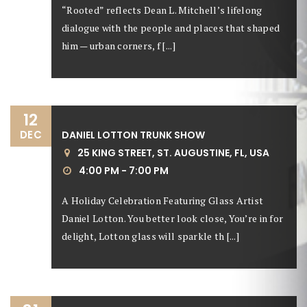
“Rooted” reflects Dean L. Mitchell’s lifelong
dialogue with the people and places that shaped
him — urban corners, f [...]
12
DEC
DANIEL LOTTON TRUNK SHOW
25 KING STREET, ST. AUGUSTINE, FL, USA
4:00 PM - 7:00 PM
A Holiday Celebration Featuring Glass Artist
Daniel Lotton. You better look close, You’re in for
delight, Lotton glass will sparkle th [...]