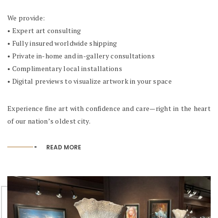
We provide:
• Expert art consulting
• Fully insured worldwide shipping
• Private in-home and in-gallery consultations
• Complimentary local installations
• Digital previews to visualize artwork in your space
Experience fine art with confidence and care—right in the heart
of our nation’s oldest city.
READ MORE