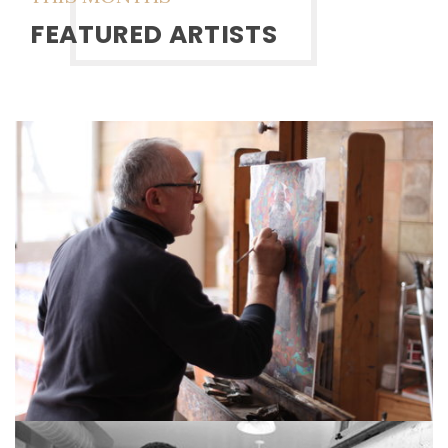
FEATURED ARTISTS