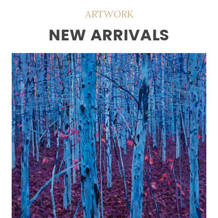
ARTWORK
NEW ARRIVALS