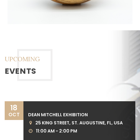
UPCOMING
EVENTS
18
OCT
DEAN MITCHELL EXHIBITION
25 KING STREET, ST. AUGUSTINE, FL, USA
11:00 AM - 2:00 PM