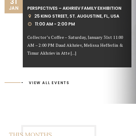
31
JAN
PERSPECTIVES – AKHRIEV FAMILY EXHIBITION
25 KING STREET, ST. AUGUSTINE, FL, USA
11:00 AM - 2:00 PM
Collector’s Coffee – Saturday, January 31st 11:00
AM – 2:00 PM Daud Akhriev, Melissa Hefferlin &
Timur Akhriev in Atte [...]
VIEW ALL EVENTS
THIS MONTHS