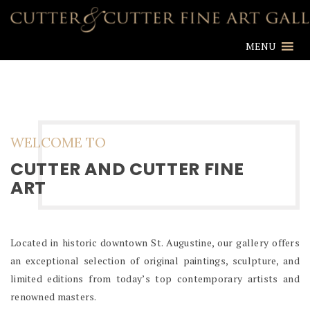
MENU
WELCOME TO
CUTTER AND CUTTER FINE
ART
Located in historic downtown St. Augustine, our gallery offers
an exceptional selection of original paintings, sculpture, and
limited editions from today’s top contemporary artists and
renowned masters.