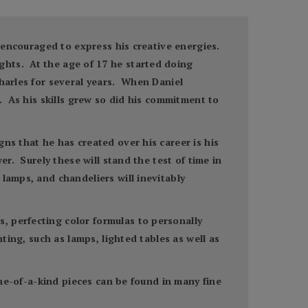
s encouraged to express his creative energies.
ghts. At the age of 17 he started doing
harles for several years. When Daniel
s. As his skills grew so did his commitment to
ns that he has created over his career is his
er. Surely these will stand the test of time in
lamps, and chandeliers will inevitably
, perfecting color formulas to personally
ting, such as lamps, lighted tables as well as
one-of-a-kind pieces can be found in many fine