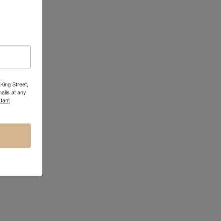
King Street,
ails at any
tant