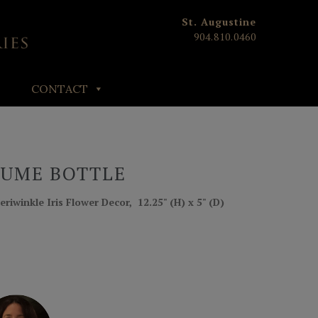
St. Augustine
904.810.0460
CONTACT
FUME BOTTLE
eriwinkle Iris Flower Decor, 12.25" (H) x 5" (D)