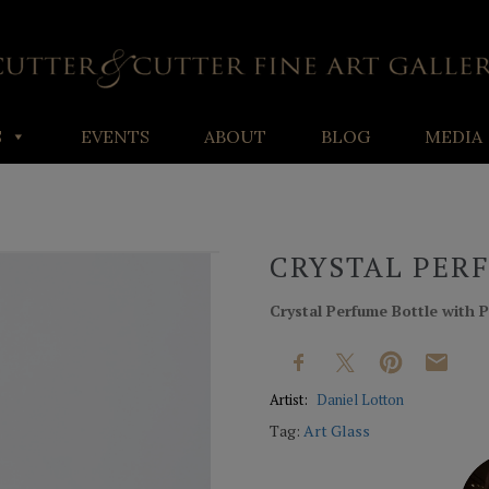
S
EVENTS
ABOUT
BLOG
MEDIA
CRYSTAL PER
Crystal Perfume Bottle with P
Artist:
Daniel Lotton
Tag:
Art Glass