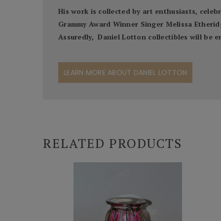
His work is collected by art enthusiasts, cel
Grammy Award Winner Singer Melissa Etheridge,
Assuredly, Daniel Lotton collectibles will be
LEARN MORE ABOUT DANIEL LOTTON
RELATED PRODUCTS