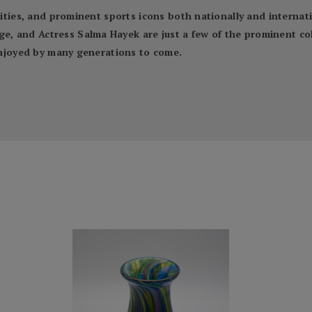
ebrities, and prominent sports icons both nationally and inter
 and Actress Salma Hayek are just a few of the prominent coll
 enjoyed by many generations to come.