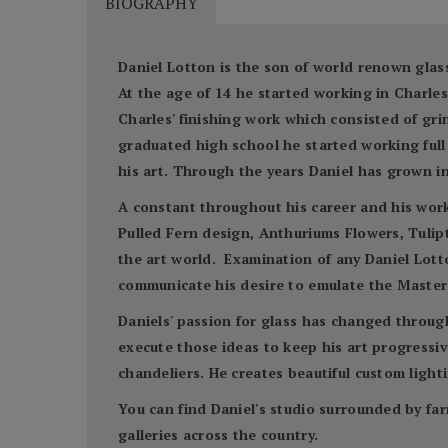
BIOGRAPHY
Daniel Lotton is the son of world renown glass
At the age of 14 he started working in Charl
Charles' finishing work which consisted of gr
graduated high school he started working full 
his art. Through the years Daniel has grown in
A constant throughout his career and his work 
Pulled Fern design, Anthuriums Flowers, Tulipto
the art world. Examination of any Daniel Lotto
communicate his desire to emulate the Master'
Daniels' passion for glass has changed throug
execute those ideas to keep his art progressive
chandeliers. He creates beautiful custom lighti
You can find Daniel's studio surrounded by far
galleries across the country.