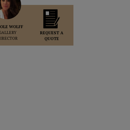
OLE WOLFF
GALLERY
REQUEST A
DIRECTOR
QUOTE