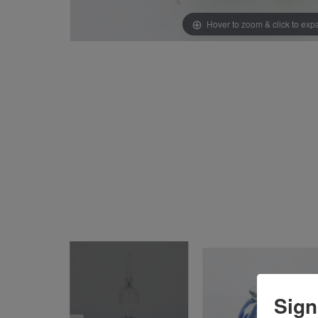
Hover to zoom & click to ex
Sign