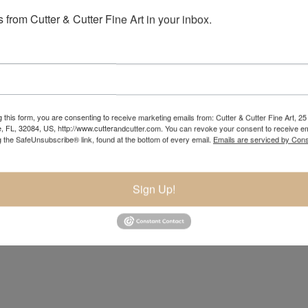
 from Cutter & Cutter Fine Art in your inbox.
 this form, you are consenting to receive marketing emails from: Cutter & Cutter Fine Art, 25 
e, FL, 32084, US, http://www.cutterandcutter.com. You can revoke your consent to receive em
g the SafeUnsubscribe® link, found at the bottom of every email.
Emails are serviced by Cons
Sign Up!