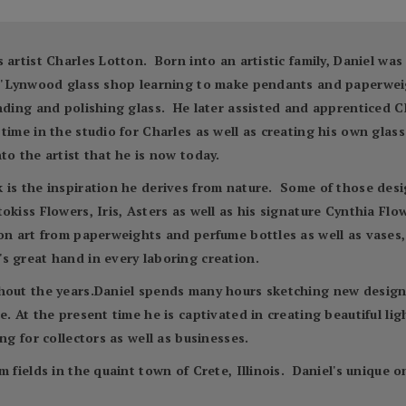
 artist Charles Lotton. Born into an artistic family, Daniel wa
es' Lynwood glass shop learning to make pendants and paperwei
inding and polishing glass. He later assisted and apprenticed C
time in the studio for Charles as well as creating his own glas
to the artist that he is now today.
is the inspiration he derives from nature. Some of those desig
kiss Flowers, Iris, Asters as well as his signature Cynthia Flow
n art from paperweights and perfume bottles as well as vases, 
s great hand in every laboring creation.
hout the years.Daniel spends many hours sketching new designs
. At the present time he is captivated in creating beautiful ligh
ng for collectors as well as businesses.
m fields in the quaint town of Crete, Illinois. Daniel's unique 