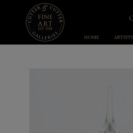
HOME
ARTIST