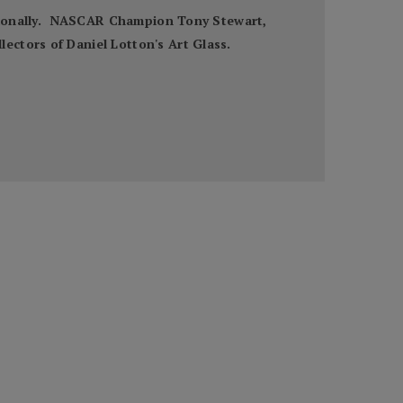
nationally. NASCAR Champion Tony Stewart,
ectors of Daniel Lotton's Art Glass.