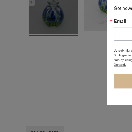
Get news
Email
By submitting
St. Augustin
time by usin
Contact.