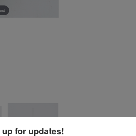
pand
 up for updates!