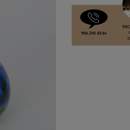
NIC
904.501.8146