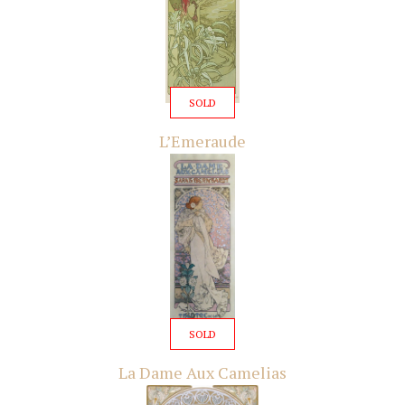
SOLD
L’Emeraude
SOLD
La Dame Aux Camelias