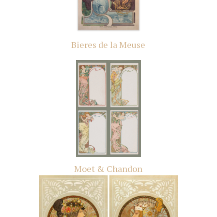
Bieres de la Meuse
Moet & Chandon