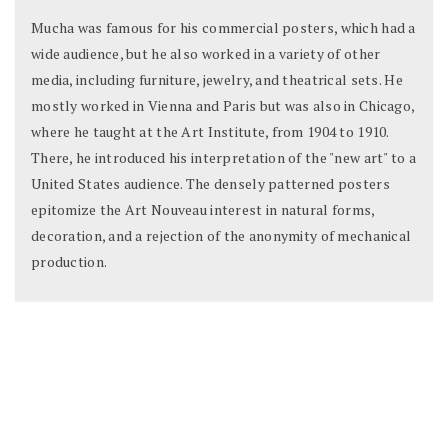
Mucha was famous for his commercial posters, which had a
wide audience, but he also worked in a variety of other
media, including furniture, jewelry, and theatrical sets. He
mostly worked in Vienna and Paris but was also in Chicago,
where he taught at the Art Institute, from 1904 to 1910.
There, he introduced his interpretation of the "new art" to a
United States audience. The densely patterned posters
epitomize the Art Nouveau interest in natural forms,
decoration, and a rejection of the anonymity of mechanical
production.