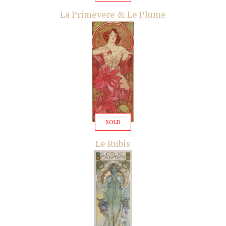
La Primevere & Le Plume
SOLD
Le Rubis