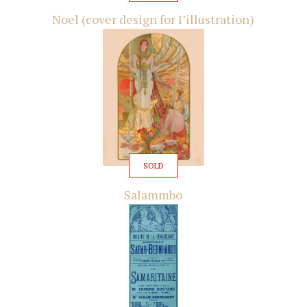
Noel (cover design for I’illustration)
SOLD
Salammbo