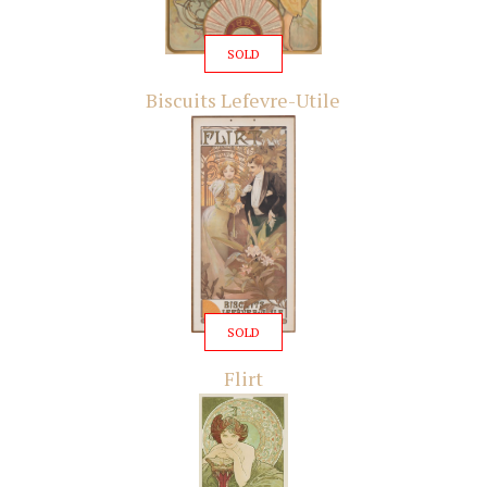
SOLD
Biscuits Lefevre-Utile
SOLD
Flirt