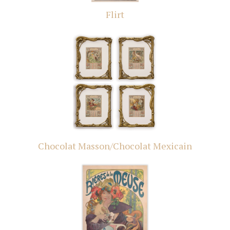
Flirt
Chocolat Masson/Chocolat Mexicain