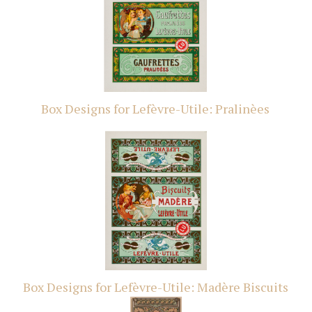
Box Designs for Lefèvre-Utile: Pralinèes
Box Designs for Lefèvre-Utile: Madère Biscuits