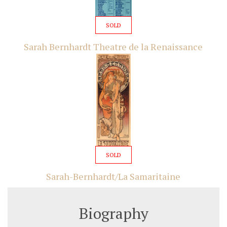
SOLD
Sarah Bernhardt Theatre de la Renaissance
SOLD
Sarah-Bernhardt/La Samaritaine
Biography