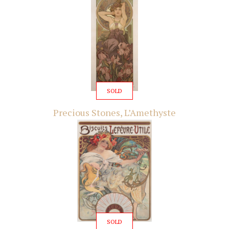
SOLD
Precious Stones, L’Amethyste
SOLD