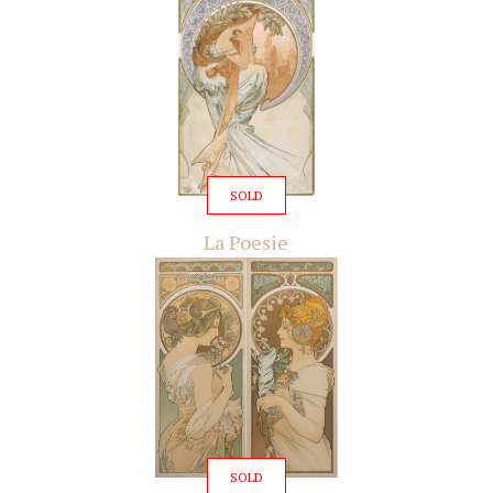
SOLD
La Poesie
SOLD