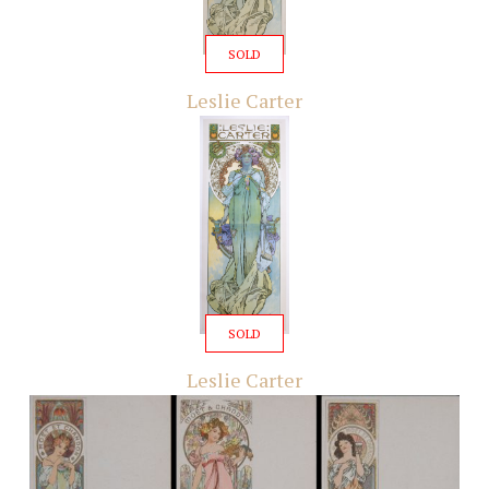
SOLD
Leslie Carter
SOLD
Leslie Carter