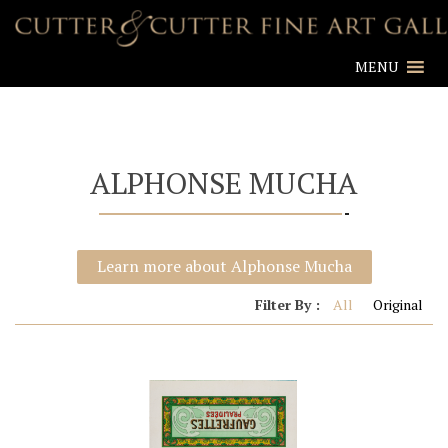
MENU
ALPHONSE MUCHA
Learn more about Alphonse Mucha
Filter By :
All
Original