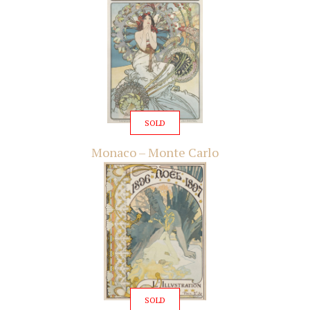
SOLD
Monaco – Monte Carlo
SOLD