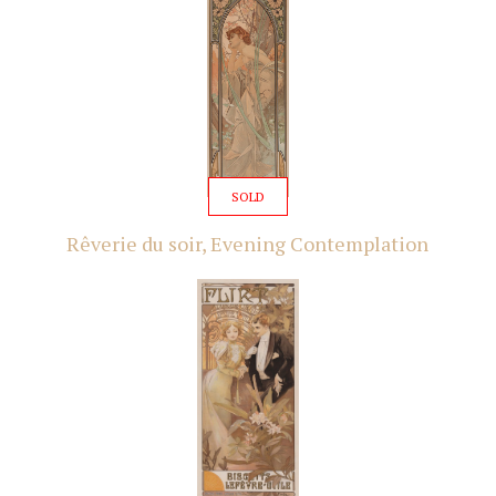
SOLD
Rêverie du soir, Evening Contemplation