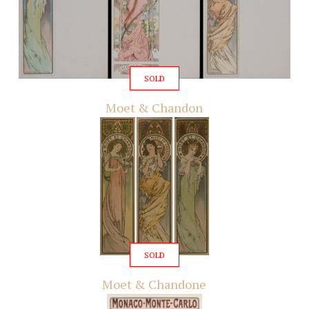
SOLD
Moet & Chandon
SOLD
Moet & Chandone