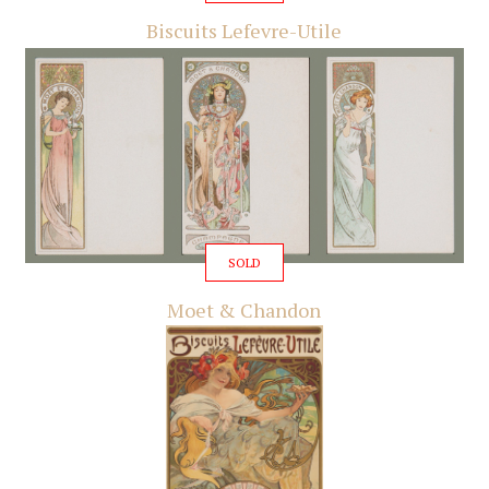
Biscuits Lefevre-Utile
SOLD
Moet & Chandon