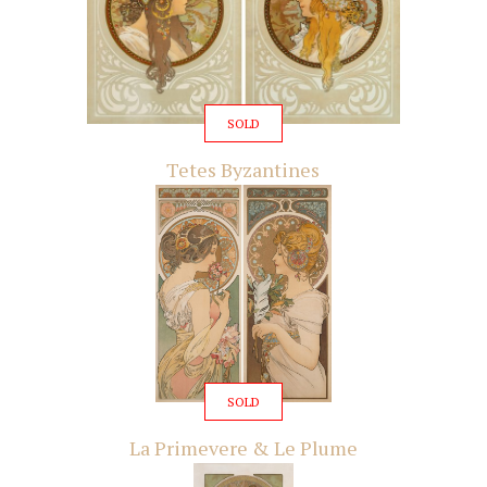
SOLD
Tetes Byzantines
SOLD
La Primevere & Le Plume