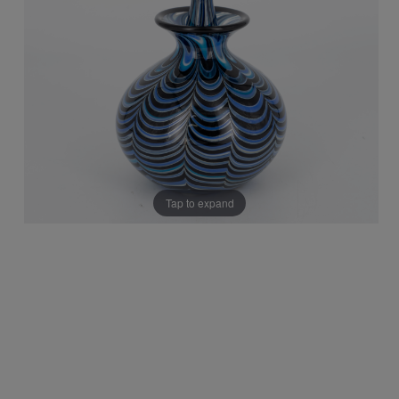
Tap to expand