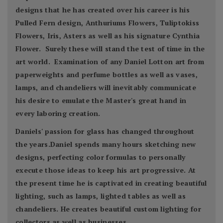
designs that he has created over his career is his
Pulled Fern design, Anthuriums Flowers, Tuliptokiss
Flowers, Iris, Asters as well as his signature Cynthia
Flower. Surely these will stand the test of time in the
art world. Examination of any Daniel Lotton art from
paperweights and perfume bottles as well as vases,
lamps, and chandeliers will inevitably communicate
his desire to emulate the Master's great hand in
every laboring creation.
Daniels' passion for glass has changed throughout
the years.Daniel spends many hours sketching new
designs, perfecting color formulas to personally
execute those ideas to keep his art progressive. At
the present time he is captivated in creating beautiful
lighting, such as lamps, lighted tables as well as
chandeliers. He creates beautiful custom lighting for
collectors as well as businesses.