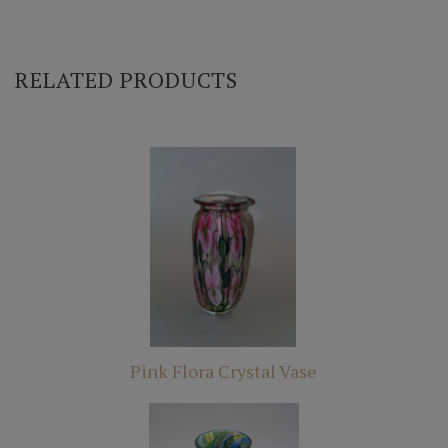
RELATED PRODUCTS
Pink Flora Crystal Vase