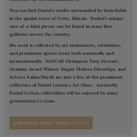
You can find Daniel's studio surrounded by farm fields
in the quaint town of Crete, Illinois. Daniel's unique
one-of-a-kind pieces can be found in many fine
galleries across the country.
His work is collected by art enthusiasts, celebrities,
and prominent sports icons both nationally and
internationally. NASCAR Champion Tony Stewart,
Grammy Award Winner Singer Melissa Etheridge, and
Actress Salma Hayek are just a few of the prominent
collectors of Daniel Lotton's Art Glass. Assuredly,
Daniel Lotton collectibles will be enjoyed by many
generations to come.
LEARN MORE ABOUT DANIEL LOTTON