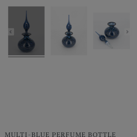
MULTI-BLUE PERFUME BOTTLE