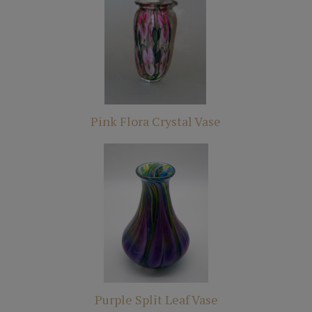
Pink Flora Crystal Vase
Purple Split Leaf Vase