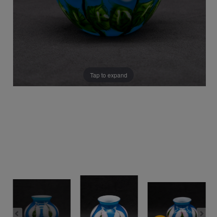
Tap to expand