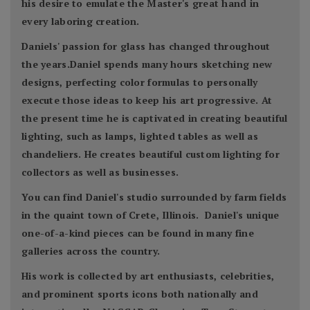
his desire to emulate the Master's great hand in
every laboring creation.
Daniels' passion for glass has changed throughout
the years.Daniel spends many hours sketching new
designs, perfecting color formulas to personally
execute those ideas to keep his art progressive. At
the present time he is captivated in creating beautiful
lighting, such as lamps, lighted tables as well as
chandeliers. He creates beautiful custom lighting for
collectors as well as businesses.
You can find Daniel's studio surrounded by farm fields
in the quaint town of Crete, Illinois. Daniel's unique
one-of-a-kind pieces can be found in many fine
galleries across the country.
His work is collected by art enthusiasts, celebrities,
and prominent sports icons both nationally and