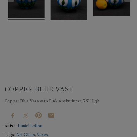
COPPER BLUE VASE
Copper Blue Vase with Pink Anthuriums, 5.5" High
Artist:
Daniel Lotton
Tags:
Art Glass
,
Vases