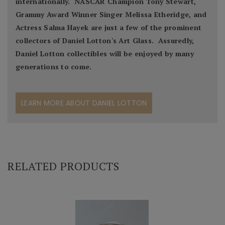
internationally. NASCAR Champion Tony Stewart,
Grammy Award Winner Singer Melissa Etheridge, and
Actress Salma Hayek are just a few of the prominent
collectors of Daniel Lotton's Art Glass. Assuredly,
Daniel Lotton collectibles will be enjoyed by many
generations to come.
LEARN MORE ABOUT DANIEL LOTTON
RELATED PRODUCTS