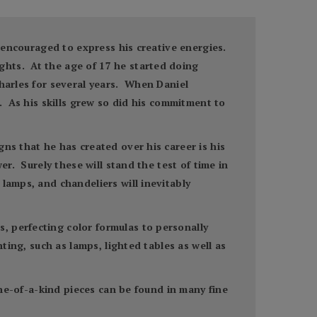
s encouraged to express his creative energies.
ghts. At the age of 17 he started doing
harles for several years. When Daniel
s. As his skills grew so did his commitment to
ns that he has created over his career is his
er. Surely these will stand the test of time in
lamps, and chandeliers will inevitably
, perfecting color formulas to personally
ting, such as lamps, lighted tables as well as
one-of-a-kind pieces can be found in many fine