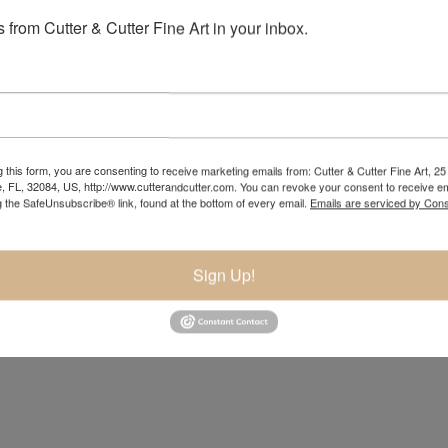
 from Cutter & Cutter Fine Art in your inbox.
 this form, you are consenting to receive marketing emails from: Cutter & Cutter Fine Art, 25 
e, FL, 32084, US, http://www.cutterandcutter.com. You can revoke your consent to receive em
g the SafeUnsubscribe® link, found at the bottom of every email.
Emails are serviced by Cons
Sign Up!