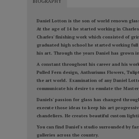
BIOGRAPHY
Daniel Lotton is the son of world renown glass
At the age of 14 he started working in Charl
Charles' finishing work which consisted of gr
graduated high school he started working full 
his art. Through the years Daniel has grown in
A constant throughout his career and his work 
Pulled Fern design, Anthuriums Flowers, Tulipto
the art world. Examination of any Daniel Lotto
communicate his desire to emulate the Master'
Daniels' passion for glass has changed throug
execute those ideas to keep his art progressive
chandeliers. He creates beautiful custom lighti
You can find Daniel's studio surrounded by far
galleries across the country.