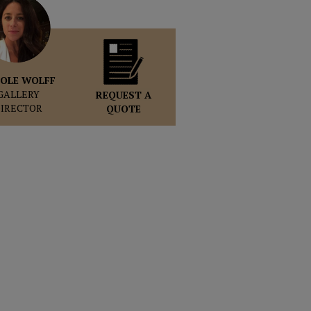
OLE WOLFF
GALLERY
REQUEST A
DIRECTOR
QUOTE