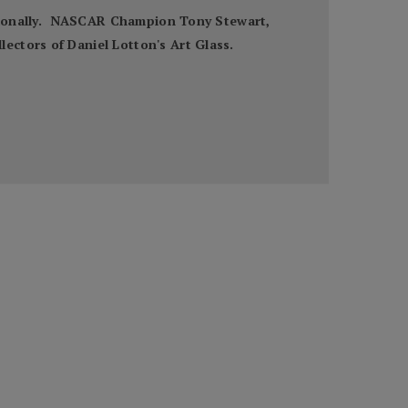
nationally. NASCAR Champion Tony Stewart,
ectors of Daniel Lotton's Art Glass.