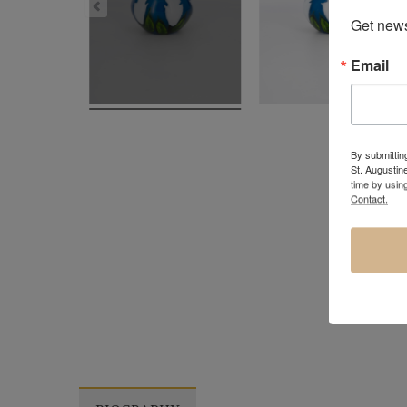
Get news
Email
By submitting
St. Augustin
time by usin
Contact.