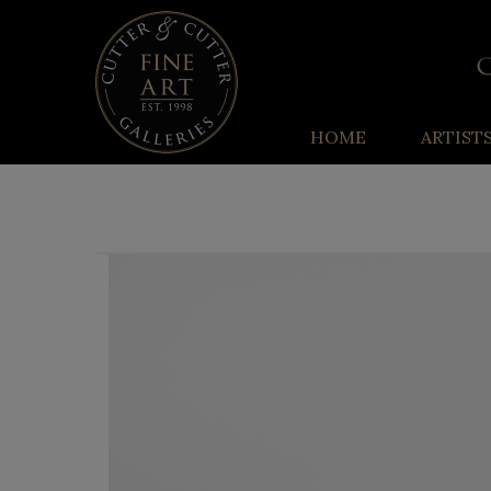
HOME
ARTIST