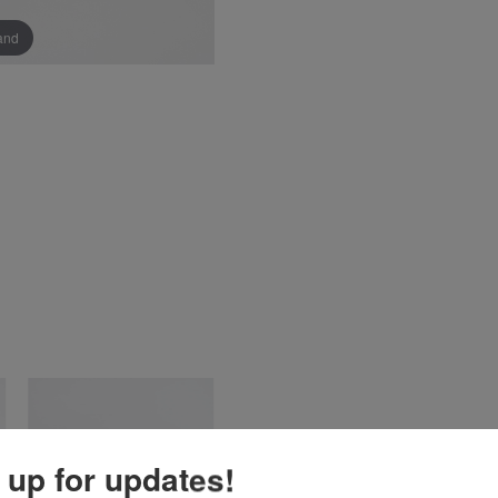
pand
 up for updates!