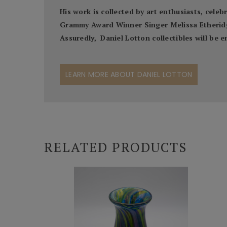
His work is collected by art enthusiasts, cel
Grammy Award Winner Singer Melissa Etheridge,
Assuredly, Daniel Lotton collectibles will be
LEARN MORE ABOUT DANIEL LOTTON
RELATED PRODUCTS