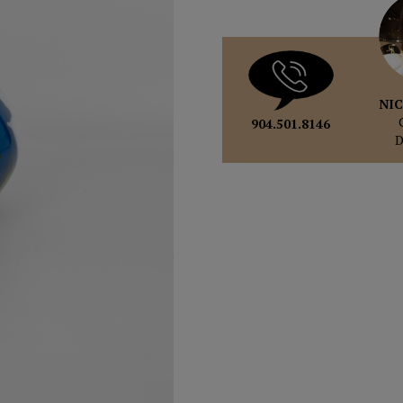
NIC
904.501.8146