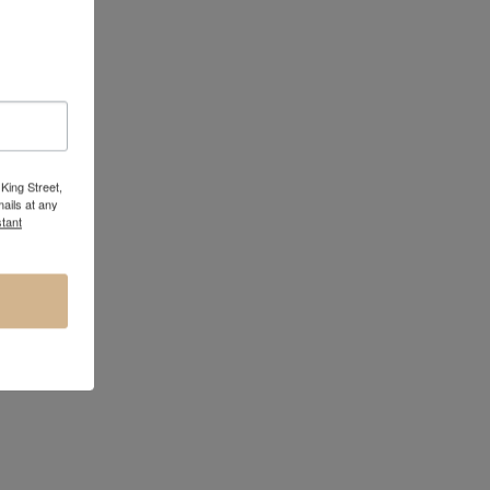
King Street,
ails at any
tant