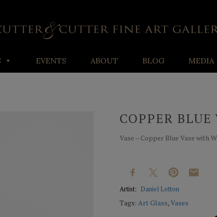
S
EVENTS
ABOUT
BLOG
MEDIA
COPPER BLUE 
Vase – Copper Blue Vase with Whit
Artist:
Daniel Lotton
Tags:
Art Glass
,
Vases