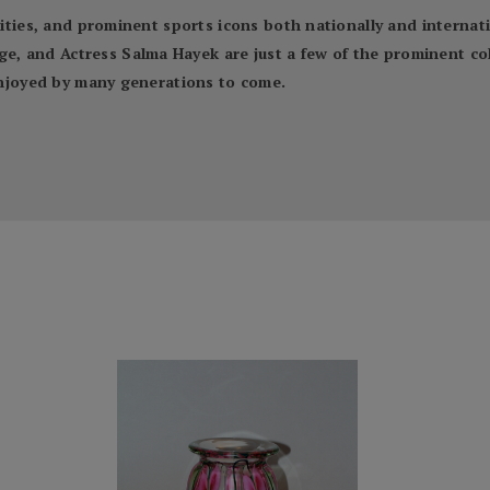
ebrities, and prominent sports icons both nationally and inter
 and Actress Salma Hayek are just a few of the prominent coll
 enjoyed by many generations to come.