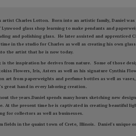
 artist Charles Lotton. Born into an artistic family, Daniel wa
es' Lynwood glass shop learning to make pendants and paperwei
inding and polishing glass. He later assisted and apprenticed C
time in the studio for Charles as well as creating his own glas
to the artist that he is now today.
is the inspiration he derives from nature. Some of those desig
kiss Flowers, Iris, Asters as well as his signature Cynthia Flow
n art from paperweights and perfume bottles as well as vases, 
s great hand in every laboring creation.
hout the years.Daniel spends many hours sketching new designs
. At the present time he is captivated in creating beautiful ligh
ng for collectors as well as businesses.
m fields in the quaint town of Crete, Illinois. Daniel's unique 