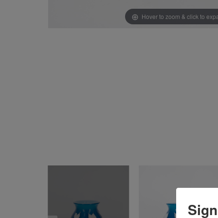
Hover to zoom & click to ex
Sign