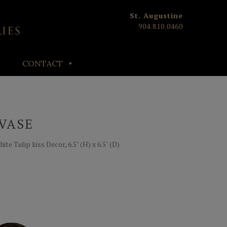
St. Augustine
904.810.0460
CONTACT
VASE
e Tulip kiss Decor, 6.5" (H) x 6.5" (D)