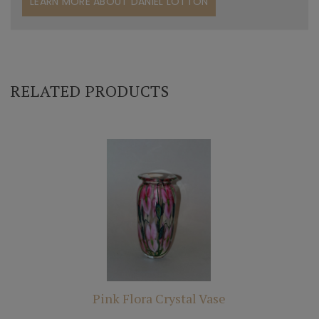
LEARN MORE ABOUT DANIEL LOTTON
RELATED PRODUCTS
Pink Flora Crystal Vase