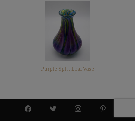
Purple Split Leaf Vase
© 2025 All Rights Reserved | Cutter & Cutter Fine Art |