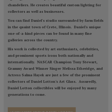
chandeliers. He creates beautiful custom lighting for
collectors as well as businesses.
You can find Daniel's studio surrounded by farm fields
in the quaint town of Crete, Illinois. Daniel's unique
one-of-a-kind pieces can be found in many fine
galleries across the country.
His work is collected by art enthusiasts, celebrities,
and prominent sports icons both nationally and
internationally. NASCAR Champion Tony Stewart,
Grammy Award Winner Singer Melissa Etheridge, and
Actress Salma Hayek are just a few of the prominent
collectors of Daniel Lotton's Art Glass. Assuredly,
Daniel Lotton collectibles will be enjoyed by many
generations to come.