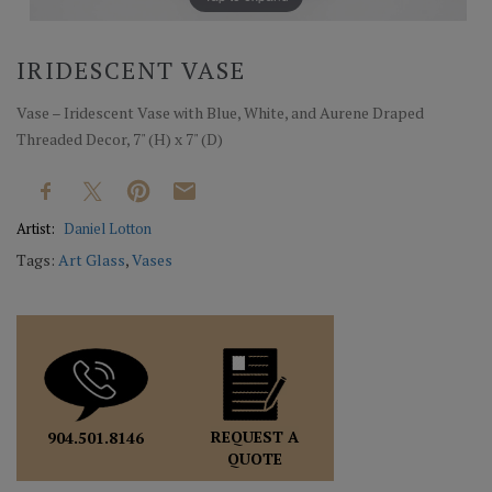
IRIDESCENT VASE
Vase – Iridescent Vase with Blue, White, and Aurene Draped
Threaded Decor, 7" (H) x 7" (D)
Artist:
Daniel Lotton
Tags:
Art Glass
,
Vases
REQUEST A
904.501.8146
QUOTE