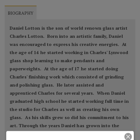
BIOGRAPHY
Daniel Lotton is the son of world renown glass artist
Charles Lotton. Born into an artistic family, Daniel
was encouraged to express his creative energies. At
the age of 14 he started working in Charles' Lynwood
glass shop learning to make pendants and
paperweights. At the age of 17 he started doing
Charles' finishing work which consisted of grinding
and polishing glass. He later assisted and
apprenticed Charles for several years. When Daniel
graduated high school he started working full time in
the studio for Charles as well as creating his own
glass. As his skills grew so did his commitment to his
art. Through the years Daniel has grown into the
artist that he is now today.