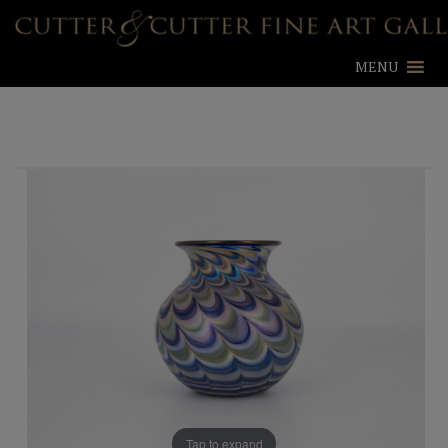
MENU
Tap to expand