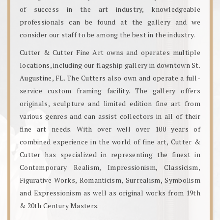
of success in the art industry, knowledgeable
professionals can be found at the gallery and we
consider our staff to be among the best in the industry.
Cutter & Cutter Fine Art owns and operates multiple
locations, including our flagship gallery in downtown St.
Augustine, FL. The Cutters also own and operate a full-
service custom framing facility. The gallery offers
originals, sculpture and limited edition fine art from
various genres and can assist collectors in all of their
fine art needs. With over well over 100 years of
combined experience in the world of fine art, Cutter &
Cutter has specialized in representing the finest in
Contemporary Realism, Impressionism, Classicism,
Figurative Works, Romanticism, Surrealism, Symbolism
and Expressionism as well as original works from 19th
& 20th Century Masters.