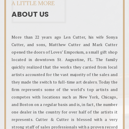
A LITTLE MORE
ABOUT US
More than 22 years ago Len Cutter, his wife Sonya
Cutter, and sons, Matthew Cutter and Mark Cutter
opened the doors of Loves’ Emporium, a small gift shop
located in downtown St. Augustine, FL. The family
quickly realized that the works they carried from local
artists accounted for the vast majority of the sales and
they made the switch to full-time art dealers. Today the
firm represents some of the world’s top artists and
competes with locations such as New York, Chicago,
and Boston on a regular basis and is, in fact, the number
one dealer in the country for over half of the artists it
represents. Cutter & Cutter is blessed with a very
strong staff of sales professionals with a proven record