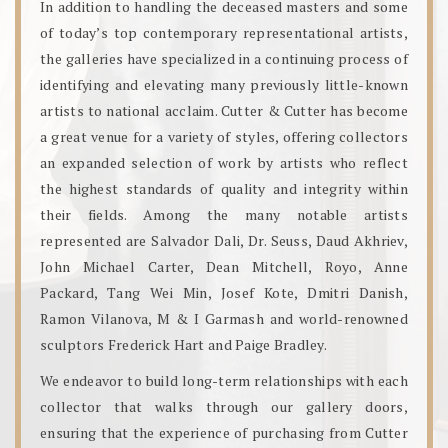
In addition to handling the deceased masters and some
of today’s top contemporary representational artists,
the galleries have specialized in a continuing process of
identifying and elevating many previously little-known
artists to national acclaim. Cutter & Cutter has become
a great venue for a variety of styles, offering collectors
an expanded selection of work by artists who reflect
the highest standards of quality and integrity within
their fields. Among the many notable artists
represented are Salvador Dali, Dr. Seuss, Daud Akhriev,
John Michael Carter, Dean Mitchell, Royo, Anne
Packard, Tang Wei Min, Josef Kote, Dmitri Danish,
Ramon Vilanova, M & I Garmash and world-renowned
sculptors Frederick Hart and Paige Bradley.
We endeavor to build long-term relationships with each
collector that walks through our gallery doors,
ensuring that the experience of purchasing from Cutter