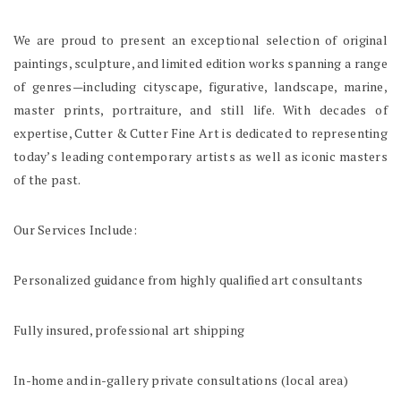
We are proud to present an exceptional selection of original
paintings, sculpture, and limited edition works spanning a range
of genres—including cityscape, figurative, landscape, marine,
master prints, portraiture, and still life. With decades of
expertise, Cutter & Cutter Fine Art is dedicated to representing
today’s leading contemporary artists as well as iconic masters
of the past.
Our Services Include:
Personalized guidance from highly qualified art consultants
Fully insured, professional art shipping
In-home and in-gallery private consultations (local area)