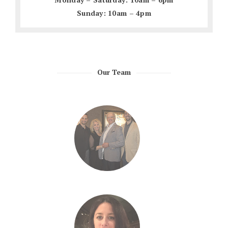
Sunday: 10am – 4pm
Our Team