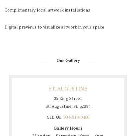
Complimentary local artwork installations
Digital previews to visualize artwork in your space
Our Gallery
ST. AUGUSTINE
25 King Street
St. Augustine, FL 32084
Call Us:
904-810-0460
Gallery Hours
Monday – Saturday: 10am – 6pm