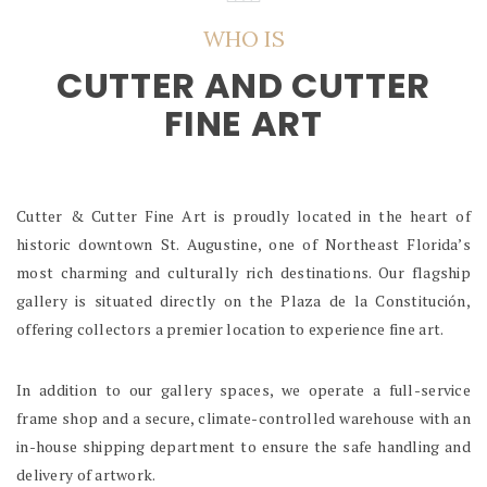
WHO IS
CUTTER AND CUTTER
FINE ART
Cutter & Cutter Fine Art is proudly located in the heart of
historic downtown St. Augustine, one of Northeast Florida’s
most charming and culturally rich destinations. Our flagship
gallery is situated directly on the Plaza de la Constitución,
offering collectors a premier location to experience fine art.
In addition to our gallery spaces, we operate a full-service
frame shop and a secure, climate-controlled warehouse with an
in-house shipping department to ensure the safe handling and
delivery of artwork.