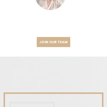
JOIN OUR TEAM