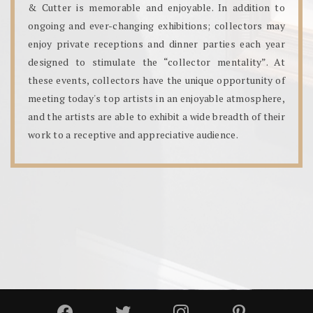
& Cutter is memorable and enjoyable. In addition to
ongoing and ever-changing exhibitions; collectors may
enjoy private receptions and dinner parties each year
designed to stimulate the “collector mentality”. At
these events, collectors have the unique opportunity of
meeting today's top artists in an enjoyable atmosphere,
and the artists are able to exhibit a wide breadth of their
work to a receptive and appreciative audience.