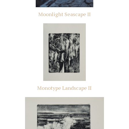
Moonlight Seascape II
Monotype Landscape II