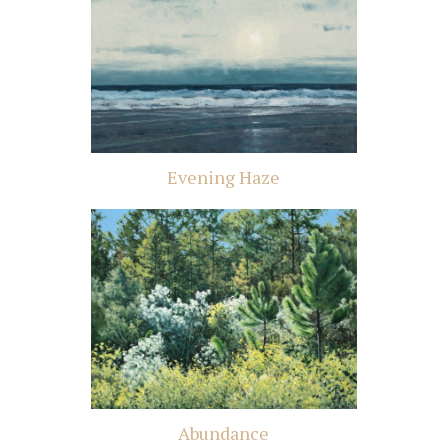
Evening Haze
Abundance