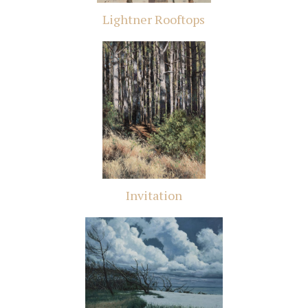
Lightner Rooftops
Invitation