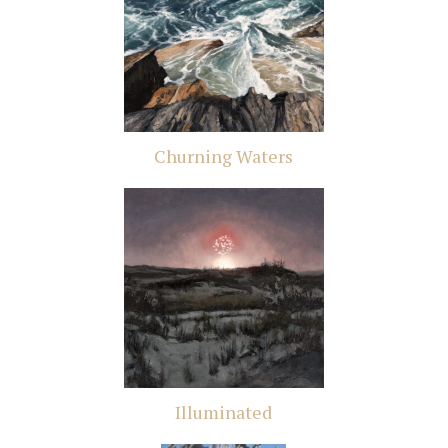
Churning Waters
Illuminated