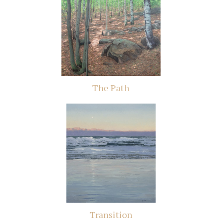
The Path
Transition