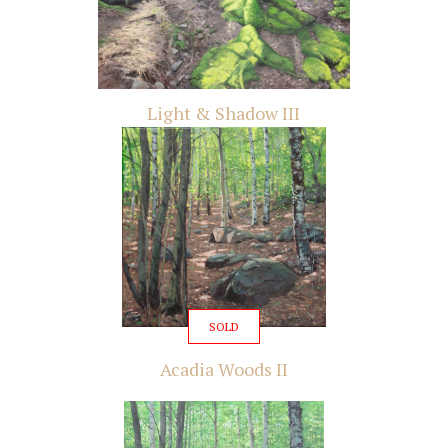
Light & Shadow III
SOLD
Acadia Woods II