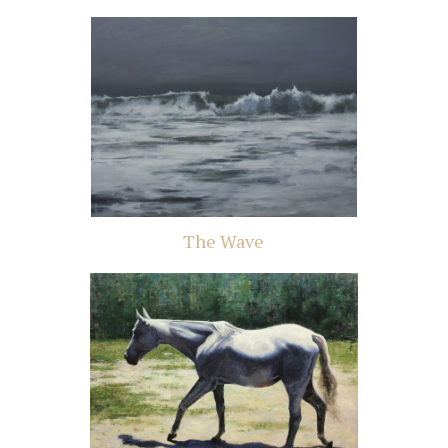
The Wave