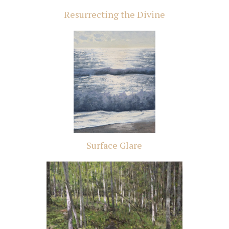
Resurrecting the Divine
Surface Glare