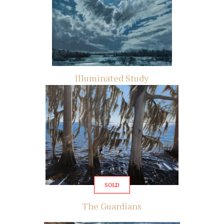
Illuminated Study
SOLD
The Guardians