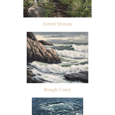
Forest Stream
Rough Coast