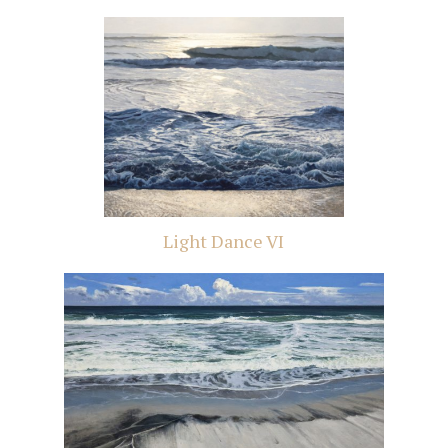
Light Dance VI