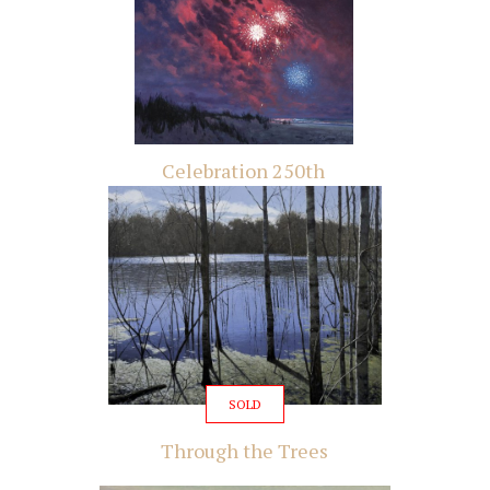
Celebration 250th
SOLD
Through the Trees