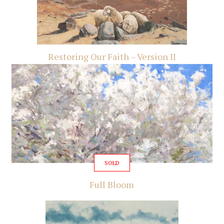
Restoring Our Faith – Version II
SOLD
Full Bloom