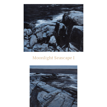
Moonlight Seascape I