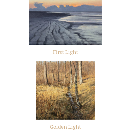
First Light
Golden Light