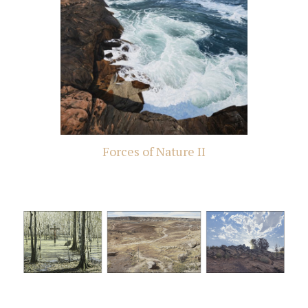
Forces of Nature II