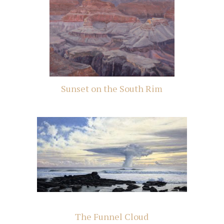
Sunset on the South Rim
The Funnel Cloud