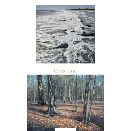
Coastline