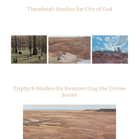
Thumbnail Studies for City of God
Triptych Studies for Resurrecting the Divine
Series