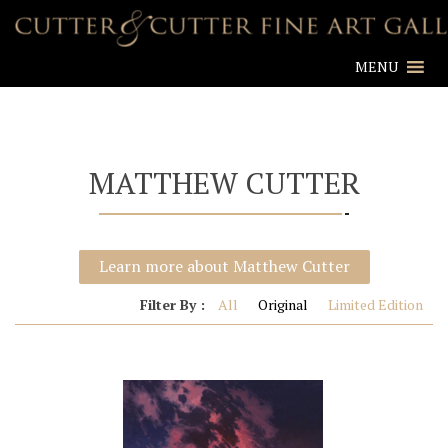
MENU
MATTHEW CUTTER
Learn more about Matthew Cutter
Filter By :
All
Original
Limited Edition