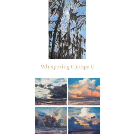
Whispering Canopy II