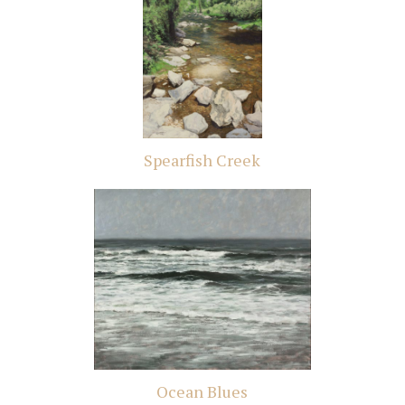
Spearfish Creek
Ocean Blues