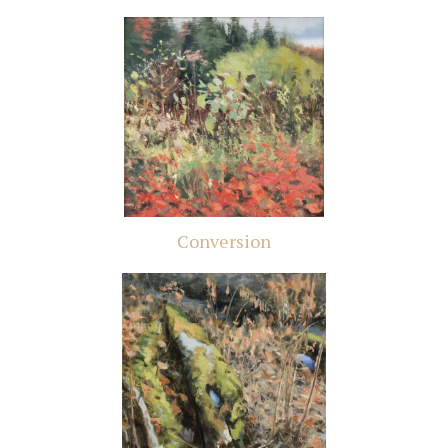
Conversion