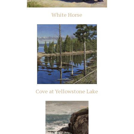
White Horse
Cove at Yellowstone Lake