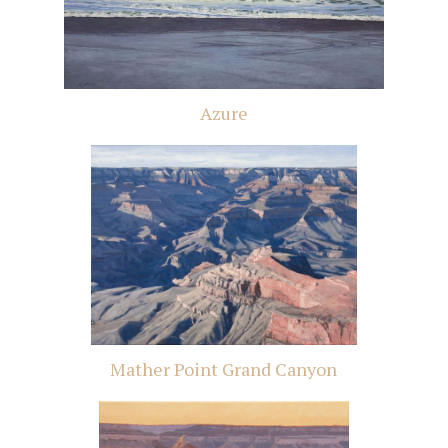
Azure
Mather Point Grand Canyon