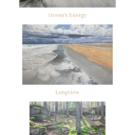
Ocean’s Energy
Longview