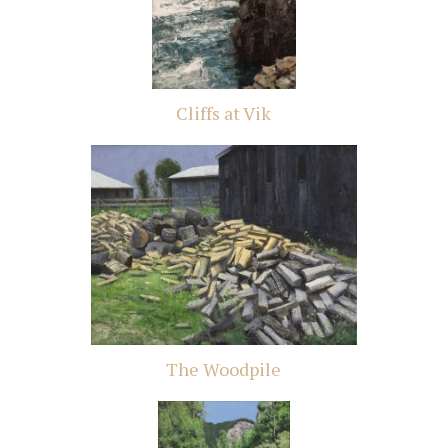
Cliffs at Vik
The Woodpile