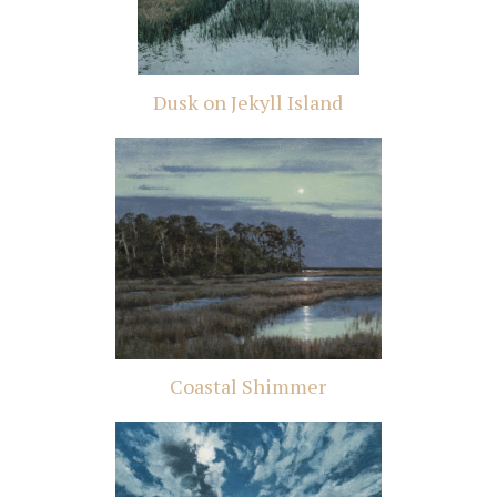
Dusk on Jekyll Island
Coastal Shimmer