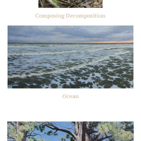
Composing Decomposition
Ocean