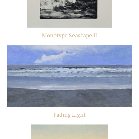
Monotype Seascape II
Fading Light