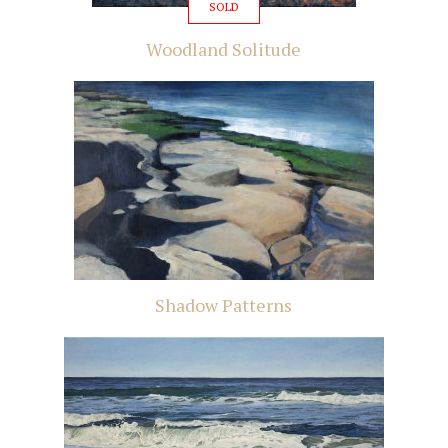
SOLD
Woodland Solitude
Shadow Patterns