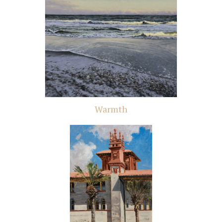
Warmth