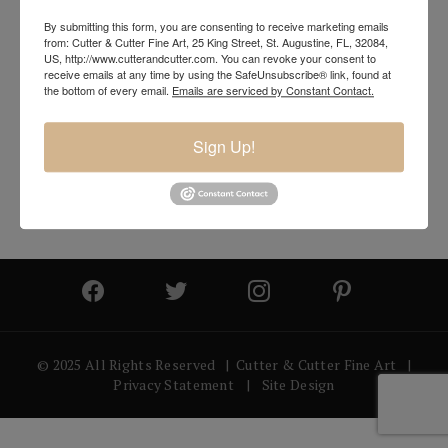
By submitting this form, you are consenting to receive marketing emails
from: Cutter & Cutter Fine Art, 25 King Street, St. Augustine, FL, 32084,
US, http://www.cutterandcutter.com. You can revoke your consent to
receive emails at any time by using the SafeUnsubscribe® link, found at
the bottom of every email.
Emails are serviced by Constant Contact.
Sign Up!
© 2025 All Rights Reserved | Cutter & Cutter Fine Art |
Privacy Statement
|
Site Design