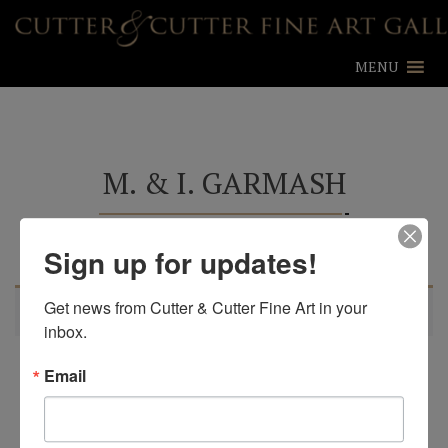
MENU
M. & I. GARMASH
Sign up for updates!
Learn more about M. & I. Garmash
Get news from Cutter & Cutter Fine Art in your 
No products were found matching your selection.
inbox.
Email