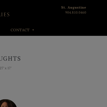
St. Augustine
904.810.0460
CONTACT
UGHTS
27" x 17"