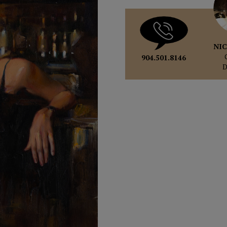
NIC
904.501.8146