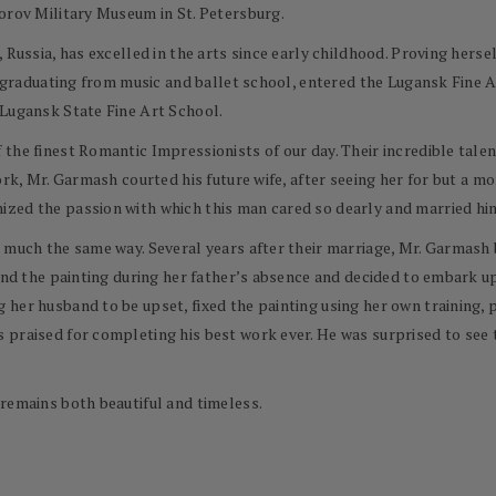
orov Military Museum in St. Petersburg.
 Russia, has excelled in the arts since early childhood. Proving hers
er graduating from music and ballet school, entered the Lugansk Fine A
 Lugansk State Fine Art School.
he finest Romantic Impressionists of our day. Their incredible talent
ork, Mr. Garmash courted his future wife, after seeing her for but a m
zed the passion with which this man cared so dearly and married him
 much the same way. Several years after their marriage, Mr. Garmash 
ound the painting during her father’s absence and decided to embark u
her husband to be upset, fixed the painting using her own training, pa
 praised for completing his best work ever. He was surprised to see 
remains both beautiful and timeless.