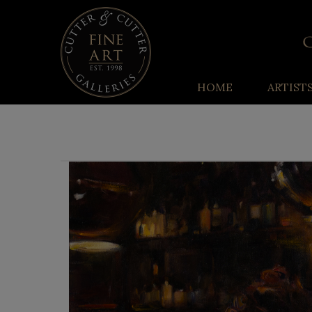
HOME
ARTIST