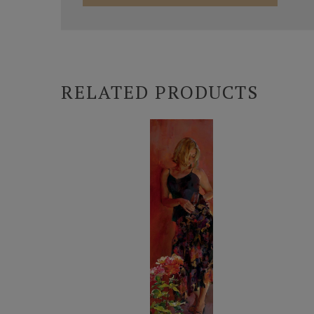
RELATED PRODUCTS