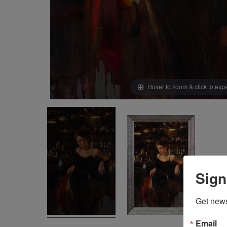
Hover to zoom & click to ex
Sign
Get news
Email