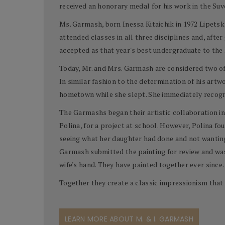
received an honorary medal for his work in the Suv
Ms. Garmash, born Inessa Kitaichik in 1972 Lipetsk,
attended classes in all three disciplines and, aft
accepted as that year's best undergraduate to the
Today, Mr. and Mrs. Garmash are considered two of t
In similar fashion to the determination of his artw
hometown while she slept. She immediately recogni
The Garmashs began their artistic collaboration in
Polina, for a project at school. However, Polina f
seeing what her daughter had done and not wanting 
Garmash submitted the painting for review and was
wife's hand. They have painted together ever since.
Together they create a classic impressionism that 
LEARN MORE ABOUT M. & I. GARMASH