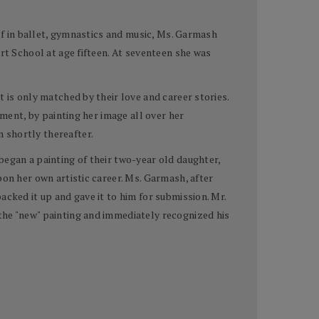
elf in ballet, gymnastics and music, Ms. Garmash
rt School at age fifteen. At seventeen she was
 is only matched by their love and career stories.
oment, by painting her image all over her
 shortly thereafter.
began a painting of their two-year old daughter,
pon her own artistic career. Ms. Garmash, after
cked it up and gave it to him for submission. Mr.
the "new" painting and immediately recognized his