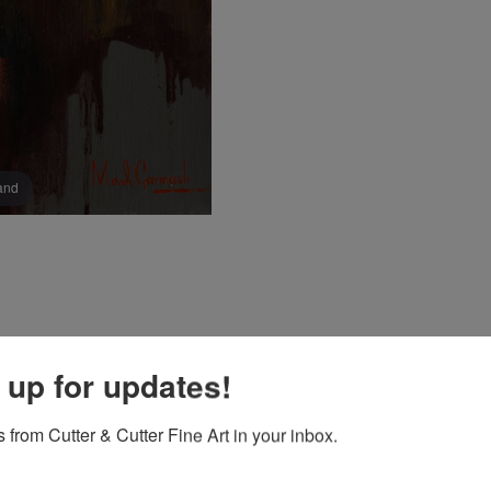
pand
 up for updates!
 from Cutter & Cutter Fine Art in your inbox.