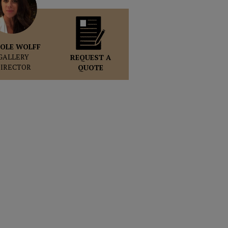
OLE WOLFF
GALLERY
REQUEST A
DIRECTOR
QUOTE