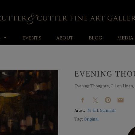
S
EVENTS
ABOUT
BLOG
MEDIA
EVENING THO
Evening Thoughts, Oil on Linen, 
Artist:
M. & I. Garmash
Tag:
Original