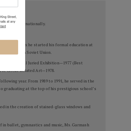
 & Inessa
King Street,
ails at any
 US and Internationally.
tant
hree. By age six he started his formal education at
ns in the then Soviet Union.
ugansk Regional Juried Exhibition—1977 (Best
 of Circus Related Art—1978.
ollowing year. From 1989 to 1991, he served in the
o graduating at the top of his prestigious school’s
lled in the creation of stained-glass windows and
elf in ballet, gymnastics and music, Ms. Garmash