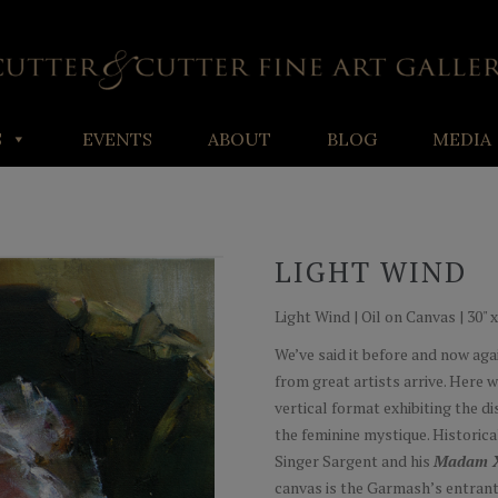
S
EVENTS
ABOUT
BLOG
MEDIA
LIGHT WIND
Light Wind | Oil on Canvas | 30" x
We’ve said it before and now agai
from great artists arrive. Here 
vertical format exhibiting the d
the feminine mystique. Historica
Singer Sargent and his
Madam 
canvas is the Garmash’s entrant 