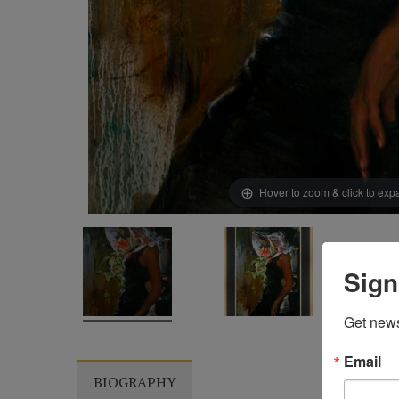
Hover to zoom & click to ex
Sign
Get news
Email
BIOGRAPHY