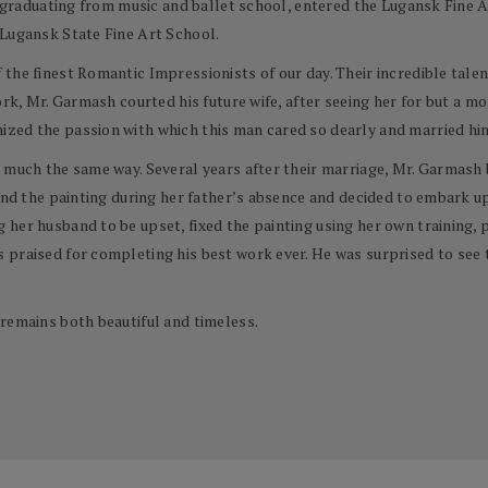
er graduating from music and ballet school, entered the Lugansk Fine A
 Lugansk State Fine Art School.
he finest Romantic Impressionists of our day. Their incredible talent
ork, Mr. Garmash courted his future wife, after seeing her for but a m
zed the passion with which this man cared so dearly and married him
 much the same way. Several years after their marriage, Mr. Garmash 
ound the painting during her father’s absence and decided to embark u
her husband to be upset, fixed the painting using her own training, pa
 praised for completing his best work ever. He was surprised to see 
remains both beautiful and timeless.