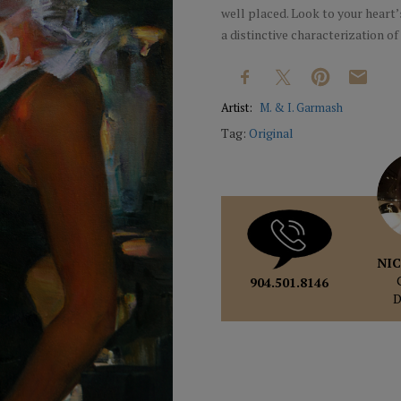
well placed. Look to your heart’
a distinctive characterization of 
Artist:
M. & I. Garmash
Tag:
Original
NIC
904.501.8146