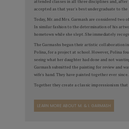
attended classes in all three disciplines and, aft
accepted as that year's best undergraduate to the
Today, Mr. and Mrs. Garmash are considered two of t
In similar fashion to the determination of his artw
hometown while she slept. She immediately recogni
The Garmashs began their artistic collaboration in
Polina, for a project at school. However, Polina f
seeing what her daughter had done and not wanting 
Garmash submitted the painting for review and was
wife's hand. They have painted together ever since.
Together they create a classic impressionism that 
LEARN MORE ABOUT M. & I. GARMASH