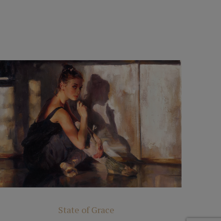
State of Grace