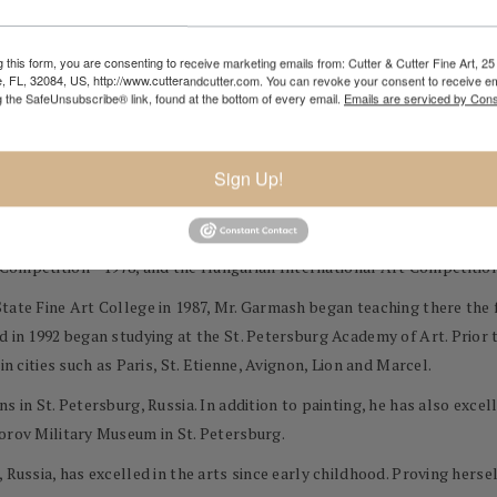
 is with the paint brush that we express our true emotions." - Michael
 this form, you are consenting to receive marketing emails from: Cutter & Cutter Fine Art, 25 
e, FL, 32084, US, http://www.cutterandcutter.com. You can revoke your consent to receive em
mpressionist paintings are appreciated by collectors throughout the
g the SafeUnsubscribe® link, found at the bottom of every email.
Emails are serviced by Cons
ine, 1969. An early starter, Mr. Garmash began painting at the age of t
Sign Up!
, natural talent, his teachers sent his works to a variety of exhibitio
 received first prizes at several juried exhibitions, including the L
 Competition—1978, and the Hungarian International Art Competition
tate Fine Art College in 1987, Mr. Garmash began teaching there the f
d in 1992 began studying at the St. Petersburg Academy of Art. Prior t
in cities such as Paris, St. Etienne, Avignon, Lion and Marcel.
s in St. Petersburg, Russia. In addition to painting, he has also exce
orov Military Museum in St. Petersburg.
 Russia, has excelled in the arts since early childhood. Proving hers