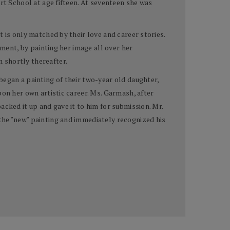
rt School at age fifteen. At seventeen she was
 is only matched by their love and career stories.
oment, by painting her image all over her
 shortly thereafter.
began a painting of their two-year old daughter,
pon her own artistic career. Ms. Garmash, after
cked it up and gave it to him for submission. Mr.
the "new" painting and immediately recognized his