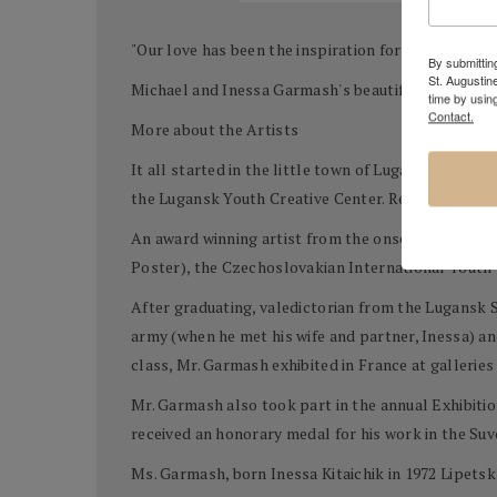
"Our love has been the inspiration for our work. It
By submitting
St. Augustin
Michael and Inessa Garmash's beautiful romantic i
time by usin
Contact.
More about the Artists
It all started in the little town of Lugansk in Ukra
the Lugansk Youth Creative Center. Recognizing rare
An award winning artist from the onset, Mr. Garmash
Poster), the Czechoslovakian International Youth
After graduating, valedictorian from the Lugansk S
army (when he met his wife and partner, Inessa) an
class, Mr. Garmash exhibited in France at galleries 
Mr. Garmash also took part in the annual Exhibition
received an honorary medal for his work in the Suv
Ms. Garmash, born Inessa Kitaichik in 1972 Lipetsk,