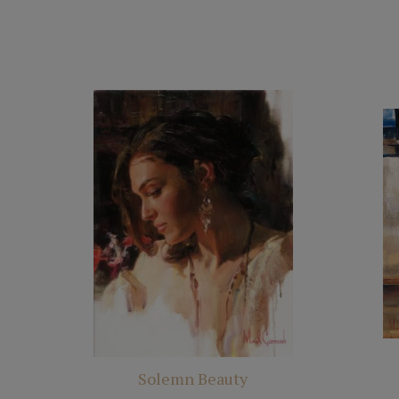
Solemn Beauty