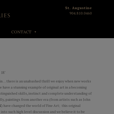
St. Augustine
904.810.0460
CONTACT
 18"
n . . . there is an unabashed thrill we enjoy when new works
we have a stunning example of original art in a becoming
istinguished skills, instinct and complete understanding of
lly, paintings from another era (from artists such as John
X
) have changed the world of Fine Art; this original
into such high level discussion and we believe it to be