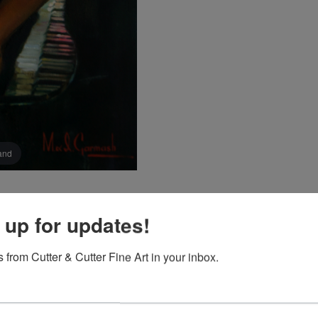
pand
 up for updates!
 from Cutter & Cutter Fine Art in your inbox.