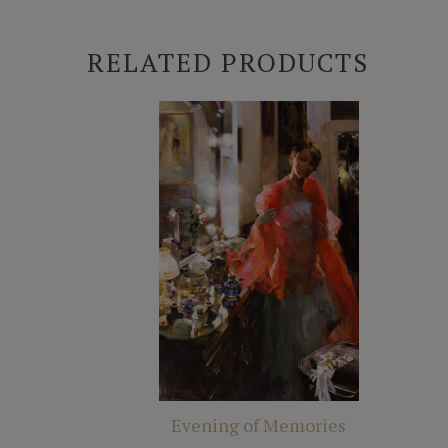
RELATED PRODUCTS
Evening of Memories