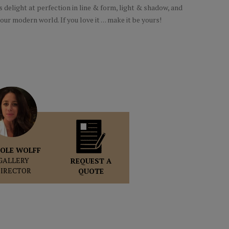
s delight at perfection in line & form, light & shadow, and
our modern world. If you love it . . . make it be yours!
OLE WOLFF
GALLERY
REQUEST A
DIRECTOR
QUOTE