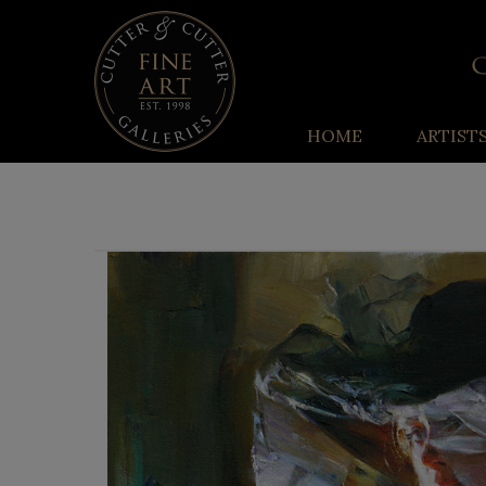
HOME
ARTIST