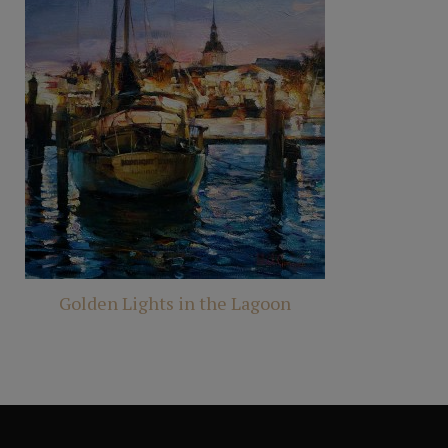
Golden Lights in the Lagoon