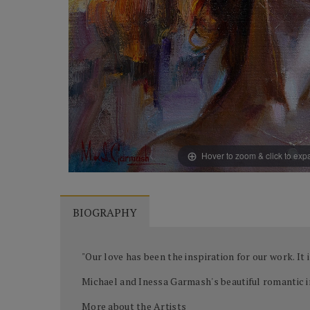
Hover to zoom & click to ex
BIOGRAPHY
"Our love has been the inspiration for our work. It
Michael and Inessa Garmash's beautiful romantic i
More about the Artists