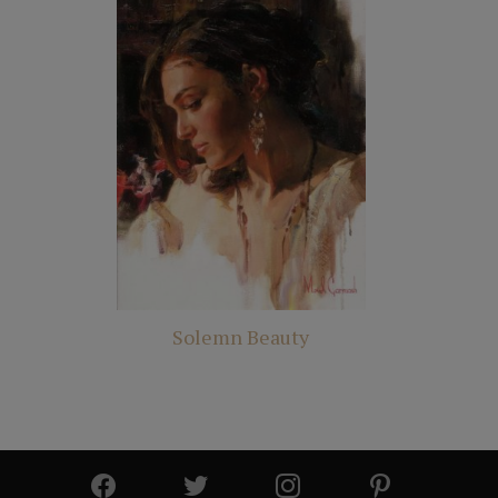
Solemn Beauty