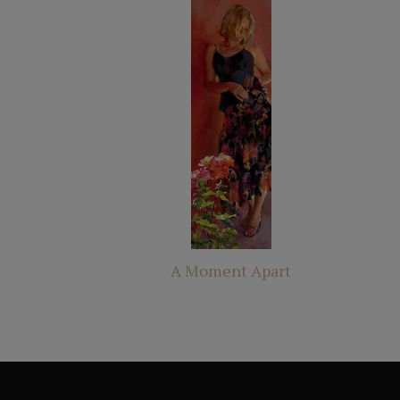
A Moment Apart