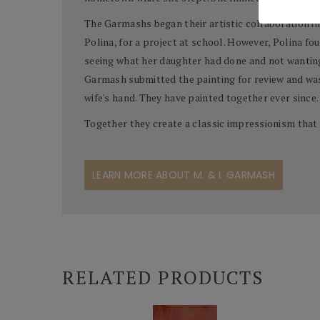
The Garmashs began their artistic collaboration in
Polina, for a project at school. However, Polina f
seeing what her daughter had done and not wanting 
Garmash submitted the painting for review and was
wife's hand. They have painted together ever since.
Together they create a classic impressionism that 
LEARN MORE ABOUT M. & I. GARMASH
RELATED PRODUCTS