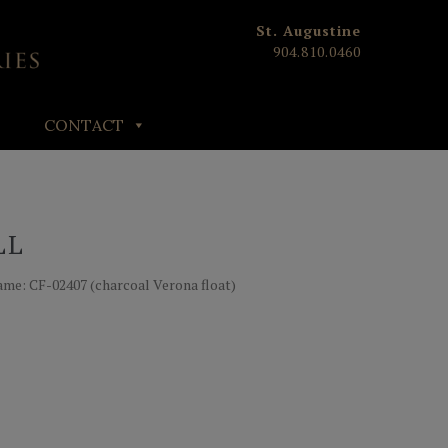
St. Augustine
904.810.0460
CONTACT
LL
| Frame: CF-02407 (charcoal Verona float)