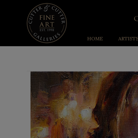
HOME
ARTIST