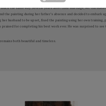
 much the same way. Several years after their marriage, Mr. Garmash 
ound the painting during her father’s absence and decided to embark u
her husband to be upset, fixed the painting using her own training, pa
 praised for completing his best work ever. He was surprised to see 
remains both beautiful and timeless.