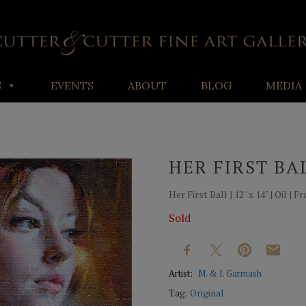
S
EVENTS
ABOUT
BLOG
MEDIA
HER FIRST BA
Her First Ball | 12" x 14" | Oil 
Sold
Artist:
M. & I. Garmash
Tag:
Original