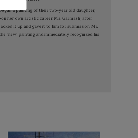
began a painting of their two-year old daughter,
pon her own artistic career. Ms. Garmash, after
cked it up and gave it to him for submission. Mr.
the "new" painting and immediately recognized his