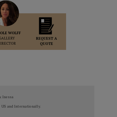
OLE WOLFF
GALLERY
REQUEST A
DIRECTOR
QUOTE
 & Inessa
 US and Internationally.