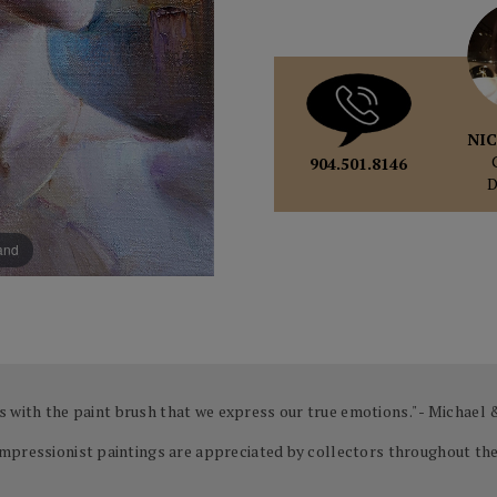
NIC
904.501.8146
pand
 is with the paint brush that we express our true emotions." - Michael
mpressionist paintings are appreciated by collectors throughout the