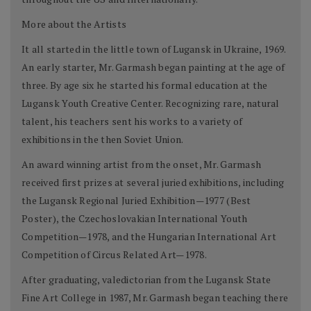
More about the Artists
It all started in the little town of Lugansk in Ukraine, 1969.
An early starter, Mr. Garmash began painting at the age of
three. By age six he started his formal education at the
Lugansk Youth Creative Center. Recognizing rare, natural
talent, his teachers sent his works to a variety of
exhibitions in the then Soviet Union.
An award winning artist from the onset, Mr. Garmash
received first prizes at several juried exhibitions, including
the Lugansk Regional Juried Exhibition—1977 (Best
Poster), the Czechoslovakian International Youth
Competition—1978, and the Hungarian International Art
Competition of Circus Related Art—1978.
After graduating, valedictorian from the Lugansk State
Fine Art College in 1987, Mr. Garmash began teaching there