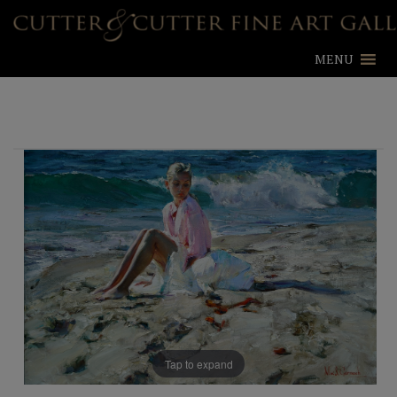
MENU
Tap to expand