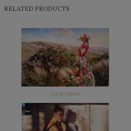
RELATED PRODUCTS
Local Colors