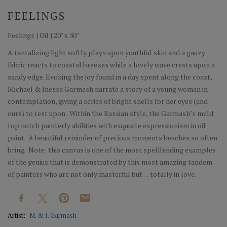
FEELINGS
Feelings | Oil | 20" x 30"
A tantalizing light softly plays upon youthful skin and a gauzy
fabric reacts to coastal breezes while a lovely wave crests upon a
sandy edge. Evoking the joy found in a day spent along the coast,
Michael & Inessa Garmash narrate a story of a young woman in
contemplation, giving a series of bright shells for her eyes (and
ours) to rest upon. Within the Russian style, the Garmash’s meld
top notch painterly abilities with exquisite expressionism in oil
paint. A beautiful reminder of precious moments beaches so often
bring. Note: this canvas is one of the most spellbinding examples
of the genius that is demonstrated by this most amazing tandem
of painters who are not only masterful but . . . totally in love.
Artist:
M. & I. Garmash