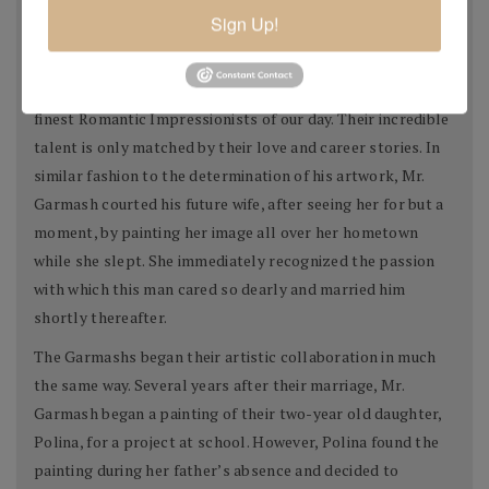
Sign Up!
was accepted as that year's best undergraduate to the
Lugansk State Fine Art School.
Today, Mr. and Mrs. Garmash are considered two of the
finest Romantic Impressionists of our day. Their incredible
talent is only matched by their love and career stories. In
similar fashion to the determination of his artwork, Mr.
Garmash courted his future wife, after seeing her for but a
moment, by painting her image all over her hometown
while she slept. She immediately recognized the passion
with which this man cared so dearly and married him
shortly thereafter.
The Garmashs began their artistic collaboration in much
the same way. Several years after their marriage, Mr.
Garmash began a painting of their two-year old daughter,
Polina, for a project at school. However, Polina found the
painting during her father’s absence and decided to