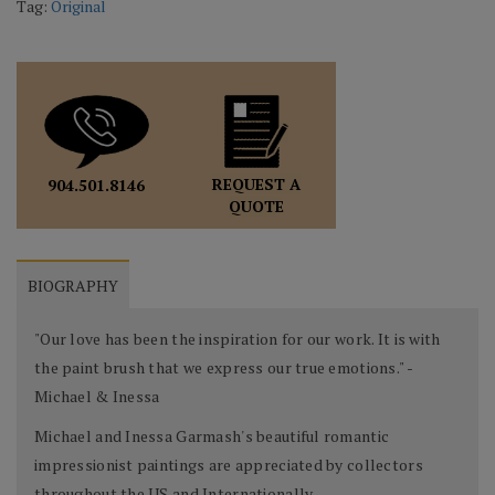
Tag:
Original
REQUEST A
904.501.8146
QUOTE
BIOGRAPHY
"Our love has been the inspiration for our work. It is with
the paint brush that we express our true emotions." -
Michael & Inessa
Michael and Inessa Garmash's beautiful romantic
impressionist paintings are appreciated by collectors
throughout the US and Internationally.