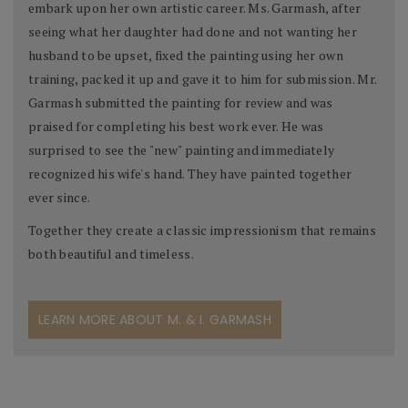
embark upon her own artistic career. Ms. Garmash, after
seeing what her daughter had done and not wanting her
husband to be upset, fixed the painting using her own
training, packed it up and gave it to him for submission. Mr.
Garmash submitted the painting for review and was
praised for completing his best work ever. He was
surprised to see the "new" painting and immediately
recognized his wife's hand. They have painted together
ever since.
Together they create a classic impressionism that remains
both beautiful and timeless.
LEARN MORE ABOUT M. & I. GARMASH