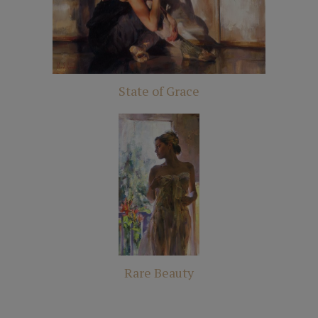
State of Grace
Rare Beauty