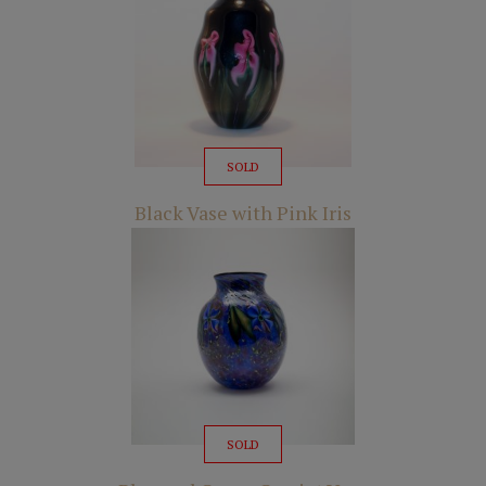
SOLD
Black Vase with Pink Iris
SOLD