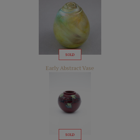
SOLD
Early Abstract Vase
SOLD