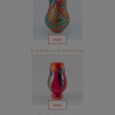
SOLD
Red Iridescent Wave Vase
SOLD