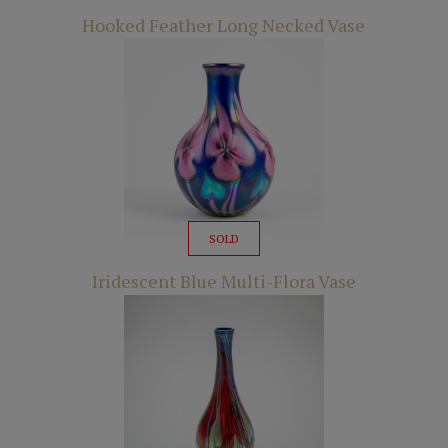
Hooked Feather Long Necked Vase
SOLD
Iridescent Blue Multi-Flora Vase