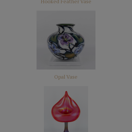
Hooked Feather Vase
Opal Vase