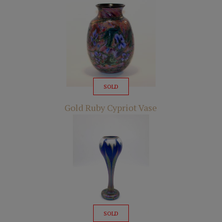
SOLD
Gold Ruby Cypriot Vase
SOLD