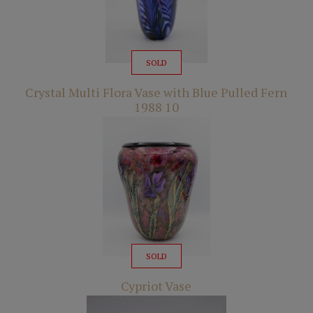
SOLD
Crystal Multi Flora Vase with Blue Pulled Fern
1988 10
SOLD
Cypriot Vase