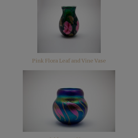
Pink Flora Leaf and Vine Vase