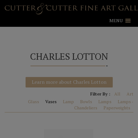
MENU
CHARLES LOTTON
Learn more about Charles Lotton
Filter By :
All
Art
Glass
Vases
Lamp
Bowls
Lamps
Lamps -
Chandeliers
Paperweights