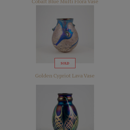
Cobalt Blue Multi Flora Vase
SOLD
Golden Cypriot Lava Vase