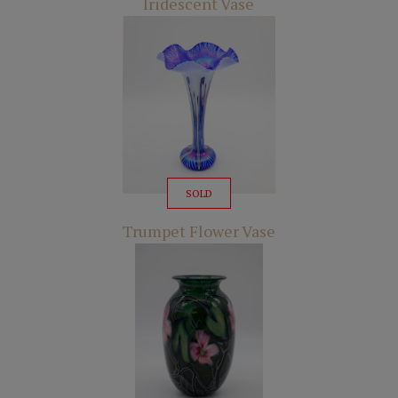
Iridescent Vase
SOLD
Trumpet Flower Vase