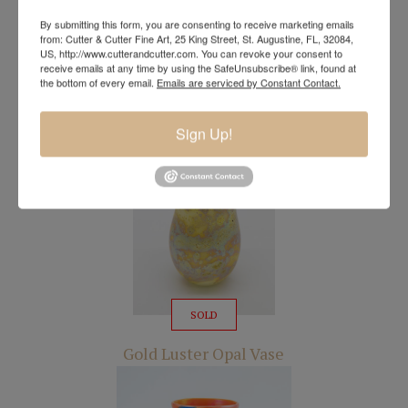
By submitting this form, you are consenting to receive marketing emails
from: Cutter & Cutter Fine Art, 25 King Street, St. Augustine, FL, 32084,
US, http://www.cutterandcutter.com. You can revoke your consent to
receive emails at any time by using the SafeUnsubscribe® link, found at
SOLD
the bottom of every email.
Emails are serviced by Constant Contact.
Iridescent Gold Vase
Sign Up!
SOLD
Gold Luster Opal Vase