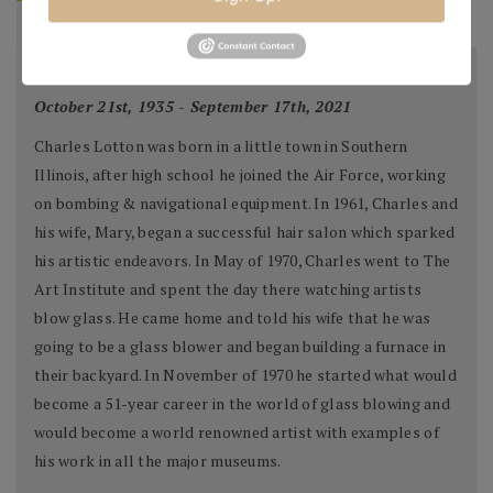
BIOGRAPHY
Charles Lotton
October 21st, 1935 - September 17th, 2021
Charles Lotton was born in a little town in Southern
Illinois, after high school he joined the Air Force, working
on bombing & navigational equipment. In 1961, Charles and
his wife, Mary, began a successful hair salon which sparked
his artistic endeavors. In May of 1970, Charles went to The
Art Institute and spent the day there watching artists
blow glass. He came home and told his wife that he was
going to be a glass blower and began building a furnace in
their backyard. In November of 1970 he started what would
become a 51-year career in the world of glass blowing and
would become a world renowned artist with examples of
his work in all the major museums.