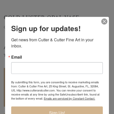
GOLD LUSTER OPAL VASE
Sign up for updates!
Opal Vase with Gold Luster | c.2005 | 8.5" H x 5.5" DIA
Get news from Cutter & Cutter Fine Art in your 
inbox.
Artist:
Charles Lotton
Tags:
Art Glass
,
Vases
Email
By submitting this form, you are consenting to receive marketing emails
from: Cutter & Cutter Fine Art, 25 King Street, St. Augustine, FL, 32084,
US, http://www.cutterandcutter.com. You can revoke your consent to
receive emails at any time by using the SafeUnsubscribe® link, found at
REQUEST A
904.501.8146
the bottom of every email.
Emails are serviced by Constant Contact.
QUOTE
Sign Up!