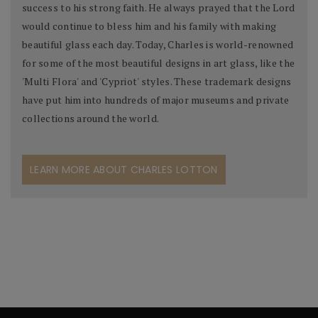
success to his strong faith. He always prayed that the Lord
would continue to bless him and his family with making
beautiful glass each day. Today, Charles is world-renowned
for some of the most beautiful designs in art glass, like the
'Multi Flora' and 'Cypriot' styles. These trademark designs
have put him into hundreds of major museums and private
collections around the world.
LEARN MORE ABOUT CHARLES LOTTON