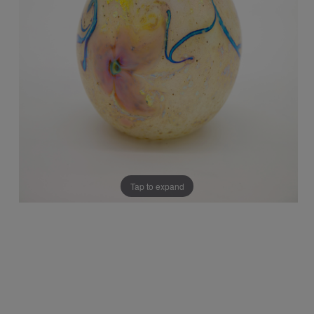
Tap to expand