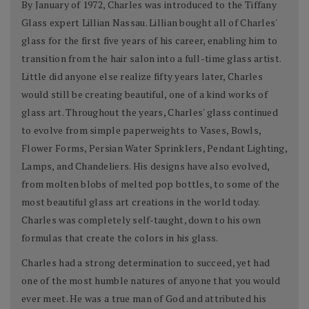
By January of 1972, Charles was introduced to the Tiffany
Glass expert Lillian Nassau. Lillian bought all of Charles'
glass for the first five years of his career, enabling him to
transition from the hair salon into a full-time glass artist.
Little did anyone else realize fifty years later, Charles
would still be creating beautiful, one of a kind works of
glass art. Throughout the years, Charles' glass continued
to evolve from simple paperweights to Vases, Bowls,
Flower Forms, Persian Water Sprinklers, Pendant Lighting,
Lamps, and Chandeliers. His designs have also evolved,
from molten blobs of melted pop bottles, to some of the
most beautiful glass art creations in the world today.
Charles was completely self-taught, down to his own
formulas that create the colors in his glass.
Charles had a strong determination to succeed, yet had
one of the most humble natures of anyone that you would
ever meet. He was a true man of God and attributed his