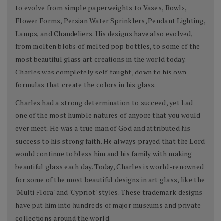
to evolve from simple paperweights to Vases, Bowls,
Flower Forms, Persian Water Sprinklers, Pendant Lighting,
Lamps, and Chandeliers. His designs have also evolved,
from molten blobs of melted pop bottles, to some of the
most beautiful glass art creations in the world today.
Charles was completely self-taught, down to his own
formulas that create the colors in his glass.
Charles had a strong determination to succeed, yet had
one of the most humble natures of anyone that you would
ever meet. He was a true man of God and attributed his
success to his strong faith. He always prayed that the Lord
would continue to bless him and his family with making
beautiful glass each day. Today, Charles is world-renowned
for some of the most beautiful designs in art glass, like the
'Multi Flora' and 'Cypriot' styles. These trademark designs
have put him into hundreds of major museums and private
collections around the world.