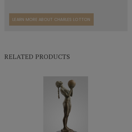
LEARN MORE ABOUT CHARLES LOTTON
RELATED PRODUCTS