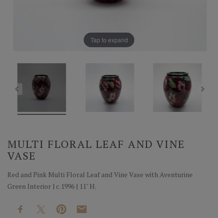
Tap to expand
MULTI FLORAL LEAF AND VINE
VASE
Red and Pink Multi Floral Leaf and Vine Vase with Aventurine
Green Interior | c.1996 | 11" H.