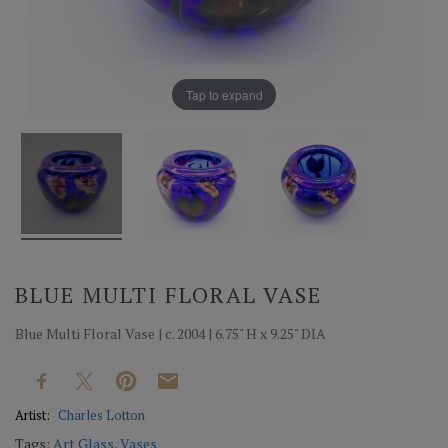
Tap to expand
BLUE MULTI FLORAL VASE
Blue Multi Floral Vase | c. 2004 | 6.75" H x 9.25" DIA
Artist:
Charles Lotton
Tags:
Art Glass
,
Vases