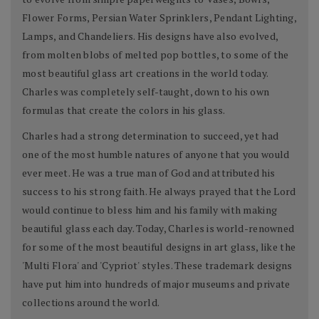
Flower Forms, Persian Water Sprinklers, Pendant Lighting,
Lamps, and Chandeliers. His designs have also evolved,
from molten blobs of melted pop bottles, to some of the
most beautiful glass art creations in the world today.
Charles was completely self-taught, down to his own
formulas that create the colors in his glass.
Charles had a strong determination to succeed, yet had
one of the most humble natures of anyone that you would
ever meet. He was a true man of God and attributed his
success to his strong faith. He always prayed that the Lord
would continue to bless him and his family with making
beautiful glass each day. Today, Charles is world-renowned
for some of the most beautiful designs in art glass, like the
'Multi Flora' and 'Cypriot' styles. These trademark designs
have put him into hundreds of major museums and private
collections around the world.