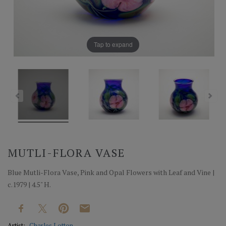
Tap to expand
MUTLI-FLORA VASE
Blue Mutli-Flora Vase, Pink and Opal Flowers with Leaf and Vine |
c.1979 | 4.5" H.
Artist:
Charles Lotton