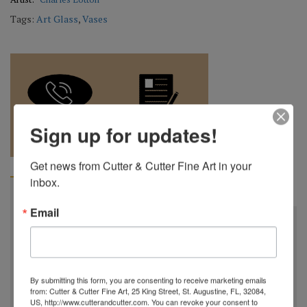
Tags:
Art Glass
,
Vases
Sign up for updates!
REQUEST A
904.501.8146
QUOTE
Get news from Cutter & Cutter Fine Art in your 
inbox.
BIOGRAPHY
Email
Charles Lotton
October 21st, 1935 - September 17th, 2021
Charles Lotton was born in a little town in Southern
By submitting this form, you are consenting to receive marketing emails
Illinois, after high school he joined the Air Force, working
from: Cutter & Cutter Fine Art, 25 King Street, St. Augustine, FL, 32084,
US, http://www.cutterandcutter.com. You can revoke your consent to
on bombing & navigational equipment. In 1961, Charles and