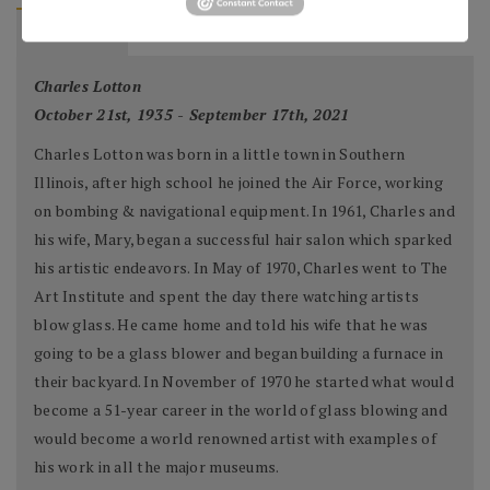
BIOGRAPHY
Charles Lotton
October 21st, 1935 - September 17th, 2021
Charles Lotton was born in a little town in Southern
Illinois, after high school he joined the Air Force, working
on bombing & navigational equipment. In 1961, Charles and
his wife, Mary, began a successful hair salon which sparked
his artistic endeavors. In May of 1970, Charles went to The
Art Institute and spent the day there watching artists
blow glass. He came home and told his wife that he was
going to be a glass blower and began building a furnace in
their backyard. In November of 1970 he started what would
become a 51-year career in the world of glass blowing and
would become a world renowned artist with examples of
his work in all the major museums.