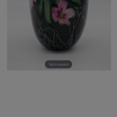
Tap to expand