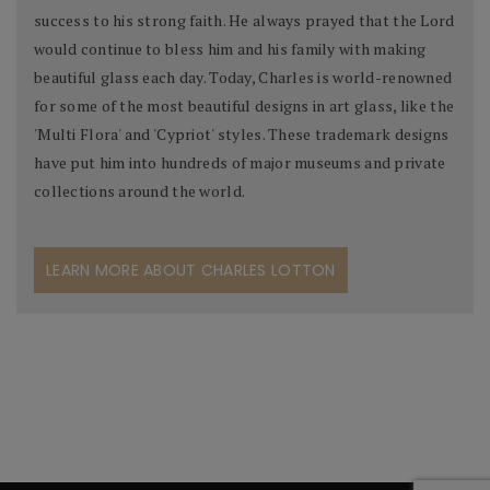
success to his strong faith. He always prayed that the Lord
would continue to bless him and his family with making
beautiful glass each day. Today, Charles is world-renowned
for some of the most beautiful designs in art glass, like the
'Multi Flora' and 'Cypriot' styles. These trademark designs
have put him into hundreds of major museums and private
collections around the world.
LEARN MORE ABOUT CHARLES LOTTON