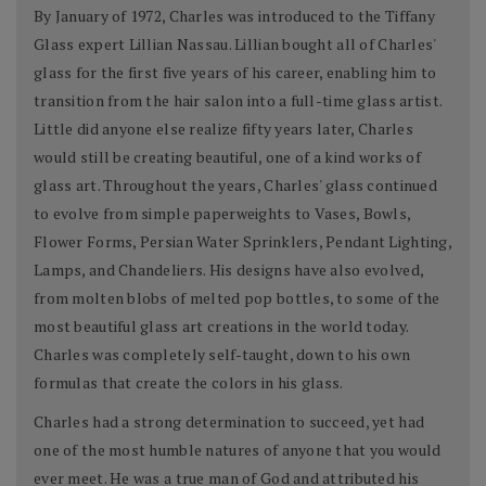
By January of 1972, Charles was introduced to the Tiffany
Glass expert Lillian Nassau. Lillian bought all of Charles'
glass for the first five years of his career, enabling him to
transition from the hair salon into a full-time glass artist.
Little did anyone else realize fifty years later, Charles
would still be creating beautiful, one of a kind works of
glass art. Throughout the years, Charles' glass continued
to evolve from simple paperweights to Vases, Bowls,
Flower Forms, Persian Water Sprinklers, Pendant Lighting,
Lamps, and Chandeliers. His designs have also evolved,
from molten blobs of melted pop bottles, to some of the
most beautiful glass art creations in the world today.
Charles was completely self-taught, down to his own
formulas that create the colors in his glass.
Charles had a strong determination to succeed, yet had
one of the most humble natures of anyone that you would
ever meet. He was a true man of God and attributed his