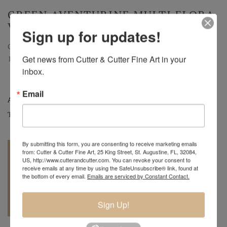
GREEN AVENTURINE MULTI FLORA
VASE
Sign up for updates!
Green Aventurine Multi Flora Vase
Get news from Cutter & Cutter Fine Art in your 
10"H.
inbox.
Email
Artist:
Charles Lotton
Tags:
Art Glass
,
Vases
By submitting this form, you are consenting to receive marketing emails
from: Cutter & Cutter Fine Art, 25 King Street, St. Augustine, FL, 32084,
US, http://www.cutterandcutter.com. You can revoke your consent to
receive emails at any time by using the SafeUnsubscribe® link, found at
the bottom of every email.
Emails are serviced by Constant Contact.
REQUEST A
904.501.8146
Sign Up!
QUOTE