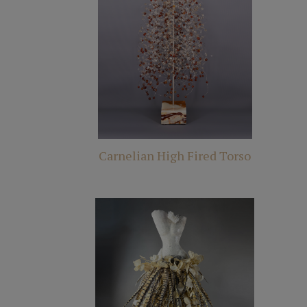
Carnelian High Fired Torso