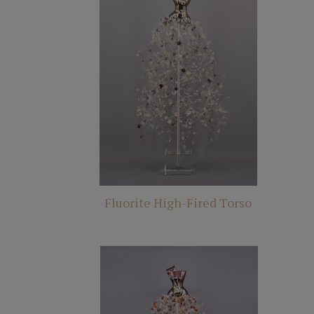
Fluorite High-Fired Torso