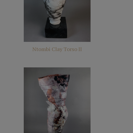
Ntombi Clay Torso II