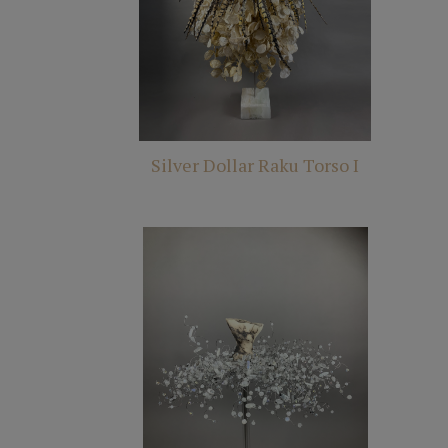
Silver Dollar Raku Torso I