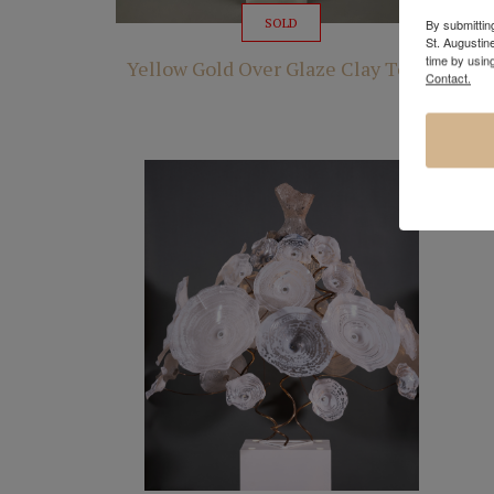
SOLD
By submitting
St. Augustin
time by usin
Yellow Gold Over Glaze Clay Torso
Contact.