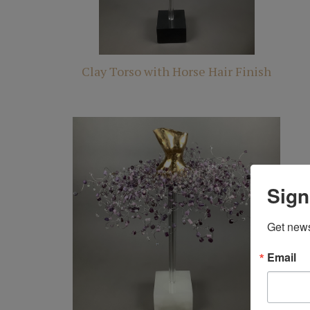
Clay Torso with Horse Hair Finish
Sign
Get news
Email