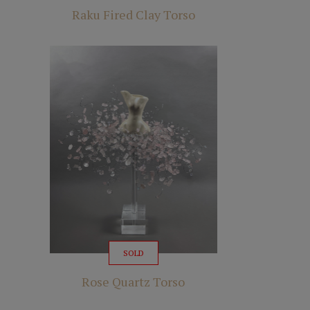
Raku Fired Clay Torso
SOLD
Rose Quartz Torso