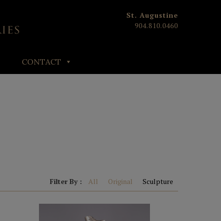
St. Augustine
904.810.0460
CONTACT
Filter By :
All
Original
Sculpture