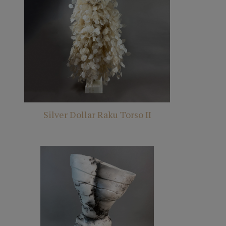
Silver Dollar Raku Torso II