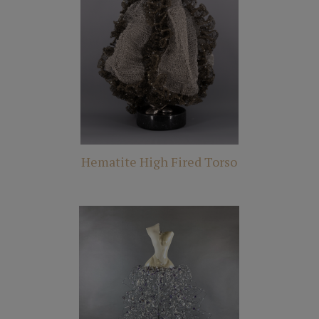
Hematite High Fired Torso