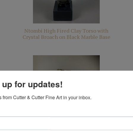
Ntombi High Fired Clay Torso with
Crystal Broach on Black Marble Base
 up for updates!
 from Cutter & Cutter Fine Art in your inbox.