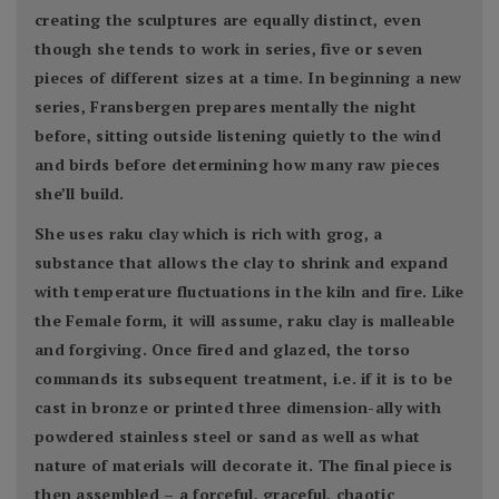
creating the sculptures are equally distinct, even
though she tends to work in series, five or seven
pieces of different sizes at a time. In beginning a new
series, Fransbergen prepares mentally the night
before, sitting outside listening quietly to the wind
and birds before determining how many raw pieces
she’ll build.
She uses raku clay which is rich with grog, a
substance that allows the clay to shrink and expand
with temperature fluctuations in the kiln and fire. Like
the Female form, it will assume, raku clay is malleable
and forgiving. Once fired and glazed, the torso
commands its subsequent treatment, i.e. if it is to be
cast in bronze or printed three dimension-ally with
powdered stainless steel or sand as well as what
nature of materials will decorate it. The final piece is
then assembled – a forceful, graceful, chaotic