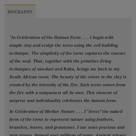
BIOGRAPHY
"
In Celebration of the Human Form . . . I begin with
simple clay and sculpt the torso using the coil building
technique. The simplicity of the torso captures the essence
of the soul. That, together with the primitive firing
techniques of sawdust and Raku, brings me back to my
South African roots. The beauty of the colors in the clay is
created by the intensity of the fire. Each torso comes from
the fire with a uniqueness all its own. This element of
surprise and individuality celebrates the human form.
In Celebration of Mother Nature . . . I “dress” the naked
form of the torso to represent nature using feathers,
branches, leaves, and gemstones. I use semi-precious and
rare stones, formed over millions of years. Ancient science