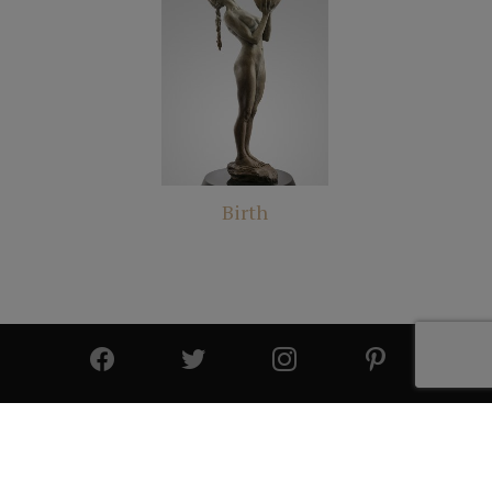
Birth
© 2025 All Rights Reserved | Cutter & Cutter Fine Art |
Privacy Statement
|
Site Design