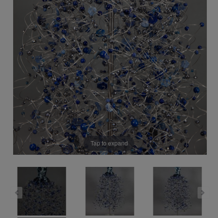
Tap to expand