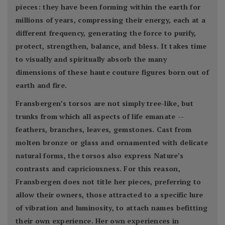
pieces: they have been forming within the earth for
millions of years, compressing their energy, each at a
different frequency, generating the force to purify,
protect, strengthen, balance, and bless. It takes time
to visually and spiritually absorb the many
dimensions of these haute couture figures born out of
earth and fire.
Fransbergen’s torsos are not simply tree-like, but
trunks from which all aspects of life emanate --
feathers, branches, leaves, gemstones. Cast from
molten bronze or glass and ornamented with delicate
natural forms, the torsos also express Nature’s
contrasts and capriciousness. For this reason,
Fransbergen does not title her pieces, preferring to
allow their owners, those attracted to a specific lure
of vibration and luminosity, to attach names befitting
their own experience. Her own experiences in