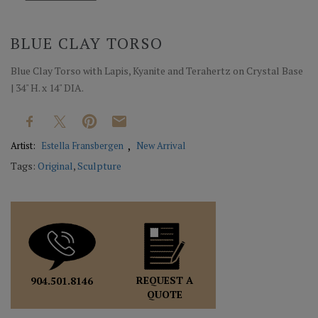
BLUE CLAY TORSO
Blue Clay Torso with Lapis, Kyanite and Terahertz on Crystal Base
| 34" H. x 14" DIA.
Artist:
Estella Fransbergen
New Arrival
Tags:
Original
,
Sculpture
REQUEST A
904.501.8146
QUOTE