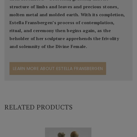
structure of limbs and leaves and precious stones,
molten metal and molded earth. With its completion,
Estella Fransbergen’s process of contemplation,
ritual, and ceremony then begins again, as the
beholder of her sculpture apprehends the frivolity
and solemnity of the Divine Female.
LEARN MORE ABOUT ESTELLA FRANSBERGEN
RELATED PRODUCTS