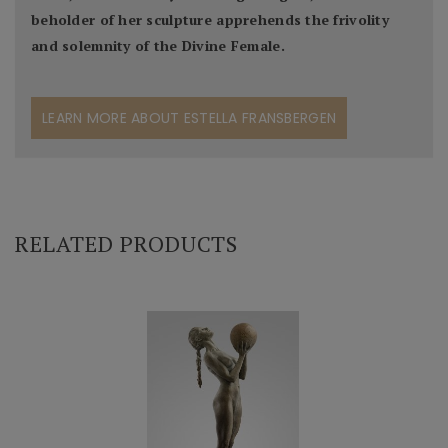
beholder of her sculpture apprehends the frivolity
and solemnity of the Divine Female.
LEARN MORE ABOUT ESTELLA FRANSBERGEN
RELATED PRODUCTS