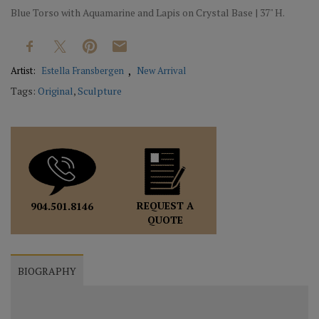
Blue Torso with Aquamarine and Lapis on Crystal Base | 37" H.
Artist:
Estella Fransbergen
New Arrival
Tags:
Original
,
Sculpture
REQUEST A
904.501.8146
QUOTE
BIOGRAPHY