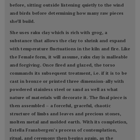
before, sitting outside listening quietly to the wind
and birds before determining how many raw pieces
she’ll build.
She uses raku clay which is rich with grog, a
substance that allows the clay to shrink and expand
with temperature fluctuations in the kiln and fire. Like
the Female form, it will assume, raku clay is malleable
and forgiving. Once fired and glazed, the torso
commands its subsequent treatment, i.e. if it is to be
cast in bronze or printed three dimension-ally with
powdered stainless steel or sand as well as what
nature of materials will decorate it. The final piece is
then assembled – a forceful, graceful, chaotic
structure of limbs and leaves and precious stones,
molten metal and molded earth. With its completion,
Estella Fransbergen’s process of contemplation,
ritual, and ceremony then begins again, as the