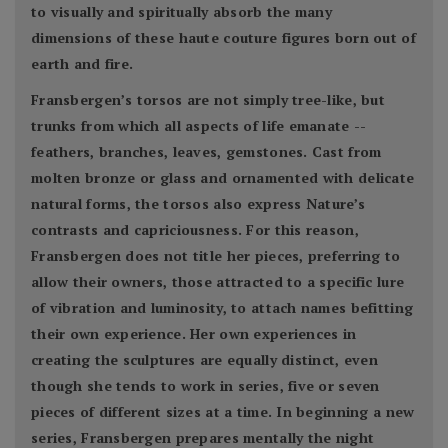
to visually and spiritually absorb the many
dimensions of these haute couture figures born out of
earth and fire.
Fransbergen’s torsos are not simply tree-like, but
trunks from which all aspects of life emanate --
feathers, branches, leaves, gemstones. Cast from
molten bronze or glass and ornamented with delicate
natural forms, the torsos also express Nature’s
contrasts and capriciousness. For this reason,
Fransbergen does not title her pieces, preferring to
allow their owners, those attracted to a specific lure
of vibration and luminosity, to attach names befitting
their own experience. Her own experiences in
creating the sculptures are equally distinct, even
though she tends to work in series, five or seven
pieces of different sizes at a time. In beginning a new
series, Fransbergen prepares mentally the night