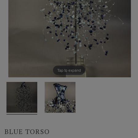
Tap to expand
BLUE TORSO