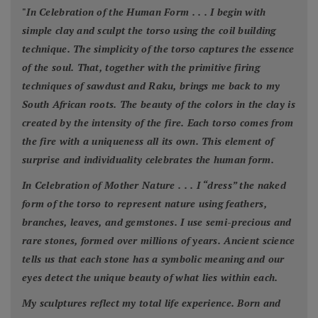
"
In Celebration of the Human Form . . . I begin with
simple clay and sculpt the torso using the coil building
technique. The simplicity of the torso captures the essence
of the soul. That, together with the primitive firing
techniques of sawdust and Raku, brings me back to my
South African roots. The beauty of the colors in the clay is
created by the intensity of the fire. Each torso comes from
the fire with a uniqueness all its own. This element of
surprise and individuality celebrates the human form.
In Celebration of Mother Nature . . . I “dress” the naked
form of the torso to represent nature using feathers,
branches, leaves, and gemstones. I use semi-precious and
rare stones, formed over millions of years. Ancient science
tells us that each stone has a symbolic meaning and our
eyes detect the unique beauty of what lies within each.
My sculptures reflect my total life experience. Born and