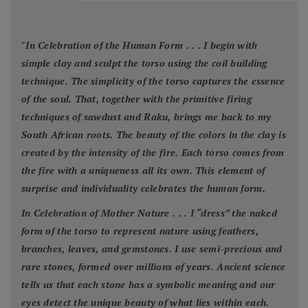
"
In Celebration of the Human Form . . . I begin with
simple clay and sculpt the torso using the coil building
technique. The simplicity of the torso captures the essence
of the soul. That, together with the primitive firing
techniques of sawdust and Raku, brings me back to my
South African roots. The beauty of the colors in the clay is
created by the intensity of the fire. Each torso comes from
the fire with a uniqueness all its own. This element of
surprise and individuality celebrates the human form.
In Celebration of Mother Nature . . . I “dress” the naked
form of the torso to represent nature using feathers,
branches, leaves, and gemstones. I use semi-precious and
rare stones, formed over millions of years. Ancient science
tells us that each stone has a symbolic meaning and our
eyes detect the unique beauty of what lies within each.