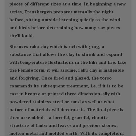
pieces of different sizes at a time. In beginning a new
series, Fransbergen prepares mentally the night
before, sitting outside listening quietly to the wind
and birds before determining how many raw pieces
she’ll build.
She uses raku clay which is rich with grog, a
substance that allows the clay to shrink and expand
with temperature fluctuations in the kiln and fire. Like
the Female form, it will assume, raku clay is malleable
and forgiving. Once fired and glazed, the torso
commands its subsequent treatment, i.e. if it is to be
cast in bronze or printed three dimension-ally with
powdered stainless steel or sand as well as what
nature of materials will decorate it. The final piece is
then assembled – a forceful, graceful, chaotic
structure of limbs and leaves and precious stones,
molten metal and molded earth. With its completion,