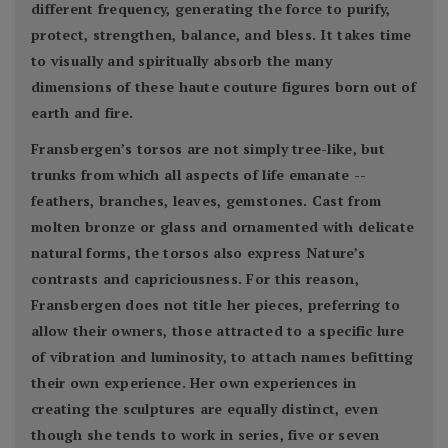
different frequency, generating the force to purify,
protect, strengthen, balance, and bless. It takes time
to visually and spiritually absorb the many
dimensions of these haute couture figures born out of
earth and fire.
Fransbergen’s torsos are not simply tree-like, but
trunks from which all aspects of life emanate --
feathers, branches, leaves, gemstones. Cast from
molten bronze or glass and ornamented with delicate
natural forms, the torsos also express Nature’s
contrasts and capriciousness. For this reason,
Fransbergen does not title her pieces, preferring to
allow their owners, those attracted to a specific lure
of vibration and luminosity, to attach names befitting
their own experience. Her own experiences in
creating the sculptures are equally distinct, even
though she tends to work in series, five or seven