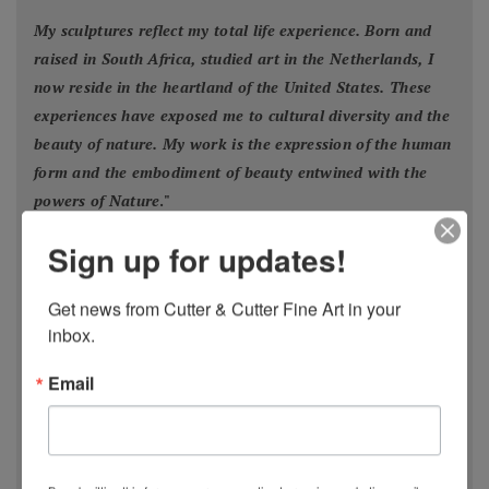
My sculptures reflect my total life experience. Born and
raised in South Africa, studied art in the Netherlands, I
now reside in the heartland of the United States. These
experiences have exposed me to cultural diversity and the
beauty of nature. My work is the expression of the human
form and the embodiment of beauty entwined with the
powers of Nature
."
- Estella Fransbergen
Sign up for updates!
Get news from Cutter & Cutter Fine Art in your 
inbox.
Email
Estella Fransbergen’s multimedia torsos emanate
from the earliest traditions of Nature worship when
Divine Woman/
Goddess/Mother/Daughter/Grandmother was