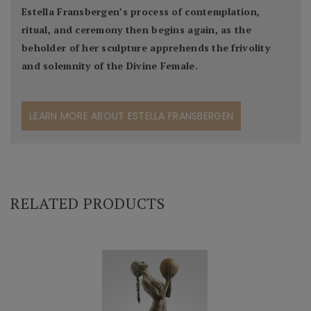
Estella Fransbergen’s process of contemplation,
ritual, and ceremony then begins again, as the
beholder of her sculpture apprehends the frivolity
and solemnity of the Divine Female.
LEARN MORE ABOUT ESTELLA FRANSBERGEN
RELATED PRODUCTS