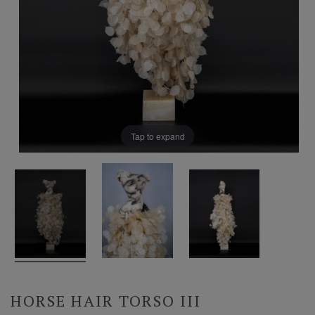
Tap to expand
HORSE HAIR TORSO III