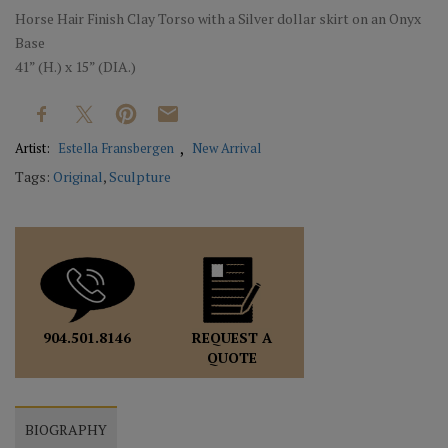
Horse Hair Finish Clay Torso with a Silver dollar skirt on an Onyx
Base
41” (H.) x 15” (DIA.)
Artist:
Estella Fransbergen
New Arrival
Tags:
Original
,
Sculpture
REQUEST A
904.501.8146
QUOTE
BIOGRAPHY