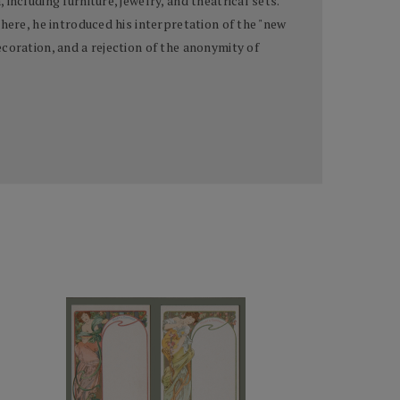
ncluding furniture, jewelry, and theatrical sets.
here, he introduced his interpretation of the "new
coration, and a rejection of the anonymity of