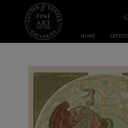
HOME
ARTIST