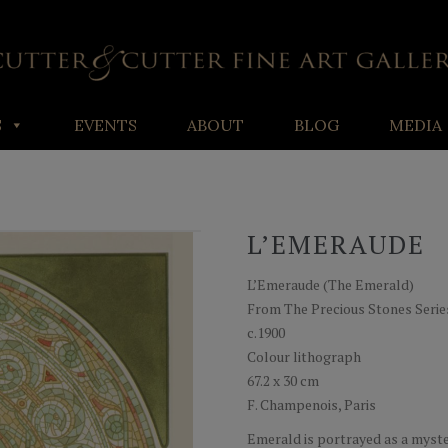
S
EVENTS
ABOUT
BLOG
MEDIA
L’EMERAUDE
L’Emeraude (The Emerald)
From The Precious Stones Serie
c.1900
Colour lithograph
67.2 x 30 cm
F. Champenois, Paris
Emerald is portrayed as a myste