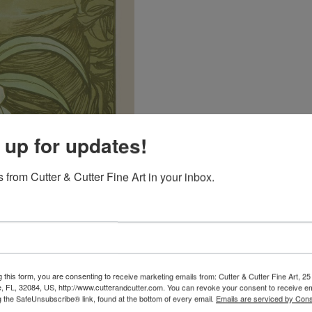
 up for updates!
 from Cutter & Cutter Fine Art in your inbox.
 this form, you are consenting to receive marketing emails from: Cutter & Cutter Fine Art, 25 
e, FL, 32084, US, http://www.cutterandcutter.com. You can revoke your consent to receive em
g the SafeUnsubscribe® link, found at the bottom of every email.
Emails are serviced by Cons