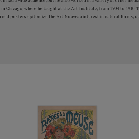
had a wide audience, but he also worked in a variety of other media, i
n Chicago, where he taught at the Art Institute, from 1904 to 1910. T
erned posters epitomize the Art Nouveau interest in natural forms, de