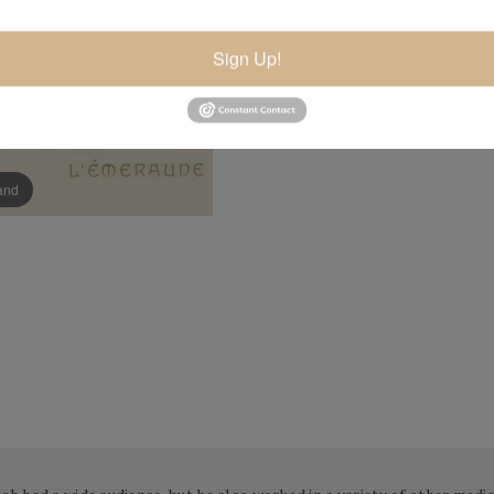
Sign Up!
pand