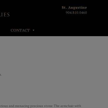
St. Augustine
904.810.0460
CONTACT
s.
rious and menacing precious stone. The armchair with