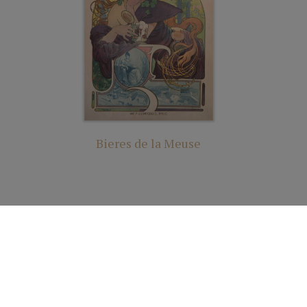
Bieres de la Meuse
ights Reserved | Cutter & Cutter Fine Art |
Privacy Statement
|