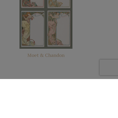
Moet & Chandon
Site Design