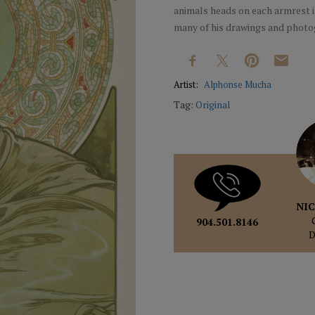
animals heads on each armrest is
many of his drawings and photo
Artist:
Alphonse Mucha
Tag:
Original
NIC
904.501.8146