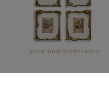
Chocolat Masson/Chocolat Mexicain
© 2025 All R