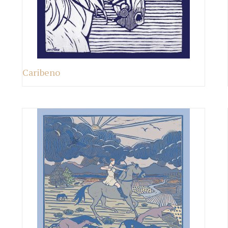
Caribeno