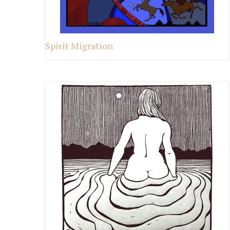
Spirit Migration