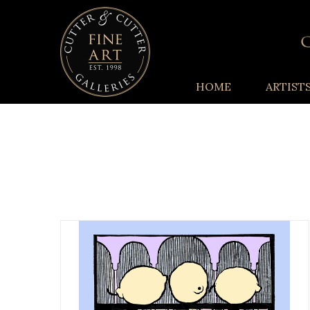
HOME
ARTIST