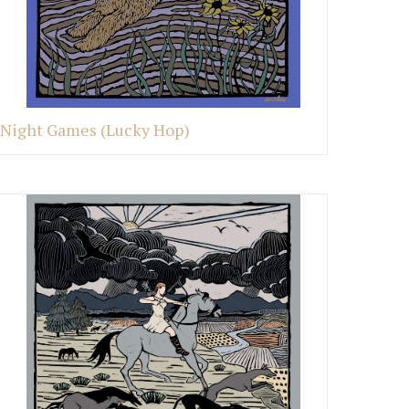
Night Games (Lucky Hop)