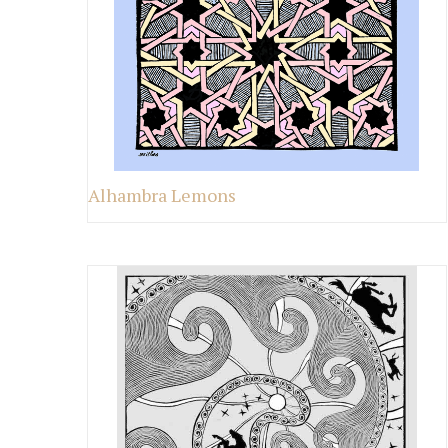
Alhambra Lemons