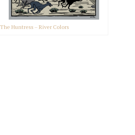
The Huntress – River Colors