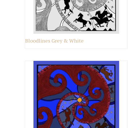
Bloodlines Grey & White