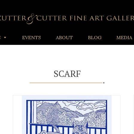
S
EVENTS
ABOUT
BLOG
MEDIA
SCARF