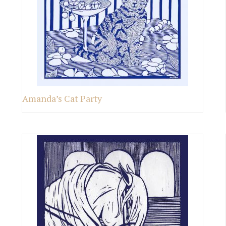
Amanda’s Cat Party