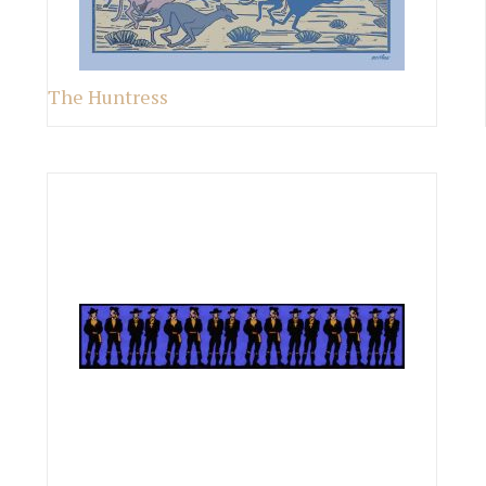
The Huntress