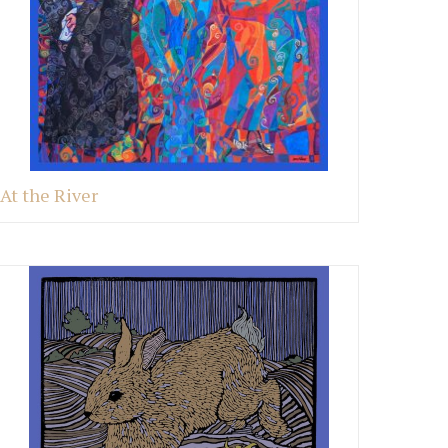
At the River