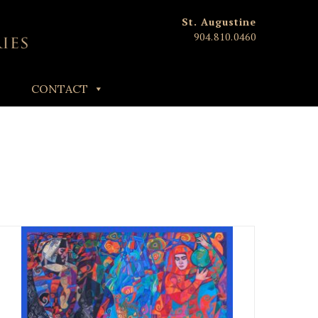
St. Augustine
904.810.0460
CONTACT