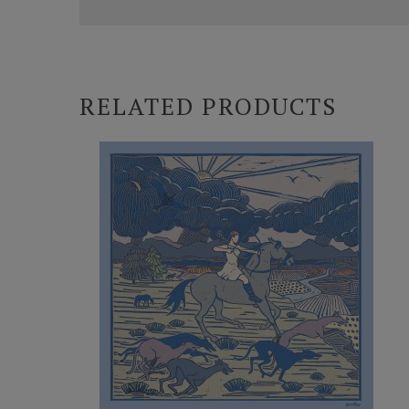
RELATED PRODUCTS