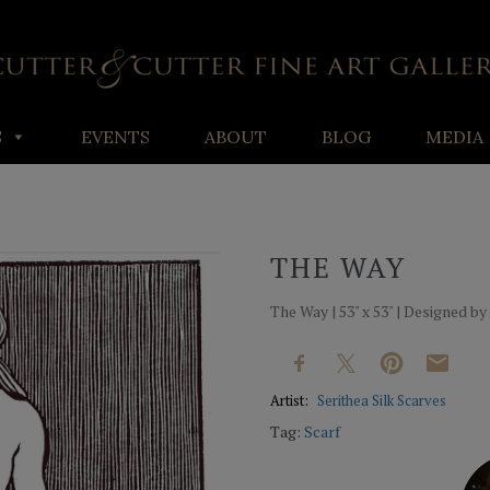
S
EVENTS
ABOUT
BLOG
MEDIA
THE WAY
The Way | 53" x 53" | Designed by
Artist:
Serithea Silk Scarves
Tag:
Scarf