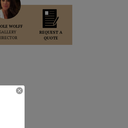
OLE WOLFF
GALLERY
REQUEST A
DIRECTOR
QUOTE