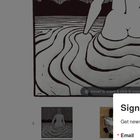
Hover to zoom & click to ex
Sign
Get news
Email