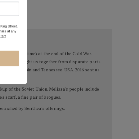
King Street,
ails at any
tant
rad" at that time) at the end of the Cold War.
ake art brought us together from disparate parts
 Andalusia, Spain and Tennessee, USA. 2016 sent us
akup of the Soviet Union. Melissa's people include
 scarf, a fine pair of brogues.
enriched by Serithea's offerings.