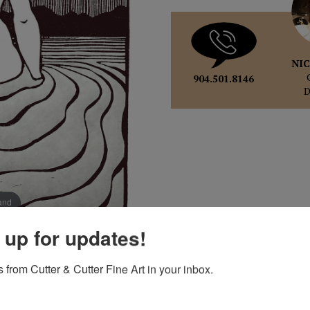
NIC
904.501.8146
pand
 up for updates!
 from Cutter & Cutter Fine Art in your inbox.