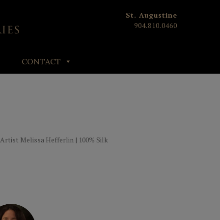
St. Augustine
904.810.0460
CONTACT
 Artist Melissa Hefferlin | 100% Silk