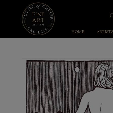
HOME
ARTIST