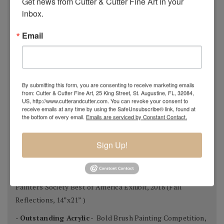
Get news from Cutter & Cutter Fine Art in your 
- Award of Merit -
NOAPS 2019 Spring Online
inbox.
International Exhibition, May 2019 (Glistening, 36”x72”)
Email
- Honorable Mention -
ISAP 10th Annual Open
International Online Exhibition, May 2019 (Glistening,
36”x72”)
- Finalist -
Art Muse Contest, February 2019 (A Winter’s
By submitting this form, you are consenting to receive marketing emails
from: Cutter & Cutter Fine Art, 25 King Street, St. Augustine, FL, 32084,
Night, 12”x16”)
US, http://www.cutterandcutter.com. You can revoke your consent to
receive emails at any time by using the SafeUnsubscribe® link, found at
- Finalist -
Bold Brush Painting Competition, November
the bottom of every email.
Emails are serviced by Constant Contact.
2018 (Cypress Forest, 48”x48”)
- Outstanding Acrylic -
Bold Brush Painting Competition,
Sign Up!
September 2018 (Wildflowers, 30”x24”)
- Best Use of Light & Color -
National Oil & Acrylic
Painters Society Best of America Exhibit, 2018 (Fall
Reflections, 14”x21” )
-
Outstanding Acrylic
- Bold Brush Painting Competition,