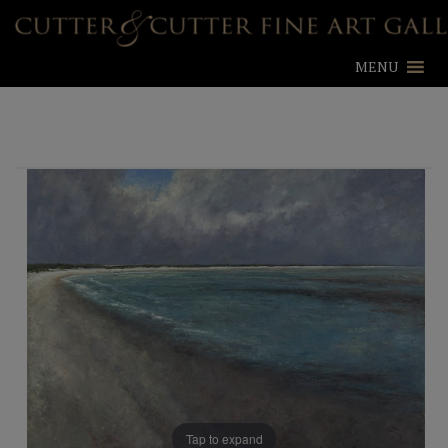
MENU
Tap to expand