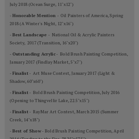
July 2018 (Ocean Surge, 11"x12")
-
Honorable Mention
- Oil Painters of America, Spring
2018 (A Winter's Night, 12"x16")
-
Best Landscape
- National Oil & Acrylic Painters
Society, 2017 (Transition, 16"x20")
-
Outstanding Acrylic
- Bold Brush Painting Competition,
January 2017 (Findlay Market, 5"x7")
-
Finalist
- Art Muse Contest, January 2017 (Light &
Shadow, 60"x60")
-
Finalist
- Bold Brush Painting Competition, July 2016
(Opening to Thingvellir Lake, 22.5"x15")
-
Finalist
- RayMar Art Contest, March 2015 (Summer
Creek, 14"x18")
-
Best of Show
- Bold Brush Painting Competition, April
2014 (Tending to the Fire, 38.25"x57.5")