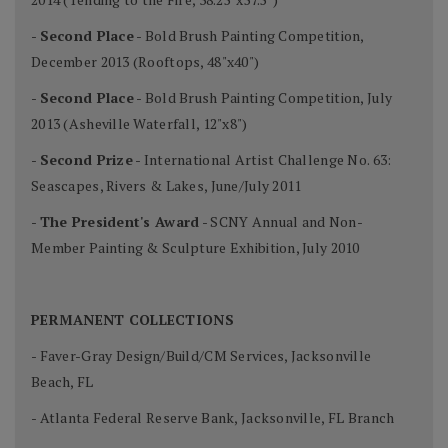
-
Second Place
- Bold Brush Painting Competition,
December 2013 (Rooftops, 48"x40")
-
Second Place
- Bold Brush Painting Competition, July
2013 (Asheville Waterfall, 12"x8")
-
Second Prize
- International Artist Challenge No. 63:
Seascapes, Rivers & Lakes, June/July 2011
-
The President's Award
- SCNY Annual and Non-
Member Painting & Sculpture Exhibition, July 2010
PERMANENT COLLECTIONS
- Faver-Gray Design/Build/CM Services, Jacksonville
Beach, FL
- Atlanta Federal Reserve Bank, Jacksonville, FL Branch