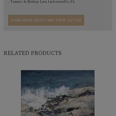
- Tanner & Bishop Law, Jacksonville, FL
LEARN MORE ABOUT MATTHEW CUTTER
RELATED PRODUCTS