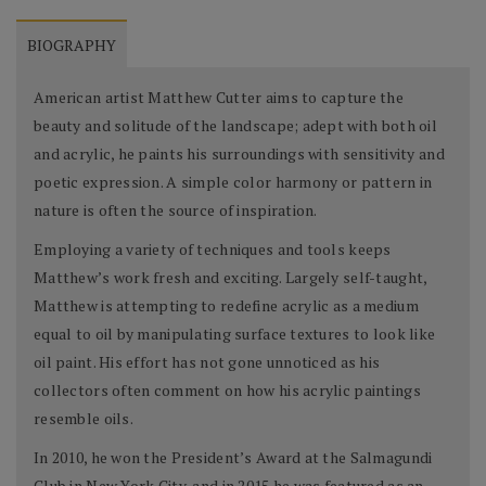
BIOGRAPHY
American artist Matthew Cutter aims to capture the
beauty and solitude of the landscape; adept with both oil
and acrylic, he paints his surroundings with sensitivity and
poetic expression. A simple color harmony or pattern in
nature is often the source of inspiration.
Employing a variety of techniques and tools keeps
Matthew’s work fresh and exciting. Largely self-taught,
Matthew is attempting to redefine acrylic as a medium
equal to oil by manipulating surface textures to look like
oil paint. His effort has not gone unnoticed as his
collectors often comment on how his acrylic paintings
resemble oils.
In 2010, he won the President’s Award at the Salmagundi
Club in New York City, and in 2015 he was featured as an