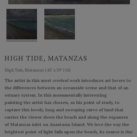
HIGH TIDE, MATANZAS
High Tide, Matanzas | 43" x 59" | Oil
The artist in this most
cerebral
work introduces art lovers to
the differences between an oceanside scene and that of an
estuary system. In this monumentally interesting
painting the artist has chosen, as his point of study, to
capture this lovely, long and sweeping curve of land that
carries the viewer down the beach and along the expanses
of Matanzas inlet on Anastasia Island. We love the way the
brightest point of light falls upon the beach, its source is the