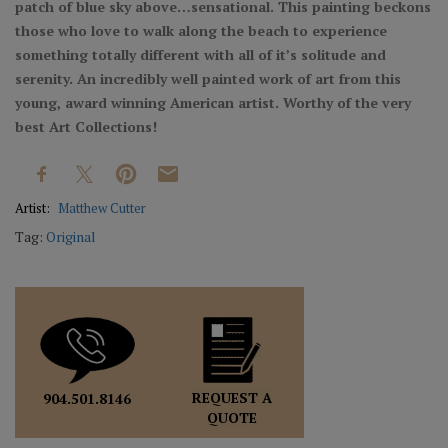
patch of blue sky above…sensational. This painting beckons
those who love to walk along the beach to experience
something totally different with all of it’s solitude and
serenity. An incredibly well painted work of art from this
young, award winning American artist. Worthy of the very
best Art Collections!
Artist:
Matthew Cutter
Tag:
Original
REQUEST A
904.501.8146
QUOTE