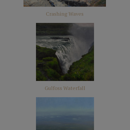
Crashing Waves
Gulfoss Waterfall