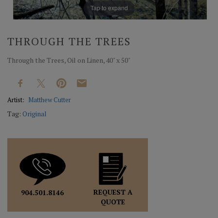
Tap to expand
THROUGH THE TREES
Through the Trees, Oil on Linen, 40" x 50"
Artist:
Matthew Cutter
Tag:
Original
REQUEST A
904.501.8146
QUOTE