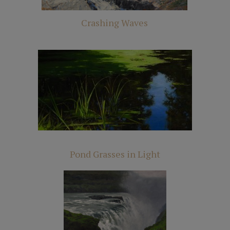
Crashing Waves
Pond Grasses in Light