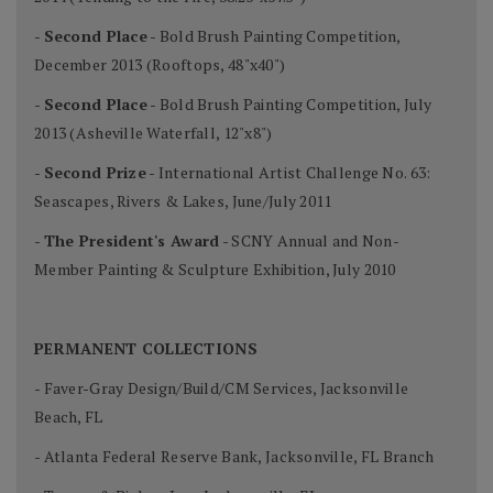
-
Second Place
- Bold Brush Painting Competition,
December 2013 (Rooftops, 48"x40")
-
Second Place
- Bold Brush Painting Competition, July
2013 (Asheville Waterfall, 12"x8")
-
Second Prize
- International Artist Challenge No. 63:
Seascapes, Rivers & Lakes, June/July 2011
-
The President's Award
- SCNY Annual and Non-
Member Painting & Sculpture Exhibition, July 2010
PERMANENT COLLECTIONS
- Faver-Gray Design/Build/CM Services, Jacksonville
Beach, FL
- Atlanta Federal Reserve Bank, Jacksonville, FL Branch