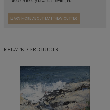
- Tanner & Bishop Law, Jacksonville, FL
LEARN MORE ABOUT MATTHEW CUTTER
RELATED PRODUCTS