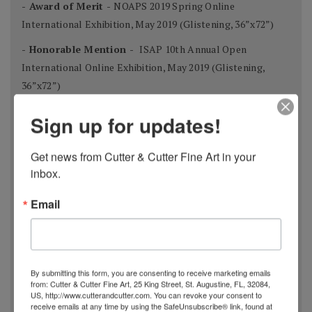
- Award of Merit -
NOAPS 2019 Spring Online
International Exhibition, May 2019 (Glistening, 36”x72”)
- Honorable Mention -
ISAP 10th Annual Open
International Online Exhibition, May 2019 (Glistening,
36”x72”)
- Finalist -
Art Muse Contest, February 2019 (A Winter’s
Sign up for updates!
Night, 12”x16”)
- Finalist -
Bold Brush Painting Competition, November
Get news from Cutter & Cutter Fine Art in your 
2018 (Cypress Forest, 48”x48”)
inbox.
- Outstanding Acrylic -
Bold Brush Painting Competition,
Email
September 2018 (Wildflowers, 30”x24”)
- Best Use of Light & Color -
National Oil & Acrylic
Painters Society Best of America Exhibit, 2018 (Fall
By submitting this form, you are consenting to receive marketing emails
Reflections, 14”x21” )
from: Cutter & Cutter Fine Art, 25 King Street, St. Augustine, FL, 32084,
US, http://www.cutterandcutter.com. You can revoke your consent to
-
Outstanding Acrylic
- Bold Brush Painting Competition,
receive emails at any time by using the SafeUnsubscribe® link, found at