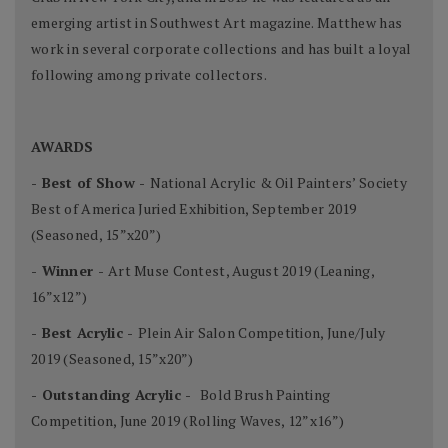
emerging artist in Southwest Art magazine. Matthew has
work in several corporate collections and has built a loyal
following among private collectors.
AWARDS
- Best of Show -
National Acrylic & Oil Painters’ Society
Best of America Juried Exhibition, September 2019
(Seasoned, 15”x20”)
- Winner -
Art Muse Contest, August 2019 (Leaning,
16”x12”)
- Best Acrylic -
Plein Air Salon Competition, June/July
2019 (Seasoned, 15”x20”)
- Outstanding Acrylic -
Bold Brush Painting
Competition, June 2019 (Rolling Waves, 12”x16”)