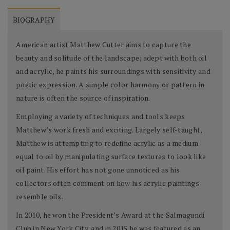
BIOGRAPHY
American artist Matthew Cutter aims to capture the
beauty and solitude of the landscape; adept with both oil
and acrylic, he paints his surroundings with sensitivity and
poetic expression. A simple color harmony or pattern in
nature is often the source of inspiration.
Employing a variety of techniques and tools keeps
Matthew’s work fresh and exciting. Largely self-taught,
Matthew is attempting to redefine acrylic as a medium
equal to oil by manipulating surface textures to look like
oil paint. His effort has not gone unnoticed as his
collectors often comment on how his acrylic paintings
resemble oils.
In 2010, he won the President’s Award at the Salmagundi
Club in New York City, and in 2015 he was featured as an