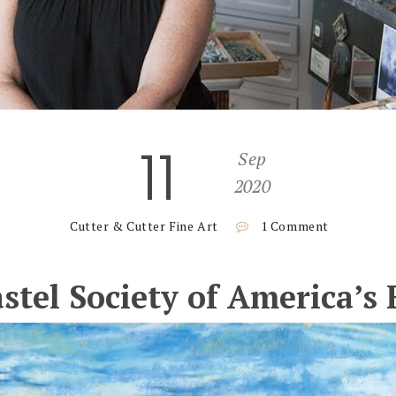
11
Sep
2020
Cutter & Cutter Fine Art
1 Comment
astel Society of America’