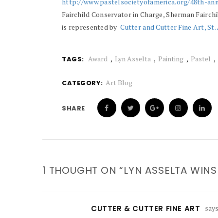
http://www.pastelsocietyofamerica.org/48th-ann
Fairchild Conservator in Charge, Sherman Fairc
is represented by
Cutter and Cutter Fine Art, St
Award
Lyn Asselta
Painting
Pastel
TAGS:
Art Blog
CATEGORY:
SHARE
1 THOUGHT ON “LYN ASSELTA WIN
CUTTER & CUTTER FINE ART
says