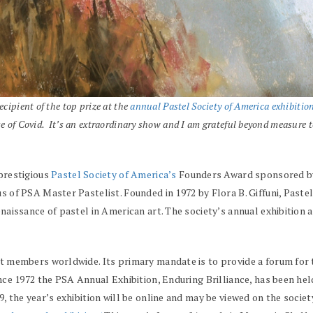
ecipient of the top prize at the
annual Pastel Society of America exhibitio
e of Covid. It’s an extraordinary show and I am grateful beyond measure to b
prestigious
Pastel Society of America’s
Founders Award sponsored by t
s of PSA Master Pastelist. Founded in 1972 by Flora B. Giffuni, Pastel
naissance of pastel in American art. The society’s annual exhibition 
st members worldwide. Its primary mandate is to provide a forum for
ince 1972 the PSA Annual Exhibition, Enduring Brilliance, has been h
, the year’s exhibition will be online and may be viewed on the societ