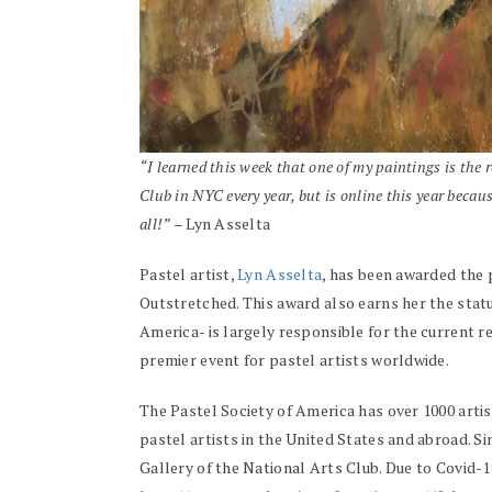
“I learned this week that one of my paintings is the r
Club in NYC every year, but is online this year becaus
all!”
– Lyn Asselta
Pastel artist,
Lyn Asselta
, has been awarded the 
Outstretched. This award also earns her the statu
America- is largely responsible for the current re
premier event for pastel artists worldwide.
The Pastel Society of America has over 1000 arti
pastel artists in the United States and abroad. S
Gallery of the National Arts Club. Due to Covid-19