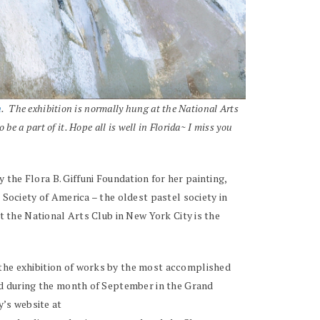
n
. The exhibition is normally hung at the National Arts
e a part of it. Hope all is well in Florida~ I miss you
he Flora B. Giffuni Foundation for her painting,
 Society of America – the oldest pastel society in
at the National Arts Club in New York City is the
 the exhibition of works by the most accomplished
eld during the month of September in the Grand
y’s website at