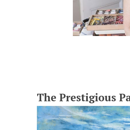
The Prestigious P