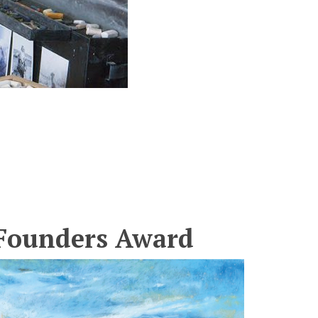
s Founders Award