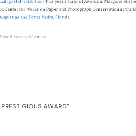
ual-pastel-exhibition/
This year’s Juror of Awards is Margorie Shelle
hild Center for Works on Paper and Photograph Conservation at the
M
. Augustine and Ponte Vedra, Florida
.
Pastel Society Of America
S PRESTIGIOUS AWARD”
: