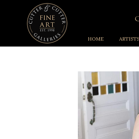
HOME
ARTIST