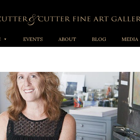
S
EVENTS
ABOUT
BLOG
MEDIA