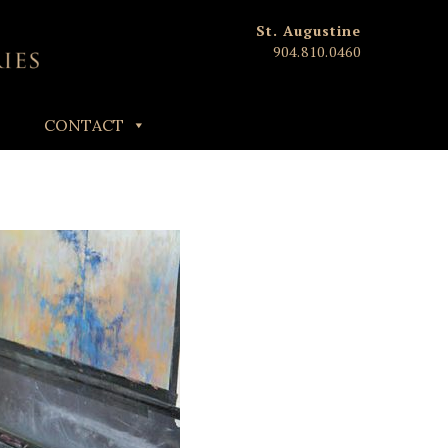
St. Augustine
904.810.0460
CONTACT