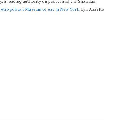
y, a leading authority on pastel and the Sherman
etropolitan Museum of Art in New York
. Lyn Asselta