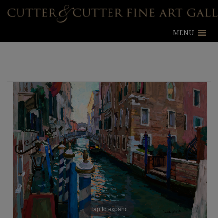
MENU
Tap to expand