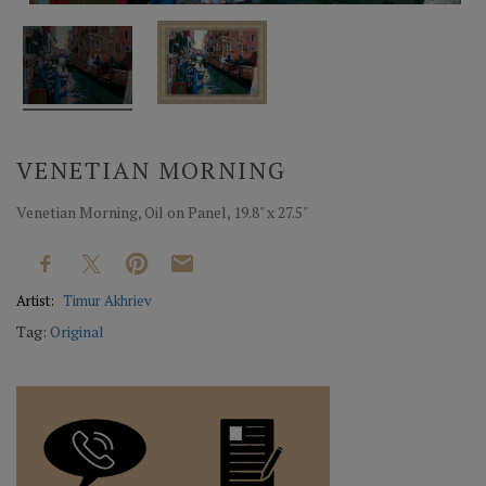
VENETIAN MORNING
Venetian Morning, Oil on Panel, 19.8" x 27.5"
Artist:
Timur Akhriev
Tag:
Original