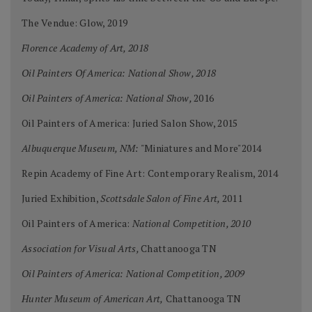
The Vendue: Glow, 2019
Florence Academy of Art, 2018
Oil Painters Of America: National Show, 2018
Oil Painters of America: National Show,
2016
Oil Painters of America: Juried Salon Show, 2015
Albuquerque Museum, NM:
"Miniatures and More"2014
Repin Academy of Fine Art: Contemporary Realism, 2014
Juried Exhibition,
Scottsdale Salon of Fine Art,
2011
Oil Painters of America:
National Competition, 2010
Association for Visual Arts,
Chattanooga TN
Oil Painters of America: National Competition, 2009
Hunter Museum of American Art,
Chattanooga TN