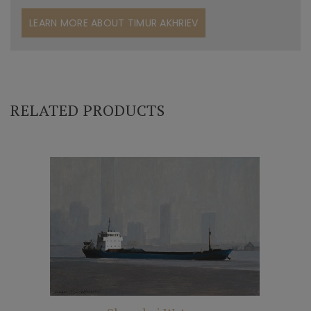
LEARN MORE ABOUT TIMUR AKHRIEV
RELATED PRODUCTS