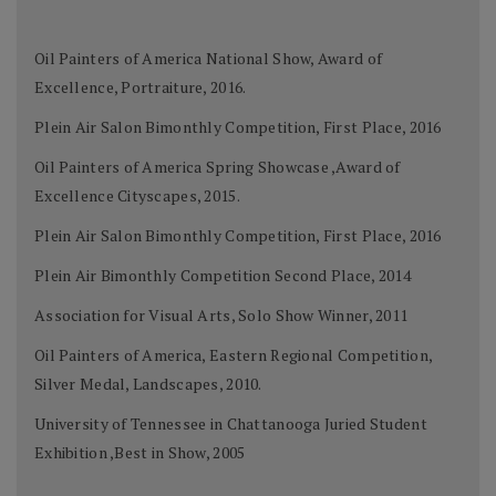
Oil Painters of America National Show, Award of
Excellence, Portraiture, 2016.
Plein Air Salon Bimonthly Competition, First Place, 2016
Oil Painters of America Spring Showcase ,Award of
Excellence Cityscapes, 2015.
Plein Air Salon Bimonthly Competition, First Place, 2016
Plein Air Bimonthly Competition Second Place, 2014
Association for Visual Arts, Solo Show Winner, 2011
Oil Painters of America, Eastern Regional Competition,
Silver Medal, Landscapes, 2010.
University of Tennessee in Chattanooga Juried Student
Exhibition ,Best in Show, 2005