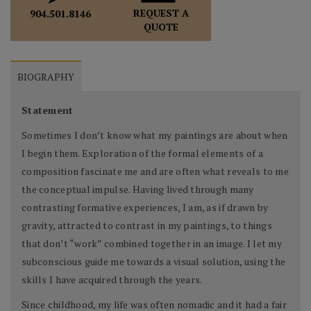
REQUEST A
904.501.8146
QUOTE
BIOGRAPHY
Statement
Sometimes I don’t know what my paintings are about when
I begin them. Exploration of the formal elements of a
composition fascinate me and are often what reveals to me
the conceptual impulse. Having lived through many
contrasting formative experiences, I am, as if drawn by
gravity, attracted to contrast in my paintings, to things
that don’t “work” combined together in an image. I let my
subconscious guide me towards a visual solution, using the
skills I have acquired through the years.
Since childhood, my life was often nomadic and it had a fair