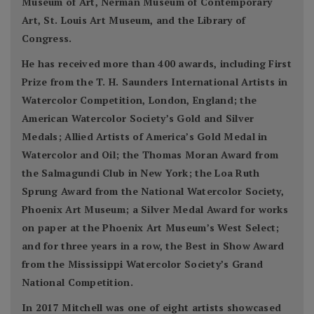
Museum of Art, Nerman Museum of Contemporary
Art, St. Louis Art Museum, and the Library of
Congress.
He has received more than 400 awards, including First
Prize from the T. H. Saunders International Artists in
Watercolor Competition, London, England; the
American Watercolor Society’s Gold and Silver
Medals; Allied Artists of America’s Gold Medal in
Watercolor and Oil; the Thomas Moran Award from
the Salmagundi Club in New York; the Loa Ruth
Sprung Award from the National Watercolor Society,
Phoenix Art Museum; a Silver Medal Award for works
on paper at the Phoenix Art Museum’s West Select;
and for three years in a row, the Best in Show Award
from the Mississippi Watercolor Society’s Grand
National Competition.
In 2017 Mitchell was one of eight artists showcased