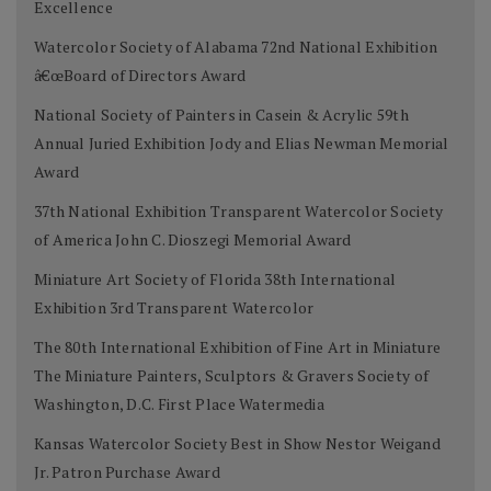
Excellence
Watercolor Society of Alabama 72nd National Exhibition
â€œBoard of Directors Award
National Society of Painters in Casein & Acrylic 59th
Annual Juried Exhibition Jody and Elias Newman Memorial
Award
37th National Exhibition Transparent Watercolor Society
of America John C. Dioszegi Memorial Award
Miniature Art Society of Florida 38th International
Exhibition 3rd Transparent Watercolor
The 80th International Exhibition of Fine Art in Miniature
The Miniature Painters, Sculptors & Gravers Society of
Washington, D.C. First Place Watermedia
Kansas Watercolor Society Best in Show Nestor Weigand
Jr. Patron Purchase Award