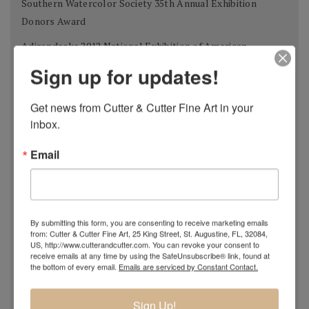
Southern Watercolor Society 35th Annual Exhibition
Donors Award
Adirondacks 2012 National Exhibition of American
Watercolors The W.B. Romeling Memorial Award
Sign up for updates!
American Watercolor Society 145th International
Get news from Cutter & Cutter Fine Art in your 
Exhibition Margery Soroka Memorial Award
inbox.
National Watercolor Society 92nd Annual Exhibition Past
President Award
Email
41st Annual Florida Watercolor Society Exhibition Guy
Beattie Award
Shanghai Zhujiajiao International Watercolor Biennial
By submitting this form, you are consenting to receive marketing emails
from: Cutter & Cutter Fine Art, 25 King Street, St. Augustine, FL, 32084,
Exhibition Award of Excellence
US, http://www.cutterandcutter.com. You can revoke your consent to
receive emails at any time by using the SafeUnsubscribe® link, found at
Philadelphia Watercolor Society 112th Anniversary
the bottom of every email.
Emails are serviced by Constant Contact.
International Exhibition Bellows Memorial Award
Tallahassee Watercolor Society 24th Tri-state Silver
Sign Up!