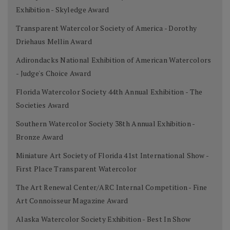
Exhibition - Skyledge Award
Transparent Watercolor Society of America - Dorothy
Driehaus Mellin Award
Adirondacks National Exhibition of American Watercolors
- Judge's Choice Award
Florida Watercolor Society 44th Annual Exhibition - The
Societies Award
Southern Watercolor Society 38th Annual Exhibition -
Bronze Award
Miniature Art Society of Florida 41st International Show -
First Place Transparent Watercolor
The Art Renewal Center/ARC Internal Competition - Fine
Art Connoisseur Magazine Award
Alaska Watercolor Society Exhibition - Best In Show