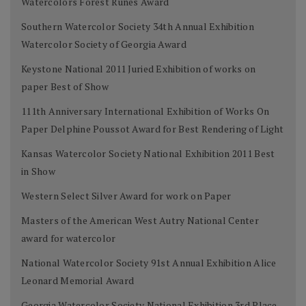
Watercolors Forest Runes Award
Southern Watercolor Society 34th Annual Exhibition
Watercolor Society of Georgia Award
Keystone National 2011 Juried Exhibition of works on
paper Best of Show
111th Anniversary International Exhibition of Works On
Paper Delphine Poussot Award for Best Rendering of Light
Kansas Watercolor Society National Exhibition 2011 Best
in Show
Western Select Silver Award for work on Paper
Masters of the American West Autry National Center
award for watercolor
National Watercolor Society 91st Annual Exhibition Alice
Leonard Memorial Award
Georgia Watercolor Society National Exhibition 3rd Place