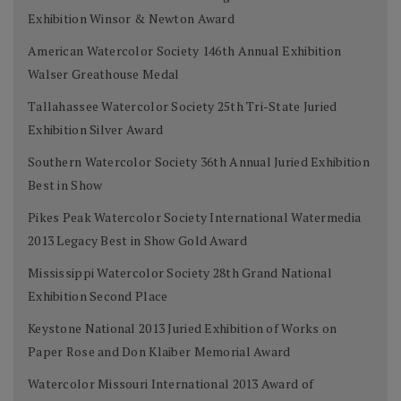
Exhibition Winsor & Newton Award
American Watercolor Society 146th Annual Exhibition
Walser Greathouse Medal
Tallahassee Watercolor Society 25th Tri-State Juried
Exhibition Silver Award
Southern Watercolor Society 36th Annual Juried Exhibition
Best in Show
Pikes Peak Watercolor Society International Watermedia
2013 Legacy Best in Show Gold Award
Mississippi Watercolor Society 28th Grand National
Exhibition Second Place
Keystone National 2013 Juried Exhibition of Works on
Paper Rose and Don Klaiber Memorial Award
Watercolor Missouri International 2013 Award of