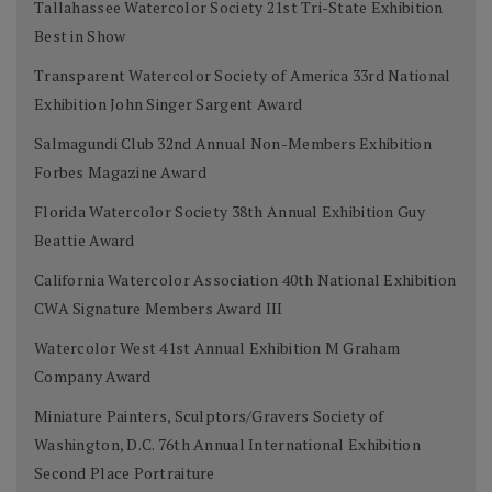
Tallahassee Watercolor Society 21st Tri-State Exhibition
Best in Show
Transparent Watercolor Society of America 33rd National
Exhibition John Singer Sargent Award
Salmagundi Club 32nd Annual Non-Members Exhibition
Forbes Magazine Award
Florida Watercolor Society 38th Annual Exhibition Guy
Beattie Award
California Watercolor Association 40th National Exhibition
CWA Signature Members Award III
Watercolor West 41st Annual Exhibition M Graham
Company Award
Miniature Painters, Sculptors/Gravers Society of
Washington, D.C. 76th Annual International Exhibition
Second Place Portraiture