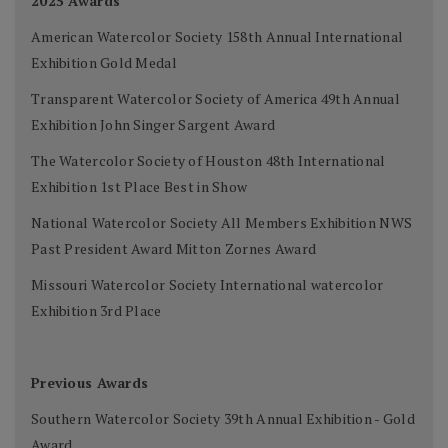
2025 Awards
American Watercolor Society 158th Annual International
Exhibition Gold Medal
Transparent Watercolor Society of America 49th Annual
Exhibition John Singer Sargent Award
The Watercolor Society of Houston 48th International
Exhibition 1st Place Best in Show
National Watercolor Society All Members Exhibition NWS
Past President Award Mitton Zornes Award
Missouri Watercolor Society International watercolor
Exhibition 3rd Place
Previous Awards
Southern Watercolor Society 39th Annual Exhibition - Gold
Award