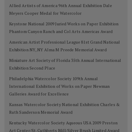
Allied Artists of America 96th Annual Exhibition Dale
Meyers Cooper Medal for Watercolor
Keystone National 2009 Juried Works on Paper Exhibition
Phantom Canyon Ranch and Col Arts Americas Award
American Artist Professional League 81st Grand National
Exhibition NY, NY Alma M Preede Memorial Award
Miniature Art Society of Florida 35th Annual International
Exhibition Second Place
Philadelphia Watercolor Society 109th Annual
International Exhibition of Works on Paper Newman
Galleries Award for Excellence
Kansas Watercolor Society National Exhibition Charles &
Ruth Sanderson Memorial Award
Kentucky Watercolor Society Aqueous USA 2009 Preston
Art Center/St. Cuthberts Mill/Silver Brush Limited Award