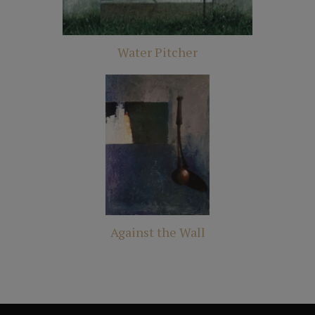
Water Pitcher
Against the Wall