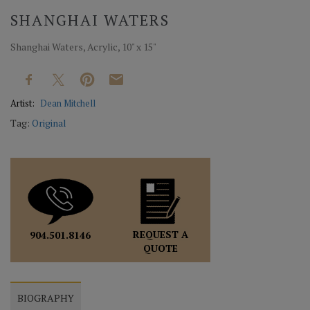
SHANGHAI WATERS
Shanghai Waters, Acrylic, 10" x 15"
Artist:
Dean Mitchell
Tag:
Original
REQUEST A
904.501.8146
QUOTE
BIOGRAPHY