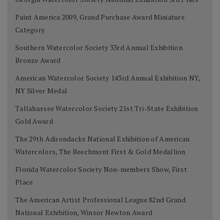
Paint America 2009, Grand Purchase Award Miniature
Category
Southern Watercolor Society 33rd Annual Exhibition
Bronze Award
American Watercolor Society 143rd Annual Exhibition NY,
NY Silver Medal
Tallahassee Watercolor Society 21st Tri-State Exhibition
Gold Award
The 29th Adirondacks National Exhibition of American
Watercolors, The Beechmont First & Gold Medallion
Florida Watercolor Society Non-members Show, First
Place
The American Artist Professional League 82nd Grand
National Exhibition, Winsor Newton Award