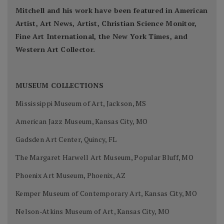
Mitchell and his work have been featured in American
Artist, Art News, Artist, Christian Science Monitor,
Fine Art International, the New York Times, and
Western Art Collector.
MUSEUM COLLECTIONS
Mississippi Museum of Art, Jackson, MS
American Jazz Museum, Kansas City, MO
Gadsden Art Center, Quincy, FL
The Margaret Harwell Art Museum, Popular Bluff, MO
Phoenix Art Museum, Phoenix, AZ
Kemper Museum of Contemporary Art, Kansas City, MO
Nelson-Atkins Museum of Art, Kansas City, MO