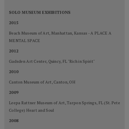
SOLO MUSEUM EXHIBITIONS
2015
Beach Museum of Art, Manhattan, Kansas - A PLACE A
MENTAL SPACE
2012
Gadsden Art Center, Quincy, FL "Rich in Spirit"
2010
Canton Museum of Art, Canton, OH
2009
Leepa Rattner Museum of Art, Tarpon Springs, FL (St. Pete
College) Heart and Soul
2008