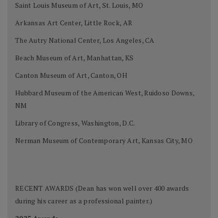
Saint Louis Museum of Art, St. Louis, MO
Arkansas Art Center, Little Rock, AR
The Autry National Center, Los Angeles, CA
Beach Museum of Art, Manhattan, KS
Canton Museum of Art, Canton, OH
Hubbard Museum of the American West, Ruidoso Downs,
NM
Library of Congress, Washington, D.C.
Nerman Museum of Contemporary Art, Kansas City, MO
RECENT AWARDS (Dean has won well over 400 awards
during his career as a professional painter.)