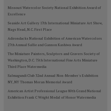
Missouri Watercolor Society National Exhibition Award of
Excellence
Seaside Art Gallery 17th International Miniature Art Show,
Nags Head, N.C. First Place
Adirondacks National Exhibition of American Watercolors
27th Annual Sallie and Gannon Kashiwa Award
The Miniature Painters, Sculptors and Gravers Society of
Washington, D.C. 75th International Fine Arts Miniature
Third Place Watermedia
Salmagundi Club 32nd Annual Non-Member's Exhibition
NY, NY Thomas Moran Memorial Award
American Artist Professional League 80th Grand National
Exhibition Frank C Wright Medal of Honor Watermedia