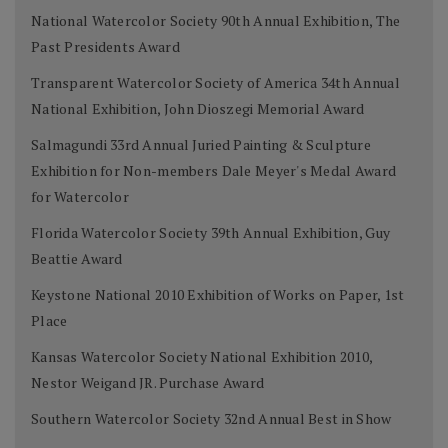
National Watercolor Society 90th Annual Exhibition, The
Past Presidents Award
Transparent Watercolor Society of America 34th Annual
National Exhibition, John Dioszegi Memorial Award
Salmagundi 33rd Annual Juried Painting & Sculpture
Exhibition for Non-members Dale Meyer's Medal Award
for Watercolor
Florida Watercolor Society 39th Annual Exhibition, Guy
Beattie Award
Keystone National 2010 Exhibition of Works on Paper, 1st
Place
Kansas Watercolor Society National Exhibition 2010,
Nestor Weigand JR. Purchase Award
Southern Watercolor Society 32nd Annual Best in Show