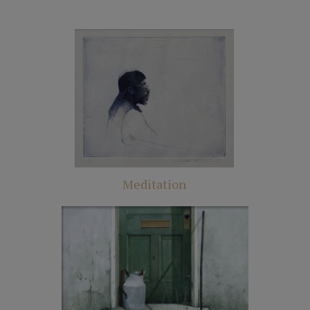
Meditation