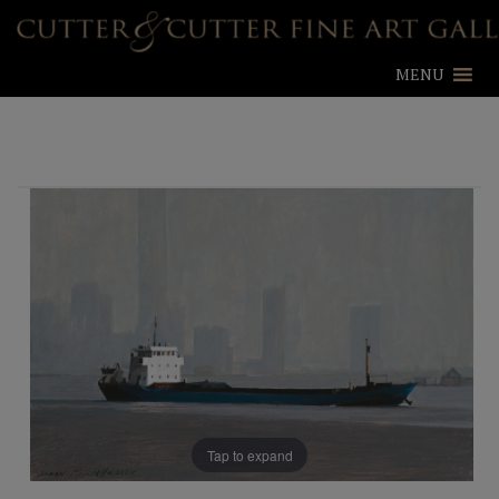
MENU
Tap to expand