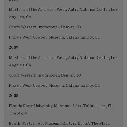
Master's of the American West, Autry National Center, Los
Angeles, CA
Coors Western Invitational, Denver, CO
Prix de West Cowboy Museum, Oklahoma City, OK
2009
Master's of the American West, Autry National Center, Los
Angeles, CA
Coors Western Invitational, Denver, CO
Prix de West Cowboy Museum, Oklahoma City, OK
2008
Florida State University Museum of Art, Tallahassee, FL
The Story
Booth Western Art Museum, Carterville, GA The Black