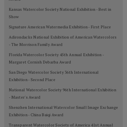
Kansas Watercolor Society National Exhibition - Best in
Show
Signature American Watermedia Exhibition - First Place
Adirondacks National Exhibition of American Watercolors
- The Morrison Family Award
Florida Watercolor Society 45th Annual Exhibition -
Margaret Cornish Debarba Award
San Diego Watercolor Society 36th International
Exhibition - Second Place
National Watercolor Society 96th International Exhibition
- Master's Award
Shenzhen International Watercolor Small Image Exchange
Exhibition - China Baiqi Award
Transparent Watercolor Society of America 41st Annual