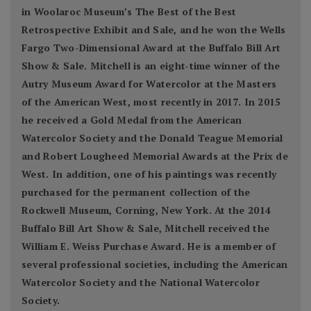
in Woolaroc Museum’s The Best of the Best
Retrospective Exhibit and Sale, and he won the Wells
Fargo Two-Dimensional Award at the Buffalo Bill Art
Show & Sale. Mitchell is an eight-time winner of the
Autry Museum Award for Watercolor at the Masters
of the American West, most recently in 2017. In 2015
he received a Gold Medal from the American
Watercolor Society and the Donald Teague Memorial
and Robert Lougheed Memorial Awards at the Prix de
West. In addition, one of his paintings was recently
purchased for the permanent collection of the
Rockwell Museum, Corning, New York. At the 2014
Buffalo Bill Art Show & Sale, Mitchell received the
William E. Weiss Purchase Award. He is a member of
several professional societies, including the American
Watercolor Society and the National Watercolor
Society.