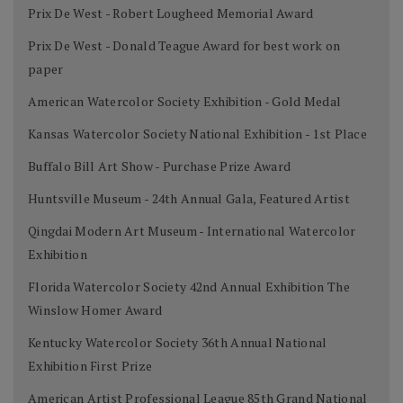
Prix De West - Robert Lougheed Memorial Award
Prix De West - Donald Teague Award for best work on
paper
American Watercolor Society Exhibition - Gold Medal
Kansas Watercolor Society National Exhibition - 1st Place
Buffalo Bill Art Show - Purchase Prize Award
Huntsville Museum - 24th Annual Gala, Featured Artist
Qingdai Modern Art Museum - International Watercolor
Exhibition
Florida Watercolor Society 42nd Annual Exhibition The
Winslow Homer Award
Kentucky Watercolor Society 36th Annual National
Exhibition First Prize
American Artist Professional League 85th Grand National