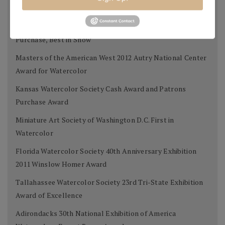
Award
West Select Gold Award for Best Work on Paper, Museum
Purchase, Best in Show
Masters of the American West 2012 Autry National Center
Award for Watercolor
Kansas Watercolor Society Cash Award and Patrons
Purchase Award
Miniature Art Society of Washington D.C. First in
Watercolor
Florida Watercolor Society 40th Anniversary Exhibition
2011 Winslow Homer Award
Tallahassee Watercolor Society 23rd Tri-State Exhibition
Award of Excellence
Adirondacks 30th National Exhibition of America