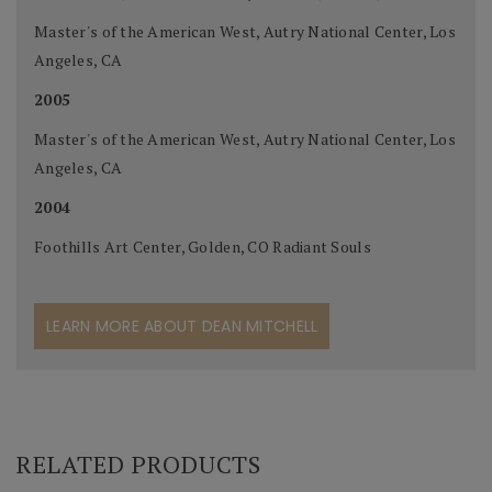
Master's of the American West, Autry National Center, Los
Angeles, CA
2005
Master's of the American West, Autry National Center, Los
Angeles, CA
2004
Foothills Art Center, Golden, CO Radiant Souls
LEARN MORE ABOUT DEAN MITCHELL
RELATED PRODUCTS