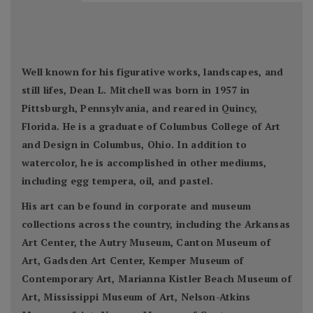
Well known for his figurative works, landscapes, and
still lifes, Dean L. Mitchell was born in 1957 in
Pittsburgh, Pennsylvania, and reared in Quincy,
Florida. He is a graduate of Columbus College of Art
and Design in Columbus, Ohio. In addition to
watercolor, he is accomplished in other mediums,
including egg tempera, oil, and pastel.
His art can be found in corporate and museum
collections across the country, including the Arkansas
Art Center, the Autry Museum, Canton Museum of
Art, Gadsden Art Center, Kemper Museum of
Contemporary Art, Marianna Kistler Beach Museum of
Art, Mississippi Museum of Art, Nelson-Atkins