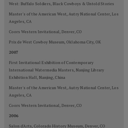
West: Buffalo Soldiers, Black Cowboys & Untold Stories
Master's of the American West, Autry National Center, Los
Angeles, CA
Coors Western Invitational, Denver, CO
Prix de West Cowboy Museum, Oklahoma City, OK
2007
First Invitational Exhibition of Contemporary
International Watermedia Masters, Nanjing Library
Exhibition Hall, Nanjing, China
Master's of the American West, Autry National Center, Los
Angeles, CA
Coors Western Invitational, Denver, CO
2006
Salon d'Arts, Colorado History Museum, Denver, CO