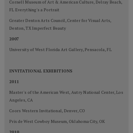
Cornell Museum of Art & American Culture, Delray Beach,
FL Everything's a Portrait
Greater Denton Arts Council, Center for Visual Arts,
Denton, TX Imperfect Beauty
2007
University of West Florida Art Gallery, Pensacola, FL
INVITATIONAL EXHIBITIONS
2011
Master's of the American West, Autry National Center, Los
Angeles, CA
Coors Western Invitational, Denver, CO
Prix de West Cowboy Museum, Oklahoma City, OK
2010