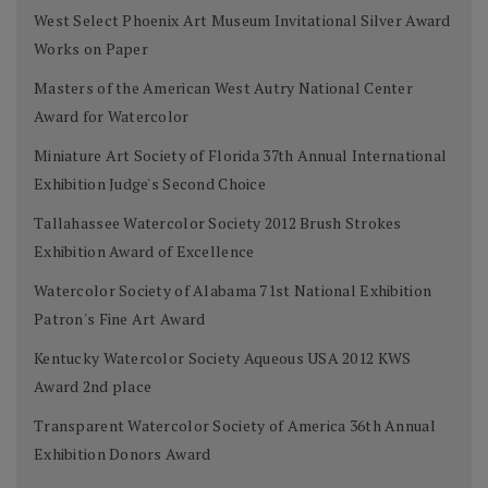
West Select Phoenix Art Museum Invitational Silver Award
Works on Paper
Masters of the American West Autry National Center
Award for Watercolor
Miniature Art Society of Florida 37th Annual International
Exhibition Judge's Second Choice
Tallahassee Watercolor Society 2012 Brush Strokes
Exhibition Award of Excellence
Watercolor Society of Alabama 71st National Exhibition
Patron's Fine Art Award
Kentucky Watercolor Society Aqueous USA 2012 KWS
Award 2nd place
Transparent Watercolor Society of America 36th Annual
Exhibition Donors Award