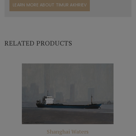
LEARN MORE ABOUT TIMUR AKHRIEV
RELATED PRODUCTS
Shanghai Waters