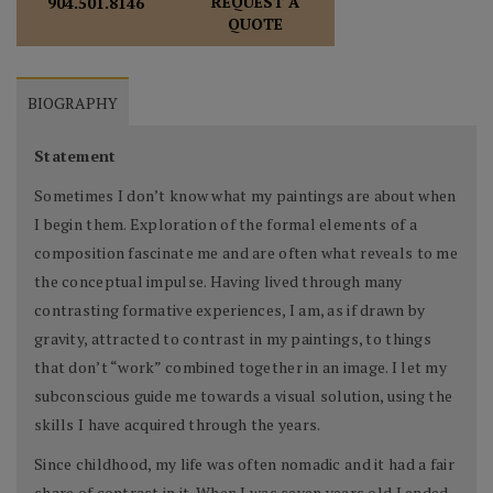
REQUEST A
904.501.8146
QUOTE
BIOGRAPHY
Statement
Sometimes I don’t know what my paintings are about when
I begin them. Exploration of the formal elements of a
composition fascinate me and are often what reveals to me
the conceptual impulse. Having lived through many
contrasting formative experiences, I am, as if drawn by
gravity, attracted to contrast in my paintings, to things
that don’t “work” combined together in an image. I let my
subconscious guide me towards a visual solution, using the
skills I have acquired through the years.
Since childhood, my life was often nomadic and it had a fair
share of contrast in it. When I was seven years old I ended