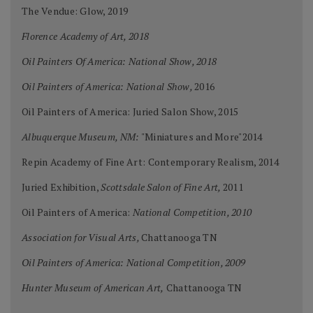
The Vendue: Glow, 2019
Florence Academy of Art, 2018
Oil Painters Of America: National Show, 2018
Oil Painters of America: National Show,
2016
Oil Painters of America: Juried Salon Show, 2015
Albuquerque Museum, NM:
"Miniatures and More"2014
Repin Academy of Fine Art: Contemporary Realism, 2014
Juried Exhibition,
Scottsdale Salon of Fine Art,
2011
Oil Painters of America:
National Competition, 2010
Association for Visual Arts,
Chattanooga TN
Oil Painters of America: National Competition, 2009
Hunter Museum of American Art,
Chattanooga TN