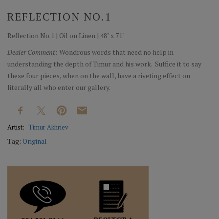
REFLECTION NO.1
Reflection No.1 | Oil on Linen | 48" x 71"
Dealer Comment:
Wondrous words that need no help in
understanding the depth of Timur and his work. Suffice it to say
these four pieces, when on the wall, have a riveting effect on
literally all who enter our gallery.
Artist:
Timur Akhriev
Tag:
Original