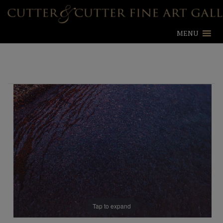
MENU
Tap to expand