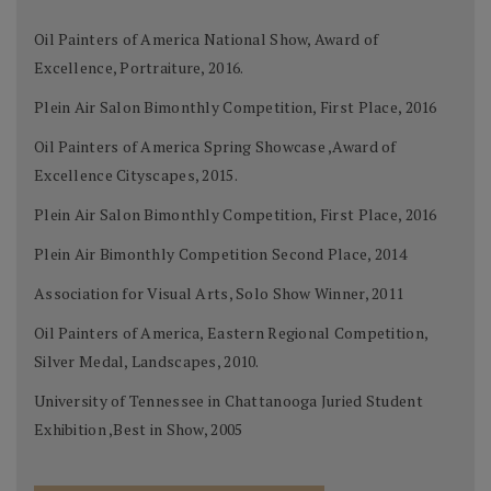
Oil Painters of America National Show, Award of
Excellence, Portraiture, 2016.
Plein Air Salon Bimonthly Competition, First Place, 2016
Oil Painters of America Spring Showcase ,Award of
Excellence Cityscapes, 2015.
Plein Air Salon Bimonthly Competition, First Place, 2016
Plein Air Bimonthly Competition Second Place, 2014
Association for Visual Arts, Solo Show Winner, 2011
Oil Painters of America, Eastern Regional Competition,
Silver Medal, Landscapes, 2010.
University of Tennessee in Chattanooga Juried Student
Exhibition ,Best in Show, 2005