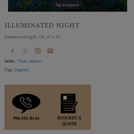
Tap to expand
ILLUMINATED NIGHT
Illuminated Light, Oil, 16" x 20"
Artist:
Timur Akhriev
Tag:
Original
REQUEST A
904.501.8146
QUOTE