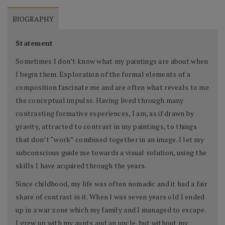
BIOGRAPHY
Statement
Sometimes I don’t know what my paintings are about when
I begin them. Exploration of the formal elements of a
composition fascinate me and are often what reveals to me
the conceptual impulse. Having lived through many
contrasting formative experiences, I am, as if drawn by
gravity, attracted to contrast in my paintings, to things
that don’t “work” combined together in an image. I let my
subconscious guide me towards a visual solution, using the
skills I have acquired through the years.
Since childhood, my life was often nomadic and it had a fair
share of contrast in it. When I was seven years old I ended
up in a war zone which my family and I managed to escape.
I grew up with my aunts and an uncle, but without my