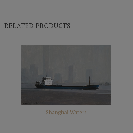
RELATED PRODUCTS
Shanghai Waters