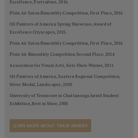
Excellence, Portraiture, 2016.
Plein Air Salon Bimonthly Competition, First Place, 2016
Oil Painters of America Spring Showcase ,Award of
Excellence Cityscapes, 2015.
Plein Air Salon Bimonthly Competition, First Place, 2016
Plein Air Bimonthly Competition Second Place, 2014
Association for Visual Arts, Solo Show Winner, 2011
Oil Painters of America, Eastern Regional Competition,
Silver Medal, Landscapes, 2010.
University of Tennessee in Chattanooga Juried Student
Exhibition ,Best in Show, 2005
LEARN MORE ABOUT TIMUR AKHRIEV