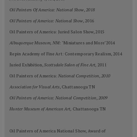
Oil Painters Of America: National Show, 2018
Oil Painters of America: National Show,
2016
Oil Painters of America: Juried Salon Show, 2015
Albuquerque Museum, NM:
"Miniatures and More"2014
Repin Academy of Fine Art: Contemporary Realism, 2014
Juried Exhibition,
Scottsdale Salon of Fine Art,
2011
Oil Painters of America:
National Competition, 2010
Association for Visual Arts,
Chattanooga TN
Oil Painters of America: National Competition, 2009
Hunter Museum of American Art,
Chattanooga TN
Oil Painters of America National Show, Award of