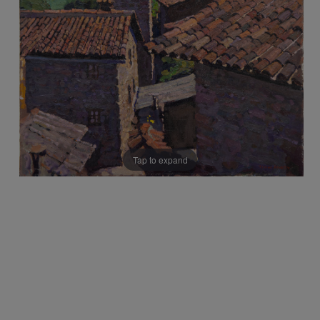
Tap to expand