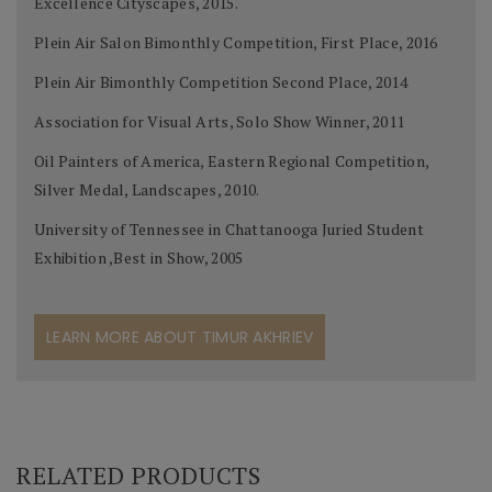
Excellence Cityscapes, 2015.
Plein Air Salon Bimonthly Competition, First Place, 2016
Plein Air Bimonthly Competition Second Place, 2014
Association for Visual Arts, Solo Show Winner, 2011
Oil Painters of America, Eastern Regional Competition,
Silver Medal, Landscapes, 2010.
University of Tennessee in Chattanooga Juried Student
Exhibition ,Best in Show, 2005
LEARN MORE ABOUT TIMUR AKHRIEV
RELATED PRODUCTS