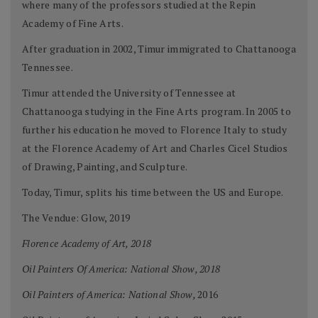
where many of the professors studied at the Repin
Academy of Fine Arts.
After graduation in 2002, Timur immigrated to Chattanooga
Tennessee.
Timur attended the University of Tennessee at
Chattanooga studying in the Fine Arts program. In 2005 to
further his education he moved to Florence Italy to study
at the Florence Academy of Art and Charles Cicel Studios
of Drawing, Painting, and Sculpture.
Today, Timur, splits his time between the US and Europe.
The Vendue: Glow, 2019
Florence Academy of Art, 2018
Oil Painters Of America: National Show, 2018
Oil Painters of America: National Show,
2016