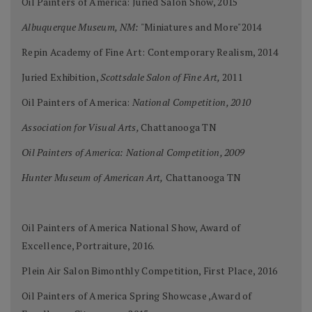
Oil Painters of America: Juried Salon Show, 2015
Albuquerque Museum, NM:
"Miniatures and More"2014
Repin Academy of Fine Art: Contemporary Realism, 2014
Juried Exhibition,
Scottsdale Salon of Fine Art,
2011
Oil Painters of America:
National Competition, 2010
Association for Visual Arts,
Chattanooga TN
Oil Painters of America: National Competition, 2009
Hunter Museum of American Art,
Chattanooga TN
Oil Painters of America National Show, Award of
Excellence, Portraiture, 2016.
Plein Air Salon Bimonthly Competition, First Place, 2016
Oil Painters of America Spring Showcase ,Award of