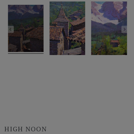
HIGH NOON