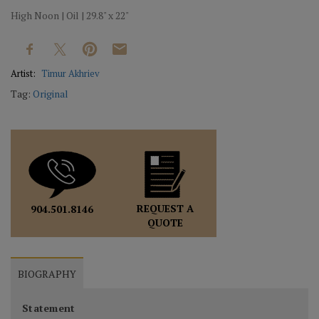
High Noon | Oil | 29.8" x 22"
Artist:
Timur Akhriev
Tag:
Original
REQUEST A
904.501.8146
QUOTE
BIOGRAPHY
Statement