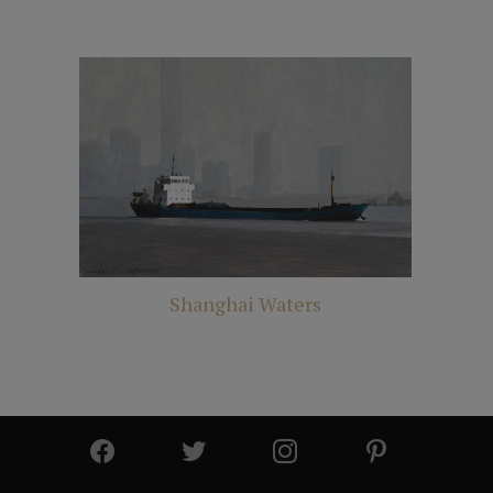
Shanghai Waters