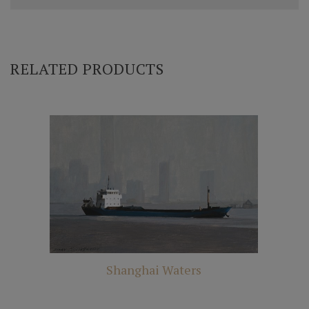
RELATED PRODUCTS
Shanghai Waters