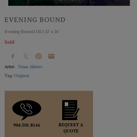
EVENING BOUND
Evening Bound | Oil | 12" x 16"
Sold
Artist:
Timur Akhriev
Tag:
Original
REQUEST A
904.501.8146
QUOTE