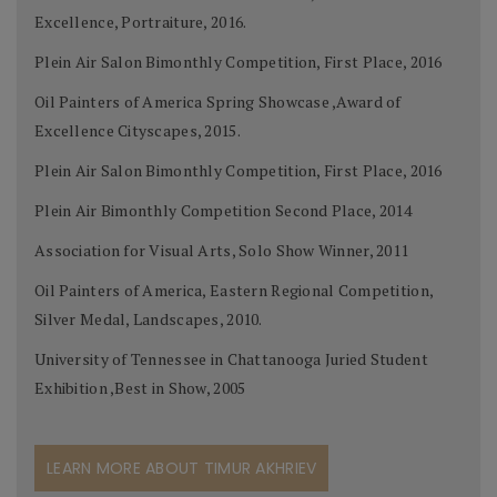
Excellence, Portraiture, 2016.
Plein Air Salon Bimonthly Competition, First Place, 2016
Oil Painters of America Spring Showcase ,Award of
Excellence Cityscapes, 2015.
Plein Air Salon Bimonthly Competition, First Place, 2016
Plein Air Bimonthly Competition Second Place, 2014
Association for Visual Arts, Solo Show Winner, 2011
Oil Painters of America, Eastern Regional Competition,
Silver Medal, Landscapes, 2010.
University of Tennessee in Chattanooga Juried Student
Exhibition ,Best in Show, 2005
LEARN MORE ABOUT TIMUR AKHRIEV