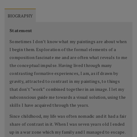
BIOGRAPHY
Statement
Sometimes I don’t know what my paintings are about when
I begin them. Exploration of the formal elements of a
composition fascinate me and are often what reveals to me
the conceptual impulse. Having lived through many
contrasting formative experiences, I am, as if drawn by
gravity, attracted to contrast in my paintings, to things
that don’t “work” combined together in an image. I let my
subconscious guide me towards a visual solution, using the
skills I have acquired through the years.
Since childhood, my life was often nomadic and it had a fair
share of contrast in it. When I was seven years old I ended
up in a war zone which my family and I managed to escape.