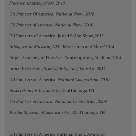
Florence Academy of Art, 2018
Oil Painters Of America: National Show, 2018
Oil Painters of America: National Show,
2016
Oil Painters of America: Juried Salon Show, 2015
Albuquerque Museum, NM:
"Miniatures and More"2014
Repin Academy of Fine Art: Contemporary Realism, 2014
Juried Exhibition,
Scottsdale Salon of Fine Art,
2011
Oil Painters of America:
National Competition, 2010
Association for Visual Arts,
Chattanooga TN
Oil Painters of America: National Competition, 2009
Hunter Museum of American Art,
Chattanooga TN
Oil Painters of America National Show, Award of