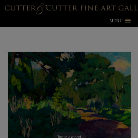
MENU
Tap to expand