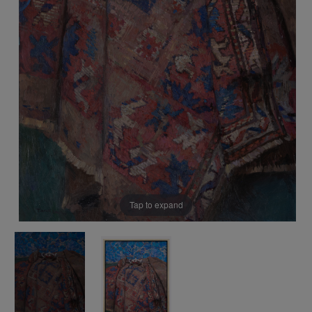
Tap to expand