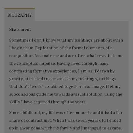
BIOGRAPHY
Statement
Sometimes I don’t know what my paintings are about when
I begin them. Exploration of the formal elements of a
composition fascinate me and are often what reveals to me
the conceptual impulse. Having lived through many
contrasting formative experiences, I am, as if drawn by
gravity, attracted to contrast in my paintings, to things
that don’t “work” combined together in an image. I let my
subconscious guide me towards a visual solution, using the
skills I have acquired through the years.
Since childhood, my life was often nomadic and it had a fair
share of contrast in it. When I was seven years old I ended
up in a war zone which my family and I managed to escape.