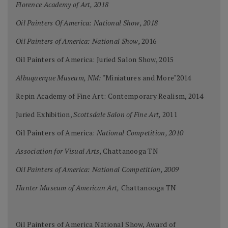
Florence Academy of Art, 2018
Oil Painters Of America: National Show, 2018
Oil Painters of America: National Show,
2016
Oil Painters of America: Juried Salon Show, 2015
Albuquerque Museum, NM:
"Miniatures and More"2014
Repin Academy of Fine Art: Contemporary Realism, 2014
Juried Exhibition,
Scottsdale Salon of Fine Art,
2011
Oil Painters of America:
National Competition, 2010
Association for Visual Arts,
Chattanooga TN
Oil Painters of America: National Competition, 2009
Hunter Museum of American Art,
Chattanooga TN
Oil Painters of America National Show, Award of