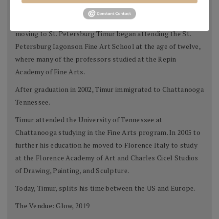
meets Chechnya in 1983, Timur lived with his family until
moving from the region during the conflict of 1991. After
moving to St. Petersburg Timur began attending the St.
Petersburg Iagonson Fine Art School at the age of twelve,
where many of the professors studied at the Repin
Academy of Fine Arts.
After graduation in 2002, Timur immigrated to Chattanooga
Tennessee.
Timur attended the University of Tennessee at
Chattanooga studying in the Fine Arts program. In 2005 to
further his education he moved to Florence Italy to study
at the Florence Academy of Art and Charles Cicel Studios
of Drawing, Painting, and Sculpture.
Today, Timur, splits his time between the US and Europe.
The Vendue: Glow, 2019