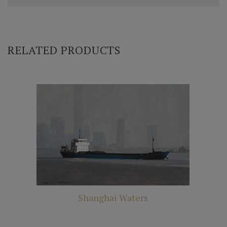
RELATED PRODUCTS
Shanghai Waters