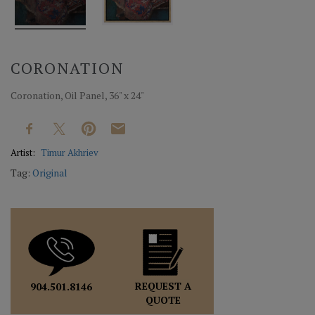
CORONATION
Coronation, Oil Panel, 36" x 24"
Artist:
Timur Akhriev
Tag:
Original
REQUEST A
904.501.8146
QUOTE