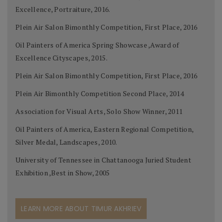
Excellence, Portraiture, 2016.
Plein Air Salon Bimonthly Competition, First Place, 2016
Oil Painters of America Spring Showcase ,Award of
Excellence Cityscapes, 2015.
Plein Air Salon Bimonthly Competition, First Place, 2016
Plein Air Bimonthly Competition Second Place, 2014
Association for Visual Arts, Solo Show Winner, 2011
Oil Painters of America, Eastern Regional Competition,
Silver Medal, Landscapes, 2010.
University of Tennessee in Chattanooga Juried Student
Exhibition ,Best in Show, 2005
LEARN MORE ABOUT TIMUR AKHRIEV