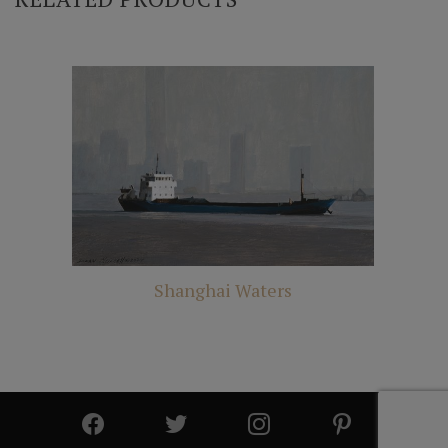
Shanghai Waters