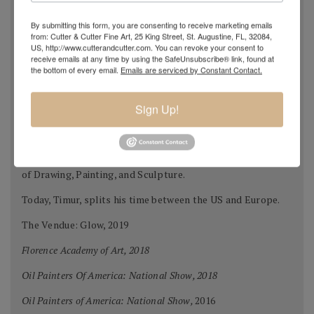
where many of the professors studied at the Repin
By submitting this form, you are consenting to receive marketing emails
Academy of Fine Arts.
from: Cutter & Cutter Fine Art, 25 King Street, St. Augustine, FL, 32084,
US, http://www.cutterandcutter.com. You can revoke your consent to
After graduation in 2002, Timur immigrated to Chattanooga
receive emails at any time by using the SafeUnsubscribe® link, found at
the bottom of every email.
Emails are serviced by Constant Contact.
Tennessee.
Timur attended the University of Tennessee at
Sign Up!
Chattanooga studying in the Fine Arts program. In 2005 to
further his education he moved to Florence Italy to study
at the Florence Academy of Art and Charles Cicel Studios
of Drawing, Painting, and Sculpture.
Today, Timur, splits his time between the US and Europe.
The Vendue: Glow, 2019
Florence Academy of Art, 2018
Oil Painters Of America: National Show, 2018
Oil Painters of America: National Show,
2016