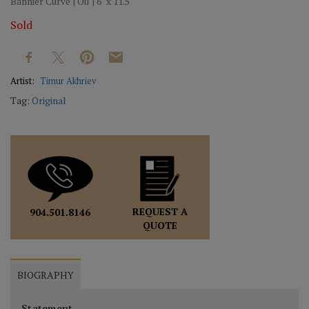
Bannier Curve | Oil | 6" x 11.5"
Sold
Artist:
Timur Akhriev
Tag:
Original
REQUEST A
904.501.8146
QUOTE
BIOGRAPHY
Statement