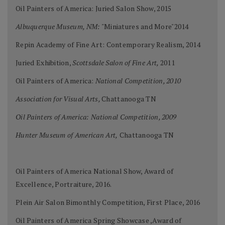
Oil Painters of America: Juried Salon Show, 2015
Albuquerque Museum, NM:
"Miniatures and More"2014
Repin Academy of Fine Art: Contemporary Realism, 2014
Juried Exhibition,
Scottsdale Salon of Fine Art,
2011
Oil Painters of America:
National Competition, 2010
Association for Visual Arts,
Chattanooga TN
Oil Painters of America: National Competition, 2009
Hunter Museum of American Art,
Chattanooga TN
Oil Painters of America National Show, Award of
Excellence, Portraiture, 2016.
Plein Air Salon Bimonthly Competition, First Place, 2016
Oil Painters of America Spring Showcase ,Award of