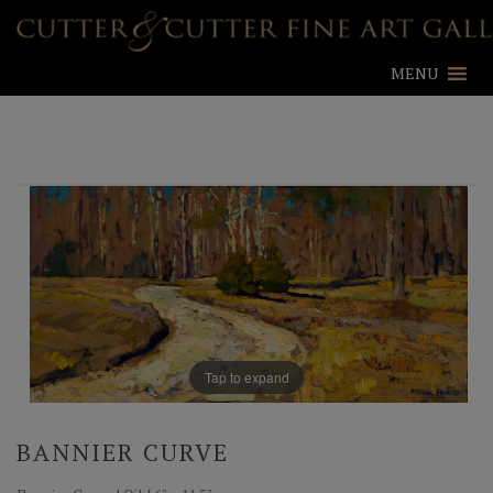
MENU
Tap to expand
BANNIER CURVE