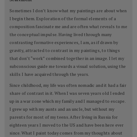
Sometimes I don’t know what my paintings are about when
I begin them. Exploration of the formal elements of a
composition fascinate me and are often what reveals to me
the conceptual impulse. Having lived through many
contrasting formative experiences, I am, as if drawn by
gravity, attracted to contrast in my paintings, to things
that don’t “work” combined together in an image. I let my
subconscious guide me towards a visual solution, using the
skills I have acquired through the years.
Since childhood, my life was often nomadic and it had a fair
share of contrast in it. When I was seven years old I ended
up in a war zone which my family and I managed to escape.
I grew up with my aunts and an uncle, but without my
parents for most of my teens. After living in Russia for
eighteen years I moved to the US and have been here ever
since. What I paint today comes from my thoughts about