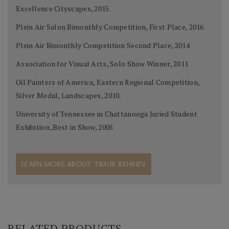
Excellence Cityscapes, 2015.
Plein Air Salon Bimonthly Competition, First Place, 2016
Plein Air Bimonthly Competition Second Place, 2014
Association for Visual Arts, Solo Show Winner, 2011
Oil Painters of America, Eastern Regional Competition,
Silver Medal, Landscapes, 2010.
University of Tennessee in Chattanooga Juried Student
Exhibition ,Best in Show, 2005
LEARN MORE ABOUT TIMUR AKHRIEV
RELATED PRODUCTS