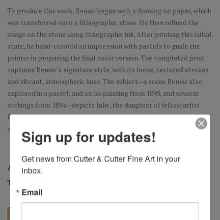
To produce this work, Renoir began with a drawing on paper, which
was transferred onto a lithographic stone. He then refined the
image on the stone using lithographic ink. After printing this initial
state, he hand-colored an impression with pastels to guide the
printer in preparing the final color version. The completed print
captures Renoir’s signature style, with its loose, textured strokes
and vibrant, atmospheric hues. The subject—a scene Renoir also
explored in a pastel, and an oil painting from 1893, and several
etchings from 1894—depicts Julie, the daughter of fellow artist
Berthe Morisot, adorning her cousin Paulette’s wide-brimmed hat
with flowers.
Sign up for updates!
Get news from Cutter & Cutter Fine Art in your 
Artist:
Pierre-Auguste Renoir
inbox.
Tag:
Original
Email