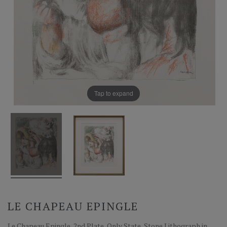
Tap to expand
LE CHAPEAU EPINGLE
Le Chapeau Epingle, 2nd Plate, Only State, Stone Lithograph in