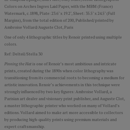
Colors on Arches Ingres Laid Paper, with the MBM (France)
Watermark, c.1898, Plate: 23.6" x 19.2", Sheet: 35.5" x 24.5" (Full
Margins), from the total edition of 200, Published/printed by
Ambroise Vollard/Auguste Clot, Paris
One of only 4 lithographic titles by Renoir printed using multiple
colors.
Ref: Delteil/Stella 30
Pinning the Hat
is one of Renoir’s most ambitious and intricate
prints, created during the 1890s when color lithography was
transitioning from its commercial roots to becoming a medium for
artistic innovation. Renoir’s achievements in this technique were
strongly influenced by two key figures: Ambroise Vollard, a
Parisian art dealer and visionary print publisher, and Auguste Clot,
a master lithographic printer who worked on many of Vollard’s
editions. Vollard aimed to make art more accessible to collectors
by producing high-quality prints using premium materials and
expert craftsmanship.