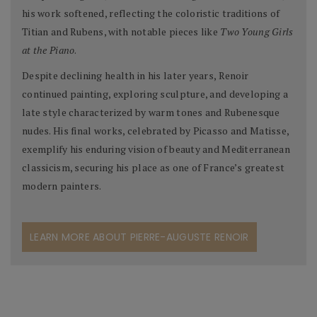
his work softened, reflecting the coloristic traditions of
Titian and Rubens, with notable pieces like
Two Young Girls
at the Piano
.
Despite declining health in his later years, Renoir
continued painting, exploring sculpture, and developing a
late style characterized by warm tones and Rubenesque
nudes. His final works, celebrated by Picasso and Matisse,
exemplify his enduring vision of beauty and Mediterranean
classicism, securing his place as one of France’s greatest
modern painters.
LEARN MORE ABOUT PIERRE-AUGUSTE RENOIR