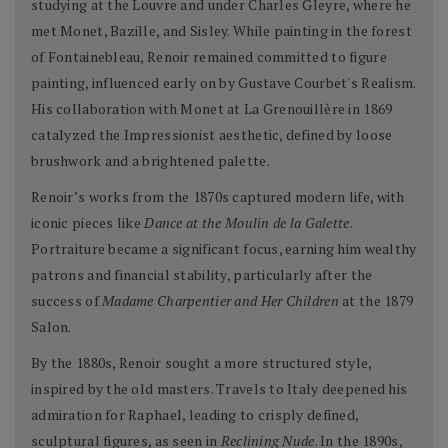
studying at the Louvre and under Charles Gleyre, where he
met Monet, Bazille, and Sisley. While painting in the forest
of Fontainebleau, Renoir remained committed to figure
painting, influenced early on by Gustave Courbet's Realism.
His collaboration with Monet at La Grenouillère in 1869
catalyzed the Impressionist aesthetic, defined by loose
brushwork and a brightened palette.
Renoir’s works from the 1870s captured modern life, with
iconic pieces like
Dance at the Moulin de la Galette
.
Portraiture became a significant focus, earning him wealthy
patrons and financial stability, particularly after the
success of
Madame Charpentier and Her Children
at the 1879
Salon.
By the 1880s, Renoir sought a more structured style,
inspired by the old masters. Travels to Italy deepened his
admiration for Raphael, leading to crisply defined,
sculptural figures, as seen in
Reclining Nude
. In the 1890s,