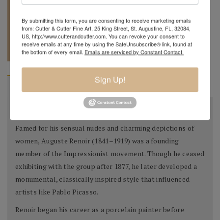
By submitting this form, you are consenting to receive marketing emails
from: Cutter & Cutter Fine Art, 25 King Street, St. Augustine, FL, 32084,
US, http://www.cutterandcutter.com. You can revoke your consent to
REQUEST A
904.501.8146
receive emails at any time by using the SafeUnsubscribe® link, found at
QUOTE
the bottom of every email.
Emails are serviced by Constant Contact.
Sign Up!
BIOGRAPHY
About the Artist
Famed for his sensual nudes and charming depictions of
women, Auguste Renoir (1841–1919) was a founding
member of the Impressionist movement. Though he ceased
exhibiting with the group after 1877, he later developed a
monumental, classically inspired style that influenced
artists like Pablo Picasso.
Renoir began his career as a porcelain painter before