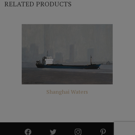
RELATED PRODUCTS
Shanghai Waters