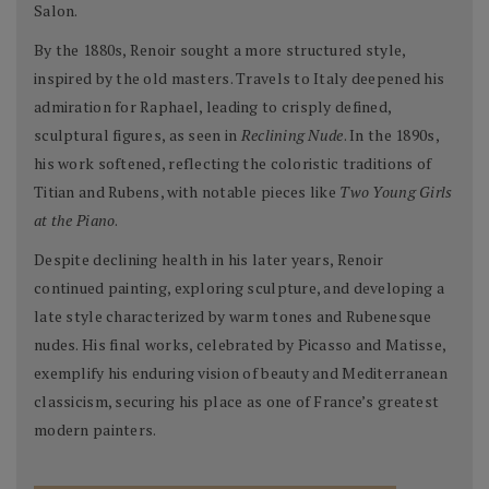
Salon.
By the 1880s, Renoir sought a more structured style,
inspired by the old masters. Travels to Italy deepened his
admiration for Raphael, leading to crisply defined,
sculptural figures, as seen in
Reclining Nude
. In the 1890s,
his work softened, reflecting the coloristic traditions of
Titian and Rubens, with notable pieces like
Two Young Girls
at the Piano
.
Despite declining health in his later years, Renoir
continued painting, exploring sculpture, and developing a
late style characterized by warm tones and Rubenesque
nudes. His final works, celebrated by Picasso and Matisse,
exemplify his enduring vision of beauty and Mediterranean
classicism, securing his place as one of France’s greatest
modern painters.