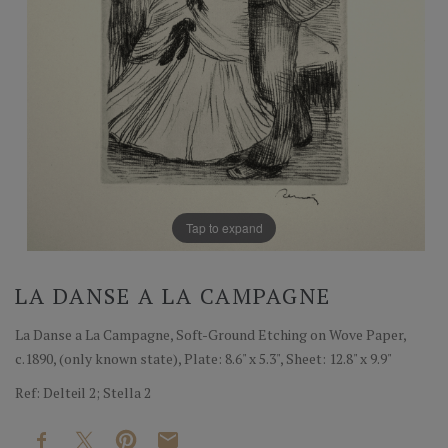
Tap to expand
LA DANSE A LA CAMPAGNE
La Danse a La Campagne, Soft-Ground Etching on Wove Paper,
c.1890, (only known state), Plate: 8.6" x 5.3", Sheet: 12.8" x 9.9"
Ref: Delteil 2; Stella 2