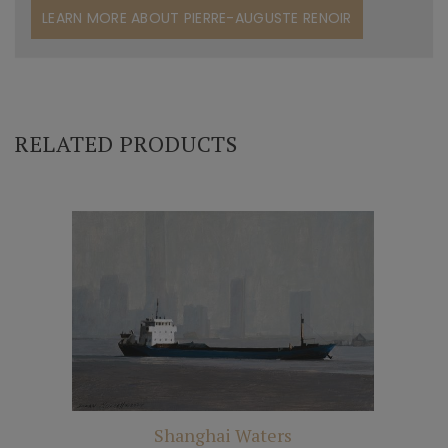
LEARN MORE ABOUT PIERRE-AUGUSTE RENOIR
RELATED PRODUCTS
Shanghai Waters