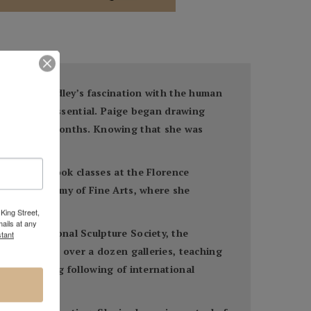
and art, Bradley’s fascination with the human
imeless and essential. Paige began drawing
 the summer months. Knowing that she was
 There she took classes at the Florence
lvania Academy of Fine Arts, where she
King Street,
ails at any
to the National Sculpture Society, the
tant
 featured in over a dozen galleries, teaching
had a strong following of international