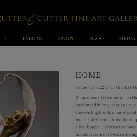
S
EVENTS
ABOUT
BLOG
MEDIA
HOME
Home | 31" x 22" x 43" | Bronze | 
Regardless of circumstances th
ensconced in love, that space is
the swirling bonds of surety, sa
masterfully transitions philosop
silver bands… abstraction becom
manifestation of love itself, Pai