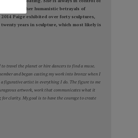
ng and the floating. She is always in control of
ist, but rather humanistic betrayals of
2014 Paige exhibited over forty sculptures,
twenty years in sculpture, which most likely is
to travel the planet or hire dancers to find a muse.
 remember and began casting my work into bronze when I
 a figurative artist in everything I do. The figure to me
 courageous artwork, work that communicates what it
for clarity. My goal is to have the courage to create