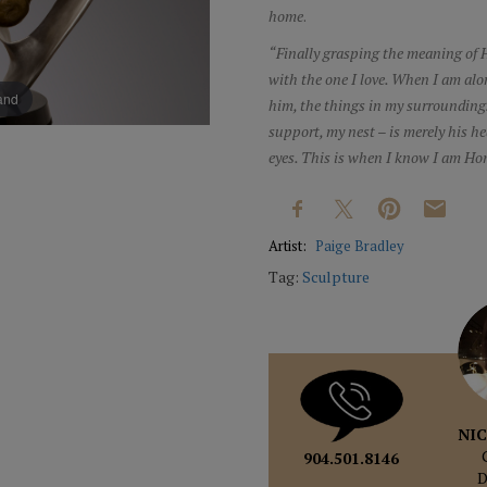
home
.
“Finally grasping the meaning of H
with the one I love. When I am alo
pand
him, the things in my surrounding
support, my nest – is merely his he
eyes. This is when I know I am Ho
Artist:
Paige Bradley
Tag:
Sculpture
NIC
904.501.8146