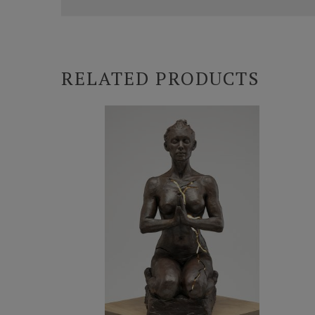
RELATED PRODUCTS