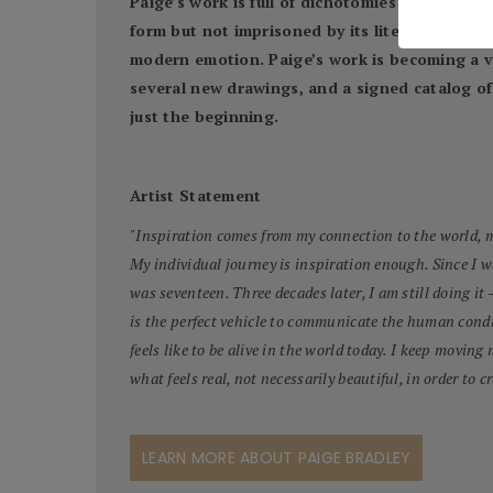
Paige’s work is full of dichotomies: both the b
form but not imprisoned by its literality. The
modern emotion. Paige’s work is becoming a va
several new drawings, and a signed catalog of 
just the beginning.
Artist Statement
"
Inspiration comes from my connection to the world, my
My individual journey is inspiration enough. Since I 
was seventeen. Three decades later, I am still doing it 
is the perfect vehicle to communicate the human condi
feels like to be alive in the world today. I keep moving
what feels real, not necessarily beautiful, in order to cr
LEARN MORE ABOUT PAIGE BRADLEY