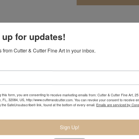
 up for updates!
 she would be an artist by the age of nine. Immersed in nature 
the figure an artist could speak a universal language that is t
 from Cutter & Cutter Fine Art in your inbox.
 fifteen was studying intensely at university campuses during
 first bronze.
 a year in Florence, Italy with the university’s study program.
he went on to continue her education at the prestigious Pennsy
nt in several different mediums.
 this form, you are consenting to receive marketing emails from: Cutter & Cutter Fine Art, 25 
e, FL, 32084, US, http://www.cutterandcutter.com. You can revoke your consent to receive em
ument for the Atlanta Olympic Games. In 2001 she was voted in
g the SafeUnsubscribe® link, found at the bottom of every email.
Emails are serviced by Cons
lmagundi Club as a professional sculptor. By 2006, her work was
blic and private commissions. At thirty years old, she already 
Sign Up!