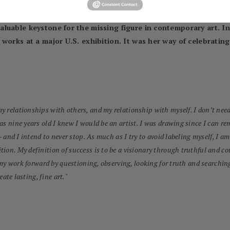
eautiful and the ugly, the liberated and the contained, the falli
 subject matter becomes the most important – not narrowly femin
luable keystone for the missing figure in contemporary art. In 
works at a major U.S. exhibition. It was her way of celebrating 
 relationships with others, and my relationship with myself. I don’t need 
was nine years old I knew I would be an artist. I was drawing since I can
– and I intend to never stop. As much as I try to avoid labeling myself, I am
tion. My definition of success is to be a visionary through truthful and
 my work forward by questioning, observing, looking for truth and searching 
eate lasting, fine art.
"