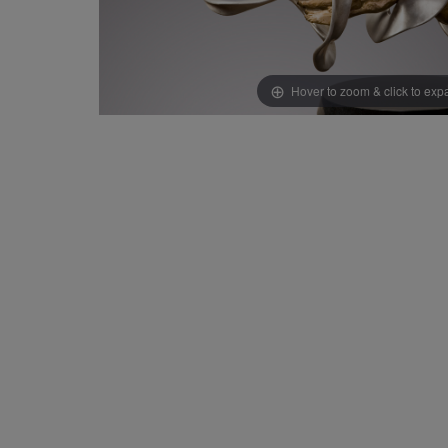
Hover to zoom & click to ex