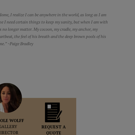
ome, I realize I can be anywhere in the world, as long as I am
ne I need certain things to keep my sanity, but when I am with
s no longer matter. My cocoon, my cradle, my anchor, my
artbeat, the feel of his breath and the deep brown pools of his
me.” ~Paige Bradley
OLE WOLFF
GALLERY
REQUEST A
DIRECTOR
QUOTE