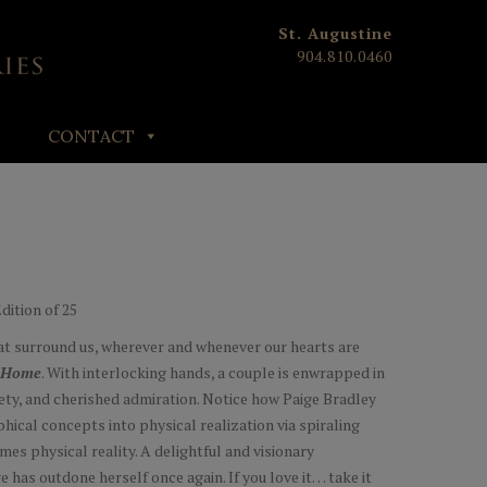
St. Augustine
904.810.0460
CONTACT
Edition of 25
at surround us, wherever and whenever our hearts are
Home
. With interlocking hands, a couple is enwrapped in
fety, and cherished admiration. Notice how Paige Bradley
hical concepts into physical realization via spiraling
es physical reality. A delightful and visionary
ge has outdone herself once again. If you love it… take it