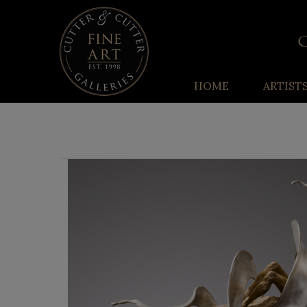
HOME
ARTIST