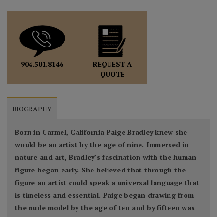
REQUEST A
904.501.8146
QUOTE
BIOGRAPHY
Born in Carmel, California Paige Bradley knew she
would be an artist by the age of nine. Immersed in
nature and art, Bradley’s fascination with the human
figure began early. She believed that through the
figure an artist could speak a universal language that
is timeless and essential. Paige began drawing from
the nude model by the age of ten and by fifteen was