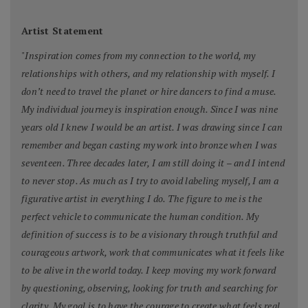
Artist Statement
"
Inspiration comes from my connection to the world, my
relationships with others, and my relationship with myself. I
don’t need to travel the planet or hire dancers to find a muse.
My individual journey is inspiration enough. Since I was nine
years old I knew I would be an artist. I was drawing since I can
remember and began casting my work into bronze when I was
seventeen. Three decades later, I am still doing it – and I intend
to never stop. As much as I try to avoid labeling myself, I am a
figurative artist in everything I do. The figure to me is the
perfect vehicle to communicate the human condition. My
definition of success is to be a visionary through truthful and
courageous artwork, work that communicates what it feels like
to be alive in the world today. I keep moving my work forward
by questioning, observing, looking for truth and searching for
clarity. My goal is to have the courage to create what feels real,