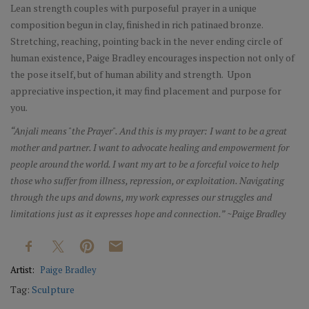
Lean strength couples with purposeful prayer in a unique
composition begun in clay, finished in rich patinaed bronze.
Stretching, reaching, pointing back in the never ending circle of
human existence, Paige Bradley encourages inspection not only of
the pose itself, but of human ability and strength. Upon
appreciative inspection, it may find placement and purpose for
you.
“Anjali means "the Prayer". And this is my prayer: I want to be a great
mother and partner. I want to advocate healing and empowerment for
people around the world. I want my art to be a forceful voice to help
those who suffer from illness, repression, or exploitation. Navigating
through the ups and downs, my work expresses our struggles and
limitations just as it expresses hope and connection.” ~Paige Bradley
Artist:
Paige Bradley
Tag:
Sculpture