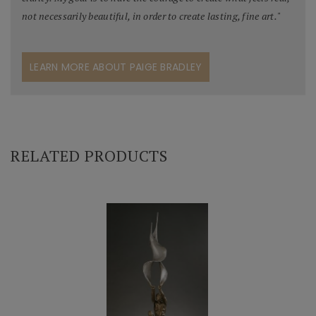
not necessarily beautiful, in order to create lasting, fine art.
"
LEARN MORE ABOUT PAIGE BRADLEY
RELATED PRODUCTS