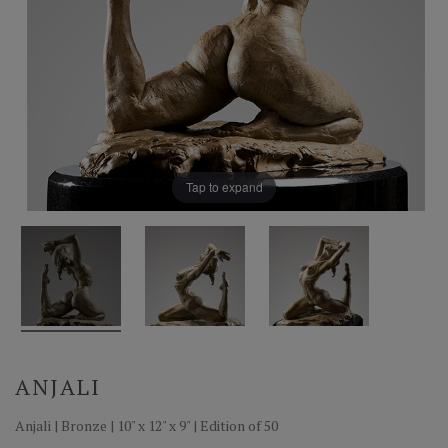
Tap to expand
ANJALI
Anjali | Bronze | 10" x 12" x 9" | Edition of 50