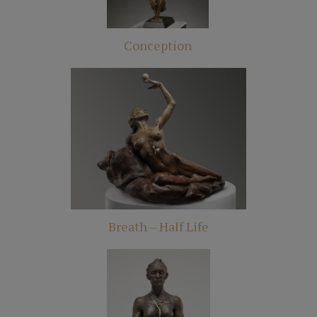
Conception
Breath – Half Life