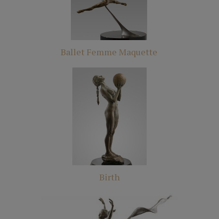
Ballet Femme Maquette
Birth