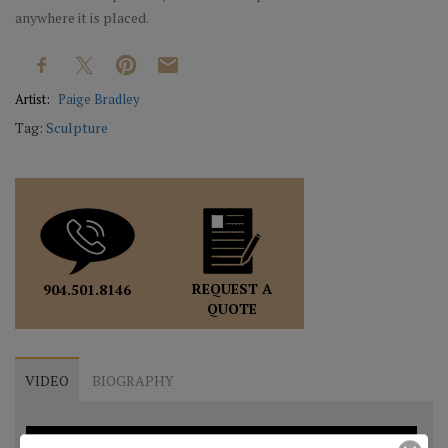
anywhere it is placed.
Artist:
Paige Bradley
Tag:
Sculpture
REQUEST A
904.501.8146
QUOTE
VIDEO
BIOGRAPHY