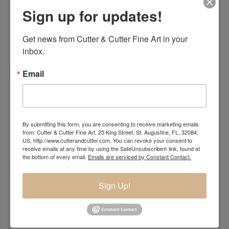
Sign up for updates!
Get news from Cutter & Cutter Fine Art in your 
inbox.
Email
By submitting this form, you are consenting to receive marketing emails
from: Cutter & Cutter Fine Art, 25 King Street, St. Augustine, FL, 32084,
US, http://www.cutterandcutter.com. You can revoke your consent to
receive emails at any time by using the SafeUnsubscribe® link, found at
the bottom of every email.
Emails are serviced by Constant Contact.
Sign Up!