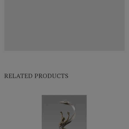
RELATED PRODUCTS