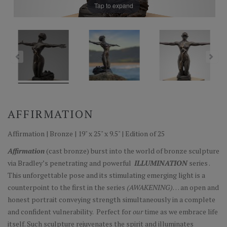
Tap to expand
AFFIRMATION
Affirmation | Bronze | 19" x 25" x 9.5" | Edition of 25
Affirmation
(cast bronze) burst into the world of bronze sculpture
via Bradley’s penetrating and powerful
ILLUMINATION
series .
This unforgettable pose and its stimulating emerging light is a
counterpoint to the first in the series
(AWAKENING)
… an open and
honest portrait conveying strength simultaneously in a complete
and confident vulnerability. Perfect for
our
time as we embrace life
itself. Such sculpture rejuvenates the spirit and illuminates