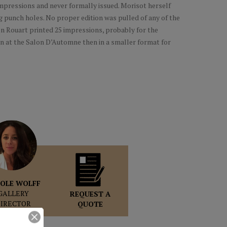
impressions and never formally issued. Morisot herself
g punch holes. No proper edition was pulled of any of the
en Rouart printed 25 impressions, probably for the
n at the Salon D’Automne then in a smaller format for
OLE WOLFF
GALLERY
REQUEST A
DIRECTOR
QUOTE