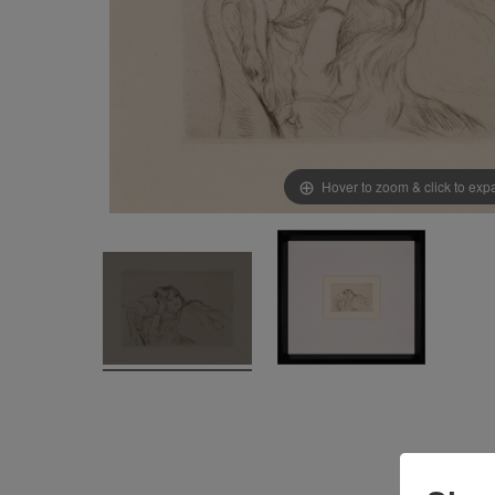
Hover to zoom & click to ex