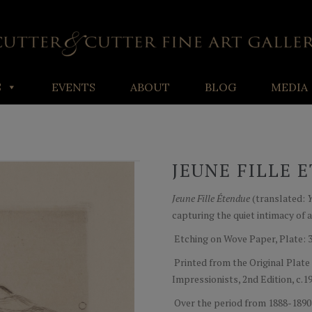
S
EVENTS
ABOUT
BLOG
MEDIA
JEUNE FILLE 
Jeune Fille Étendue
(translated:
Y
capturing the quiet intimacy of a
Etching on Wove Paper, Plate: 3" x
Printed from the Original Plate
Impressionists, 2nd Edition, c.
Over the period from 1888-1890 