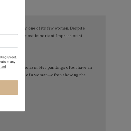
t
—and notably, one of its few women. Despite
 as one of the most important Impressionist
King Street,
ails at any
tant
 of Impressionism. Her paintings often have an
through the lens of a woman—often showing the
ne Manet).