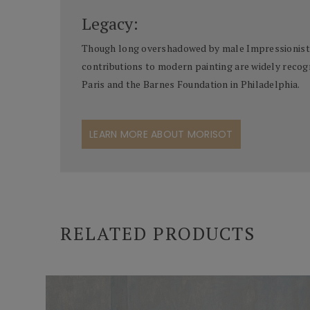
Legacy:
Though long overshadowed by male Impressionists, 
contributions to modern painting are widely recogn
Paris and the Barnes Foundation in Philadelphia.
LEARN MORE ABOUT MORISOT
RELATED PRODUCTS