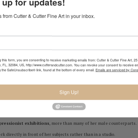
 up for updates!
 from Cutter & Cutter Fine Art in your inbox.
nch painter and a founding member of the
Impressionist movemen
ieved critical recognition during her lifetime and is now celebrated
 this form, you are consenting to receive marketing emails from: Cutter & Cutter Fine Art, 25 
e, FL, 32084, US, http://www.cutterandcutter.com. You can revoke your consent to receive em
g the SafeUnsubscribe® link, found at the bottom of every email.
Emails are serviced by Cons
rk
,
soft color palettes
, and an emphasis on
natural light
—hallmarks
eeting moments in time. She painted scenes from everyday life, but 
y.
Sign Up!
t
, who painted her several times (she later married his brother, Eugè
pressionist exhibitions
, more than many of her male counterparts.
rk directly in front of her subjects rather than in a studio.