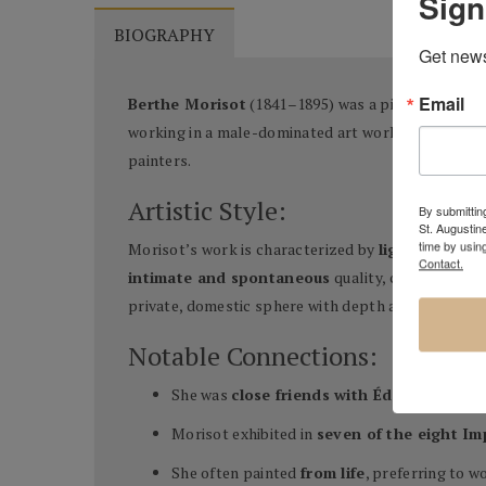
Sign
BIOGRAPHY
Get news
Email
Berthe Morisot
(1841–1895) was a pioneering Fre
working in a male-dominated art world, Morisot ach
painters.
Artistic Style:
By submitting
St. Augustin
time by usin
Morisot’s work is characterized by
light brushwo
Contact.
intimate and spontaneous
quality, capturing fl
private, domestic sphere with depth and complexit
Notable Connections:
She was
close friends with Édouard Mane
Morisot exhibited in
seven of the eight Im
She often painted
from life
, preferring to wo