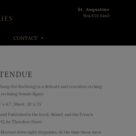
St. Augustine
904.810.0460
CONTACT
ETENDUE
oung Girl Reclining
) is a delicate and evocative etching
 reclining female figure.
 4.7", Sheet: 10" x 7.5"
 and Published in the book: Manet and the French
1912, by Theodore Duret
Morisot drew eight drypoints. At the time these were