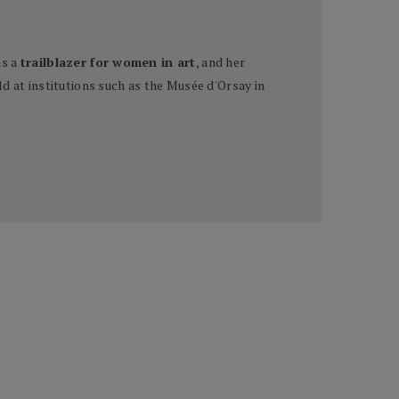
as a
trailblazer for women in art
, and her
d at institutions such as the Musée d'Orsay in