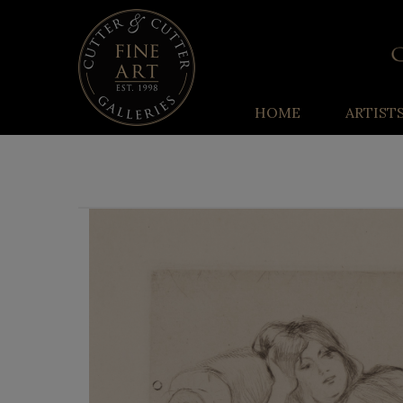
HOME
ARTIST