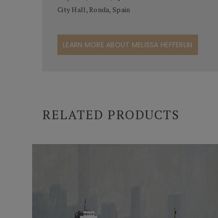
City Hall, Ronda, Spain
LEARN MORE ABOUT MELISSA HEFFERLIN
RELATED PRODUCTS