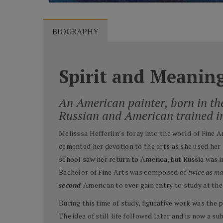
BIOGRAPHY
Spirit and Meanin
An American painter, born in th
Russian and American trained i
Melisssa Hefferlin’s foray into the world of Fine 
cemented her devotion to the arts as she used her 
school saw her return to America, but Russia was in
Bachelor of Fine Arts was composed of
twice as m
second
American to ever gain entry to study at t
During this time of study, figurative work was the 
The idea of still life followed later and is now a su