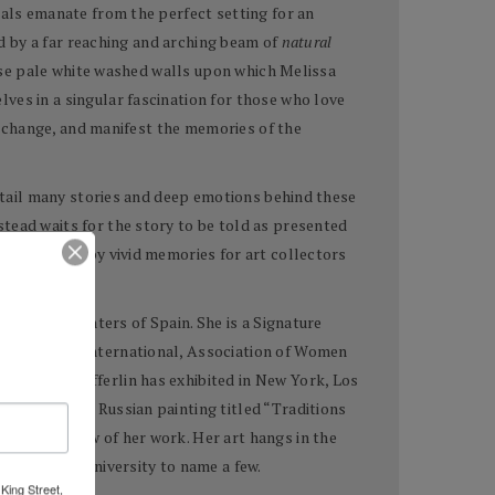
nals emanate from the perfect setting for an
ed by a far reaching and arching beam of
natural
hose pale white washed walls upon which Melissa
ves in a singular fascination for those who love
e, change, and manifest the memories of the
detail many stories and deep emotions behind these
tead waits for the story to be told as presented
are carried by vivid memories for art collectors
f Pastel Painters of Spain. She is a Signature
rica, Salon International, Association of Women
agazine. Hefferlin has exhibited in New York, Los
e book about Russian painting titled “Traditions
d a solo show of her work. Her art hangs in the
 Southern University to name a few.
King Street,