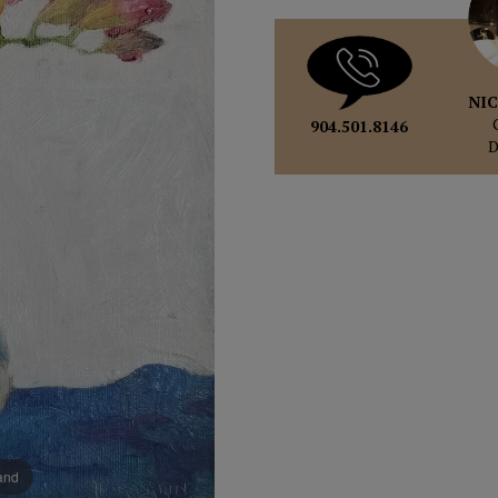
NIC
904.501.8146
pand