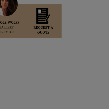
OLE WOLFF
GALLERY
REQUEST A
DIRECTOR
QUOTE