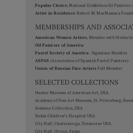
Popular Choice
, National Exhibition Oil Painters 
Artist in Residence
Robert M. MacNamara Founda
MEMBERSHIPS AND ASSOCIA
American Women Artists
, Member with Distincti
Oil Painters of America
Pastel Society of America
- Signature Member
ASPAS
(Association of Spanish Pastel Painters)
Union of Russian Fine Artists
Full Member
SELECTED COLLECTIONS
Hunter Museum of American Art, USA
Academy of Fine Art Museum, St. Petersburg, Russ
Seimens Collection, USA
Siskin Children’s Hospital USA
City Hall, Chattanooga, Tennessee USA
City Hall, Olvera, Spain