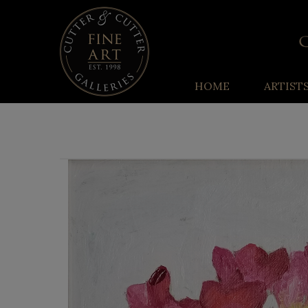
HOME
ARTIST