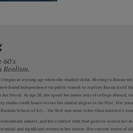
g
e 60's
n Realism.
Art began at a young age when she studied violin. Moving to Russia wit
new found independence via public transit to explore Russia itself th
 her blood. At age 20, she spent her junior year of college abroad, st
any
studio credit hours versus the similar degree
in the West
. Her pass
he Russian School of Art… the first was none other than America’s o
predominant subject, and her comfort with that genre is seen in her ma
bstantial and significant avenue in her oeuvre. Her current series of st