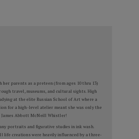
h her parents as a preteen (from ages 10 thru 13)
rough travel, museums, and cultural sights. High
udying at the elite Russian School of Art where a
ion for a high-level atelier meant she was only the
wn James Abbott McNeill Whistler!
ny portraits and figurative studies in ink wash.
ill life creations were heavily influenced by a three-