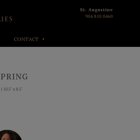
St. Augustine
904.810.0460
CONTACT
SPRING
 10.5" x 8.5"