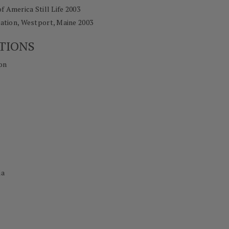
of America Still Life 2003
tion, Westport, Maine 2003
TIONS
on
ia