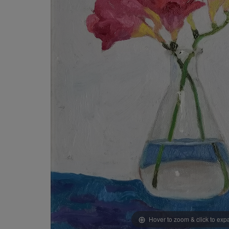
Hover to zoom & click to ex