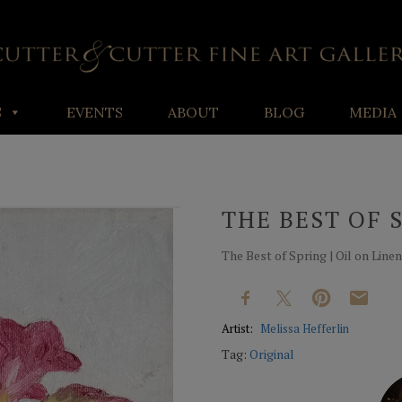
S
EVENTS
ABOUT
BLOG
MEDIA
THE BEST OF 
The Best of Spring | Oil on Linen |
Artist:
Melissa Hefferlin
Tag:
Original