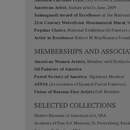
American Artist
, feature article, June, 2009
Salmagundi Award of Excellence
at the Nationa
21st Century Waterfront Monumental Mural
, 
Popular Choice
, National Exhibition Oil Painters 
Artist in Residence
Robert M. MacNamara Founda
MEMBERSHIPS AND ASSOCIA
American Women Artists
, Member with Distincti
Oil Painters of America
Pastel Society of America
- Signature Member
ASPAS
(Association of Spanish Pastel Painters)
Union of Russian Fine Artists
Full Member
SELECTED COLLECTIONS
Hunter Museum of American Art, USA
Academy of Fine Art Museum, St. Petersburg, Russ