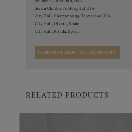
Seimens Collection, USA
Siskin Children’s Hospital USA
City Hall, Chattanooga, Tennessee USA
City Hall, Olvera, Spain
City Hall, Ronda, Spain
LEARN MORE ABOUT MELISSA HEFFERLIN
RELATED PRODUCTS