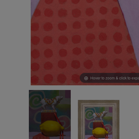
Hover to zoom & click to ex