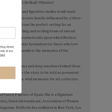
wn James Abbott McNeill Whistler!
ny portraits and figurative studies in ink wash.
ill life creations were heavily influenced by a three-
nals emanate from the perfect setting for an
ed by a far reaching and arching beam of
natural
hose pale white washed walls upon which Melissa
ves in a singular fascination for those who love
King Street,
e, change, and manifest the memories of the
ails at any
tant
detail many stories and deep emotions behind these
tead waits for the story to be told as presented
are carried by vivid memories for art collectors
f Pastel Painters of Spain. She is a Signature
rica, Salon International, Association of Women
agazine. Hefferlin has exhibited in New York, Los