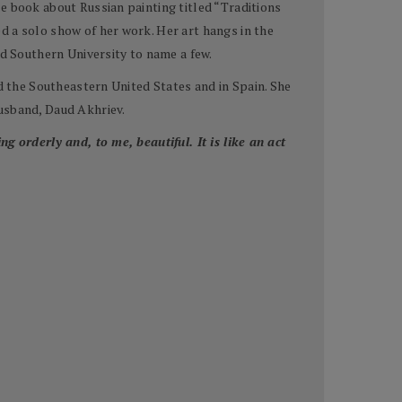
e book about Russian painting titled “Traditions
d a solo show of her work. Her art hangs in the
 Southern University to name a few.
nd the Southeastern United States and in Spain. She
husband, Daud Akhriev.
g orderly and, to me, beautiful. It is like an act