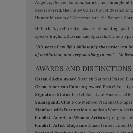
Angeles, Denver, London, Zurich, and throughout th
Rediscovered, the Finley Collection of Russian Ar
Hunter Museum of American Art, the Semens Corpor
Hefferlin’s preferred media are oil painting, past
speaks English, Russian and Spanish. She now spen
“It’s part of my life’s philosophy that order can 
of meditation, and very soothing to me.” - Melissa
AWARDS AND DISTINCTIONS
Caran d'Ache Award
Spanish National Pastel Bie
Great American Painting Award
Pastel Society 
Signature Status
Pastel Society of America 2016
Salmagundi Club
Non-Member National Competi
Member with Distinction
American Women Artis
Finalist, American Women Artists
Spring Exhibi
Finalist, Artist Magazine
Annual International C
National Purchase Prize
, City of Olvera, Andalus