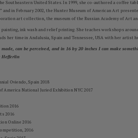
e Southeastern United States. In 1999, she co-authored a coffee tabl
t,” and in February 2002, the Hunter Museum of American Art presente
ation art collection, the museum of the Russian Academy of Art and
el painting, ink wash and relief printing. She teaches workshops arou
ds her time in Andalusia, Spain and Tennessee, USA with her artist 
be made, can be perceived, and in 16 by 20 inches I can make somethin
 Hefferlin
nnial Oviendo, Spain 2018
of America National Juried Exhibition NYC 2017
tion 2016
ts 2016
tion Online 2016
ompetition, 2016
ia, Spain 2013