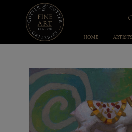
HOME
ARTIST