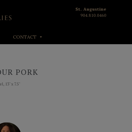
St. Augustine
904.810.0460
CONTACT
OUR PORK
, 13" x 7.5"