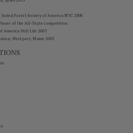
l Juried Pastel Society of America NYC 2008
Winner of the All-State competition
of America Still Life 2003
tion, Westport, Maine 2003
TIONS
on
ia