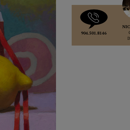
NIC
904.501.8146