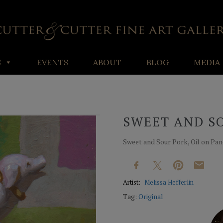
S
EVENTS
ABOUT
BLOG
MEDIA
SWEET AND S
Sweet and Sour Pork, Oil on Panel
Artist:
Melissa Hefferlin
Tag:
Original