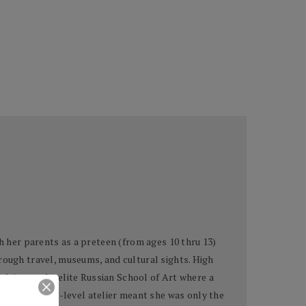
h her parents as a preteen (from ages 10 thru 13)
rough travel, museums, and cultural sights. High
udying at the elite Russian School of Art where a
ion for a high-level atelier meant she was only the