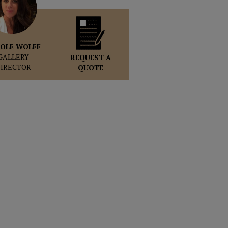
OLE WOLFF
GALLERY
REQUEST A
DIRECTOR
QUOTE