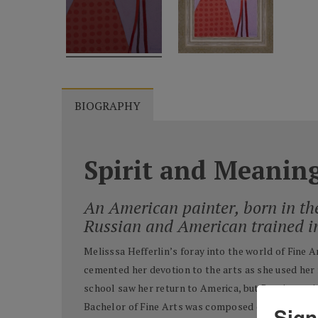
BIOGRAPHY
Spirit and Meanin
An American painter, born in th
Russian and American trained i
Melisssa Hefferlin’s foray into the world of Fine 
cemented her devotion to the arts as she used her 
school saw her return to America, but Russia was in
Bachelor of Fine Arts was composed of
twice as m
Sign