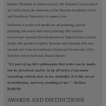
Hunter Museum of American Art, the Semens Corporation
art collection, the museum of the Russian Academy of Art
and Southern University to name a few.
Hefferlin’s preferred media are oil painting, pastel
painting, ink wash and relief printing. She teaches
workshops around the Southeastern United States and in
Spain. She speaks English, Russian and Spanish. She now
spends her time in Andalusia, Spain and Tennessee, USA
with her artist husband, Daud Akhriev.
“It’s part of my life’s philosophy that order can be made,
can be perceived, and in 16 by 20 inches I can make
something orderly and, to me, beautiful. It is like an act
of meditation, and very soothing to me.” - Melissa
Hefferlin
AWARDS AND DISTINCTIONS