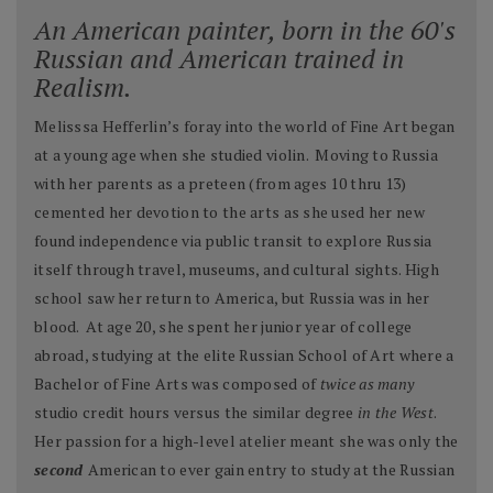
An American painter, born in the 60's
Russian and American trained in
Realism.
Melisssa Hefferlin’s foray into the world of Fine Art began
at a young age when she studied violin. Moving to Russia
with her parents as a preteen (from ages 10 thru 13)
cemented her devotion to the arts as she used her new
found independence via public transit to explore Russia
itself through travel, museums, and cultural sights. High
school saw her return to America, but Russia was in her
blood. At age 20, she spent her junior year of college
abroad, studying at the elite Russian School of Art where a
Bachelor of Fine Arts was composed of
twice as many
studio credit hours versus the similar degree
in the West
.
Her passion for a high-level atelier meant she was only the
second
American to ever gain entry to study at the Russian