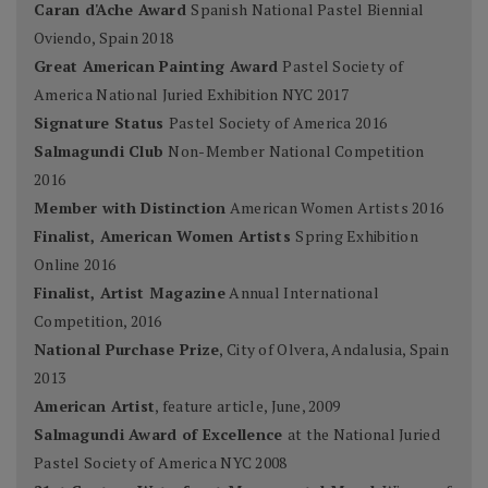
Caran d'Ache Award
Spanish National Pastel Biennial
Oviendo, Spain 2018
Great American Painting Award
Pastel Society of
America National Juried Exhibition NYC 2017
Signature Status
Pastel Society of America 2016
Salmagundi Club
Non-Member National Competition
2016
Member with Distinction
American Women Artists 2016
Finalist, American Women Artists
Spring Exhibition
Online 2016
Finalist, Artist Magazine
Annual International
Competition, 2016
National Purchase Prize
, City of Olvera, Andalusia, Spain
2013
American Artist
, feature article, June, 2009
Salmagundi Award of Excellence
at the National Juried
Pastel Society of America NYC 2008