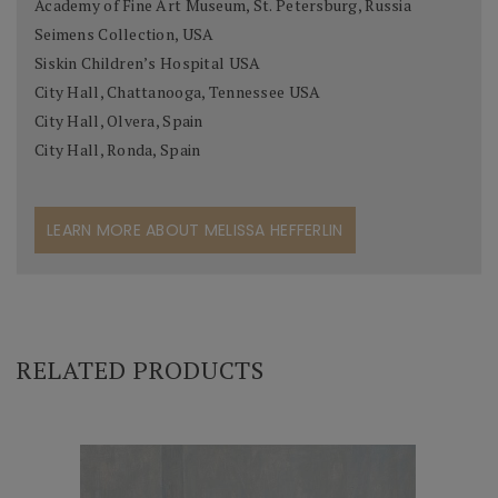
Academy of Fine Art Museum, St. Petersburg, Russia
Seimens Collection, USA
Siskin Children’s Hospital USA
City Hall, Chattanooga, Tennessee USA
City Hall, Olvera, Spain
City Hall, Ronda, Spain
LEARN MORE ABOUT MELISSA HEFFERLIN
RELATED PRODUCTS