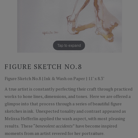
Tap to expand
FIGURE SKETCH NO.8
Figure Sketch No.8 | Ink & Wash on Paper | 11" x 8.3"
A true artist is constantly perfecting their craft through practiced
works to hone lines, dimensions, and tones. Here we are offered a
glimpse into that process through a series of beautiful figure
sketches in ink. Unexpected tonality and contrast appeared as
Melissa Hefferlin applied the wash aspect, with most pleasing
results. These “
benevolent accidents
” have become inspired
moments from an artist revered for her portraiture.