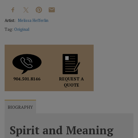
Artist:
Melissa Hefferlin
Tag:
Original
REQUEST A
904.501.8146
QUOTE
BIOGRAPHY
Spirit and Meaning