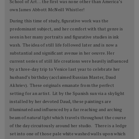
School of Art… the first was none other than America’s
own James Abbott McNeill Whistler!
During this time of study, figurative work was the
predominant subject, and her comfort with that genre is
seen in her many portraits and figurative studies in ink
wash. The idea of still life followed later and is now a
substantial and significant avenue in her oeuvre. Her
current series of still life creations were heavily influenced
by a three-day trip to Venice last year to celebrate her
husband’s birthday (acclaimed Russian Master, Daud
Akhriev). These originals emanate from the perfect
setting for an artist. Lit by the Spanish sun via a skylight
installed by her devoted Daud, these paintings are
illuminated and influenced by a far reaching and arching
beam of
natural light
which travels throughout the course
of the day circuitously around her studio. There is a ledge
set into one of those pale white washed walls upon which