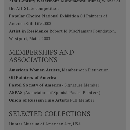
21st Century Waterfront Monumental Mural
, Winner of
the All-State competition
Popular Choice
, National Exhibition Oil Painters of
America Still Life 2003
Artist in Residence
Robert M. MacNamara Foundation,
Westport, Maine 2003
MEMBERSHIPS AND
ASSOCIATIONS
American Women Artists
, Member with Distinction
Oil Painters of America
Pastel Society of America
- Signature Member
ASPAS
(Association of Spanish Pastel Painters)
Union of Russian Fine Artists
Full Member
SELECTED COLLECTIONS
Hunter Museum of American Art, USA